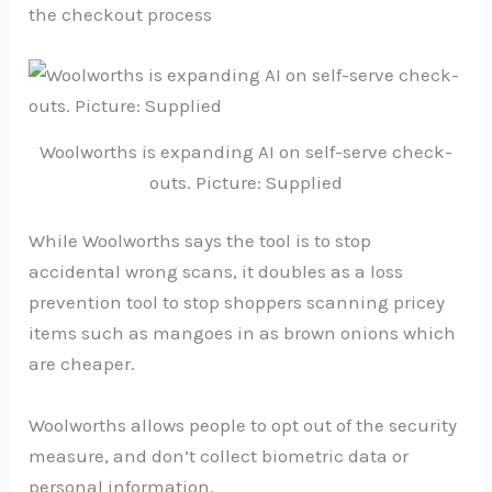
the checkout process
Woolworths is expanding AI on self-serve check-
outs. Picture: Supplied
While Woolworths says the tool is to stop
accidental wrong scans, it doubles as a loss
prevention tool to stop shoppers scanning pricey
items such as mangoes in as brown onions which
are cheaper.
Woolworths allows people to opt out of the security
measure, and don’t collect biometric data or
personal information.