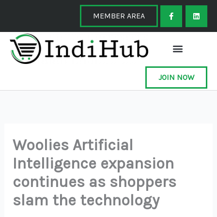
Skip
F
L
a
i
MEMBER AREA
to
c
n
e
k
content
b
e
o
d
o
i
k
n
-
f
JOIN NOW
Woolies Artificial
Intelligence expansion
continues as shoppers
slam the technology