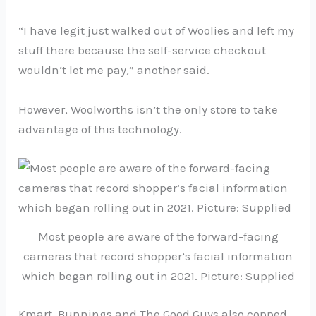
“I have legit just walked out of Woolies and left my
stuff there because the self-service checkout
wouldn‘t let me pay,” another said.
However, Woolworths isn’t the only store to take
advantage of this technology.
Most people are aware of the forward-facing
cameras that record shopper’s facial information
which began rolling out in 2021. Picture: Supplied
Kmart, Bunnings and The Good Guys also copped