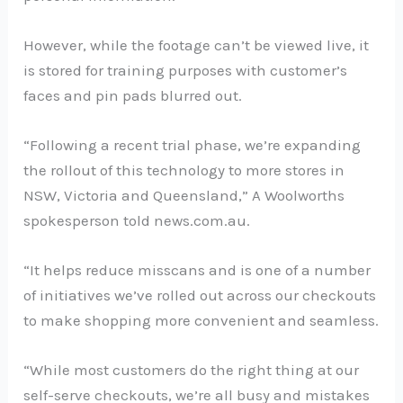
However, while the footage can’t be viewed live, it
is stored for training purposes with customer’s
faces and pin pads blurred out.
“Following a recent trial phase, we’re expanding
the rollout of this technology to more stores in
NSW, Victoria and Queensland,” A Woolworths
spokesperson told news.com.au.
“It helps reduce misscans and is one of a number
of initiatives we’ve rolled out across our checkouts
to make shopping more convenient and seamless.
“While most customers do the right thing at our
self-serve checkouts, we’re all busy and mistakes