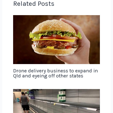
Related Posts
Drone delivery business to expand in
Qld and eyeing off other states