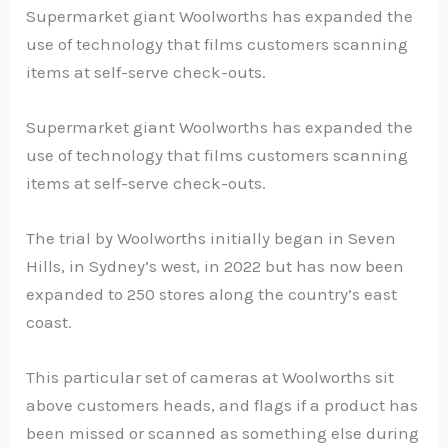
Supermarket giant Woolworths has expanded the
use of technology that films customers scanning
items at self-serve check-outs.
Supermarket giant Woolworths has expanded the
use of technology that films customers scanning
items at self-serve check-outs.
The trial by Woolworths initially began in Seven
Hills, in Sydney’s west, in 2022 but has now been
expanded to 250 stores along the country’s east
coast.
This particular set of cameras at Woolworths sit
above customers heads, and flags if a product has
been missed or scanned as something else during