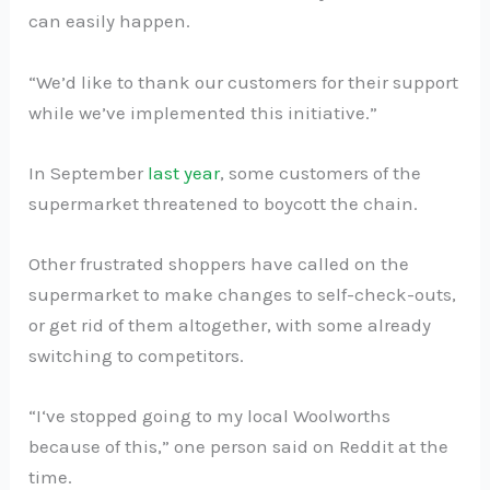
can easily happen.
“We’d like to thank our customers for their support
while we’ve implemented this initiative.”
In September
last year
, some customers of the
supermarket threatened to boycott the chain.
Other frustrated shoppers have called on the
supermarket to make changes to self-check-outs,
or get rid of them altogether, with some already
switching to competitors.
“I‘ve stopped going to my local Woolworths
because of this,” one person said on Reddit at the
time.