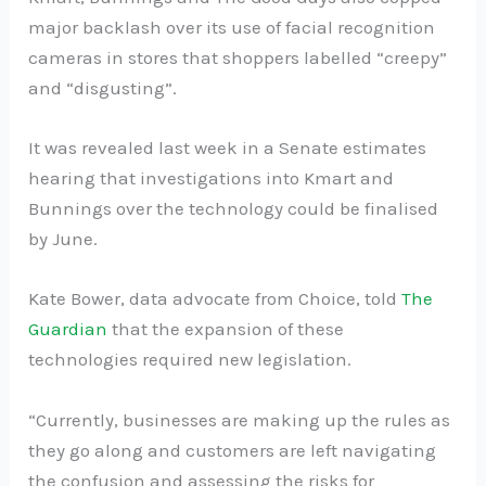
major backlash over its use of facial recognition
cameras in stores that shoppers labelled “creepy”
and “disgusting”.
It was revealed last week in a Senate estimates
hearing that investigations into Kmart and
Bunnings over the technology could be finalised
by June.
Kate Bower, data advocate from Choice, told
The
Guardian
that the expansion of these
technologies required new legislation.
“Currently, businesses are making up the rules as
they go along and customers are left navigating
the confusion and assessing the risks for