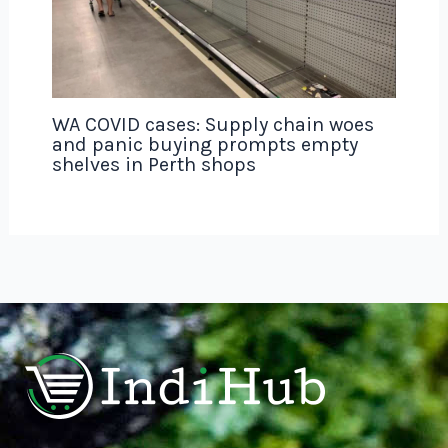
WA COVID cases: Supply chain woes
and panic buying prompts empty
shelves in Perth shops