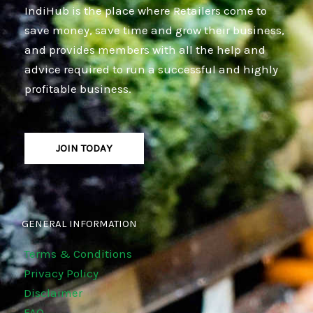
IndiHub is the place where Retailers come to
save money, save time and grow their business,
and provides members with all the help and
advice required to run a successful and highly
profitable business.
JOIN TODAY
GENERAL INFORMATION
Terms & Conditions
Privacy Policy
Disclaimer
FAQ