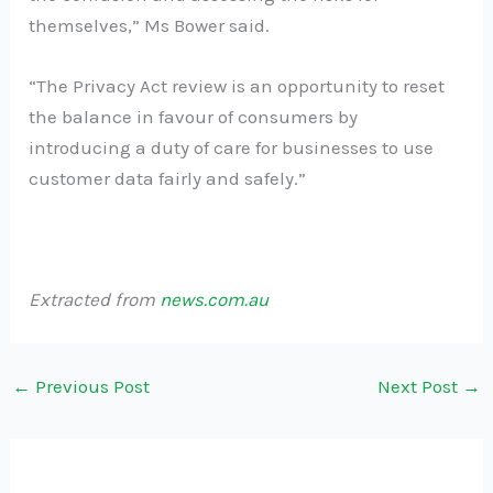
themselves,” Ms Bower said.
“The Privacy Act review is an opportunity to reset
the balance in favour of consumers by
introducing a duty of care for businesses to use
customer data fairly and safely.”
Extracted from
news.com.au
←
Previous Post
Next Post
→