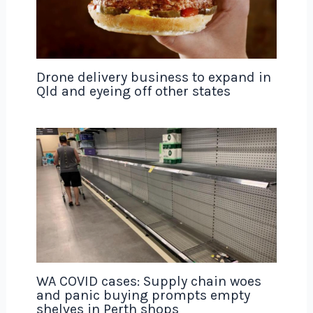
Drone delivery business to expand in
Qld and eyeing off other states
WA COVID cases: Supply chain woes
and panic buying prompts empty
shelves in Perth shops