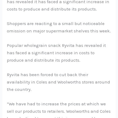
has revealed it has faced a significant increase in
costs to produce and distribute its products.
Shoppers are reacting to a small but noticeable
omission on major supermarket shelves this week.
Popular wholegrain snack Ryvita has revealed it
has faced a significant increase in costs to
produce and distribute its products.
Ryvita has been forced to cut back their
availability in Coles and Woolworths stores around
the country.
“We have had to increase the prices at which we
sell our products to retailers. Woolworths and Coles