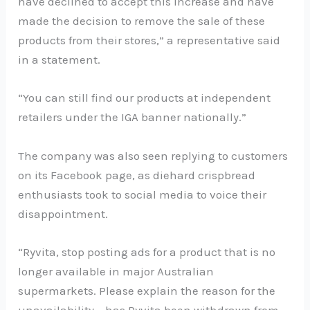
have declined to accept this increase and have
made the decision to remove the sale of these
products from their stores,” a representative said
in a statement.
“You can still find our products at independent
retailers under the IGA banner nationally.”
The company was also seen replying to customers
on its Facebook page, as diehard crispbread
enthusiasts took to social media to voice their
disappointment.
“Ryvita, stop posting ads for a product that is no
longer available in major Australian
supermarkets. Please explain the reason for the
unavailability – has Ryvita been withdrawn from