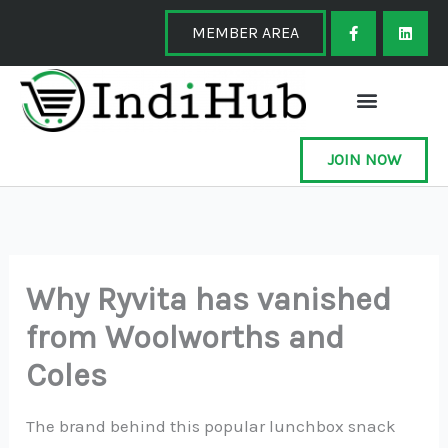
Skip
F
L
a
i
MEMBER AREA
to
c
n
e
k
content
b
e
o
d
o
i
k
n
-
f
JOIN NOW
Why Ryvita has vanished
from Woolworths and
Coles
The brand behind this popular lunchbox snack