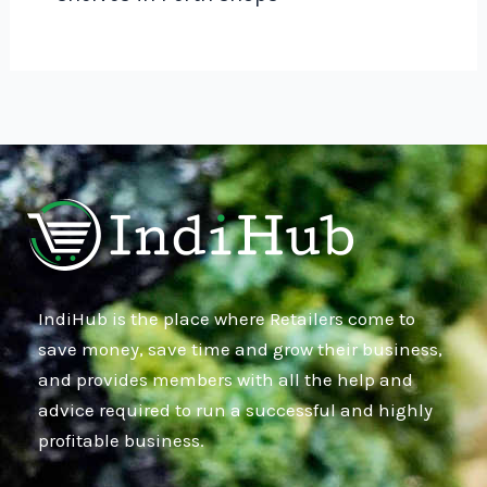
IndiHub is the place where Retailers come to
save money, save time and grow their business,
and provides members with all the help and
advice required to run a successful and highly
profitable business.