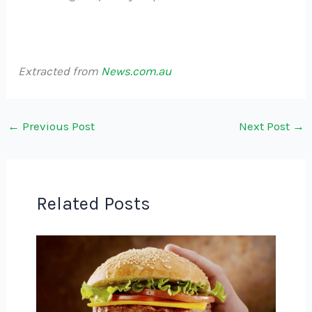
Extracted from
News.com.au
←
Previous Post
Next Post
→
Related Posts