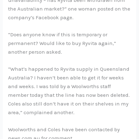
the Australian market?” one woman posted on the
company‘s Facebook page.
“Does anyone know if this is temporary or
permanent? Would like to buy Ryvita again,”
another person asked.
“What‘s happened to Ryvita supply in Queensland
Australia? I haven’t been able to get it for weeks
and weeks. I was told by a Woolworths staff
member today that the line has now been deleted.
Coles also still don’t have it on their shelves in my
area,” complained another.
Woolworths and Coles have been contacted by
news.com.au for comment.