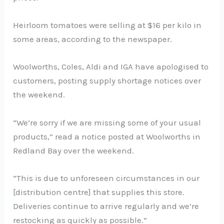
Heirloom tomatoes were selling at $16 per kilo in
some areas, according to the newspaper.
Woolworths, Coles, Aldi and IGA have apologised to
customers, posting supply shortage notices over
the weekend.
“We’re sorry if we are missing some of your usual
products,” read a notice posted at Woolworths in
Redland Bay over the weekend.
“This is due to unforeseen circumstances in our
[distribution centre] that supplies this store.
Deliveries continue to arrive regularly and we’re
restocking as quickly as possible.”