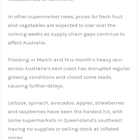
In other supermarket news, prices for fresh fruit
and vegetables are expected to soar over the
coming weeks as supply chain gaps continue to
affect Australia.
Flooding in March and this month’s heavy rain
across Australia’s east coast has disrupted regular
growing conditions and closed some roads,
causing further delays.
Lettuce, spinach, avocados, apples, strawberries
and raspberries have been the hardest hit, with
some supermarkets in Queensland’s southeast
having no supplies or selling stock at inflated
prices.