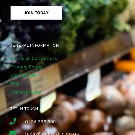
JOIN TODAY
GENERAL INFORMATION
Terms & Conditions
Privacy Policy
Disclaimer
FAQ
Member Area
GET IN TOUCH
0404 335 559
hello@indihub.com.au