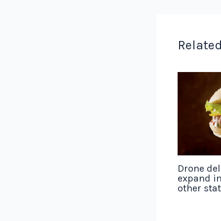
Related
Drone del
expand in
other sta