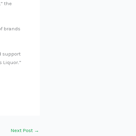
” the
of brands
d support
 Liquor.”
Next Post
→