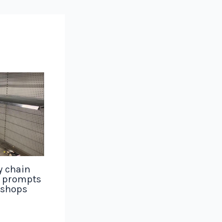
y chain
g prompts
 shops