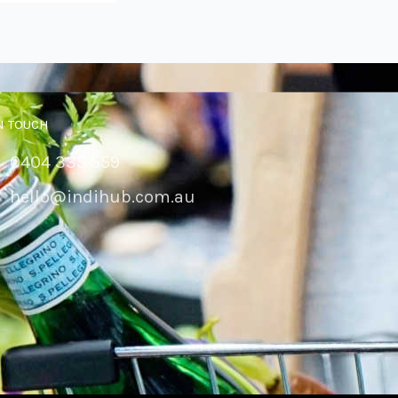
N TOUCH
0404 335 559
hello@indihub.com.au