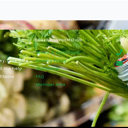
GENERAL INFORMATION
GET I
Terms & Conditions
ey, save time
Privacy Policy
l the help
Disclaimer
fitable
FAQ
Member Area