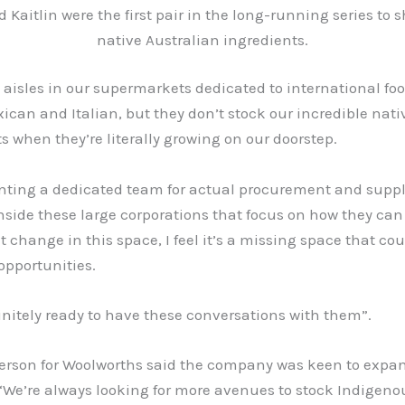
 Kaitlin were the first pair in the long-running series to
native Australian ingredients.
 aisles in our supermarkets dedicated to international foo
ican and Italian, but they don’t stock our incredible nati
s when they’re literally growing on our doorstep.
ting a dedicated team for actual procurement and supp
side these large corporations that focus on how they can
change in this space, I feel it’s a missing space that cou
opportunities.
initely ready to have these conversations with them”.
erson for Woolworths said the company was keen to expan
 “We’re always looking for more avenues to stock Indigeno