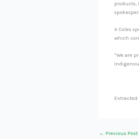
products, 
spokesper
A Coles s
which con
“We are pr
Indigenou
Extracted
←
Previous Post