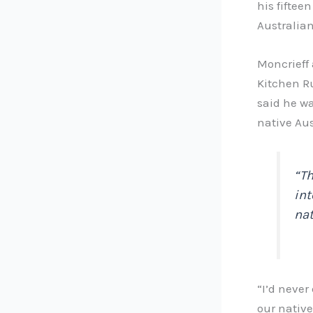
his fiftee
Australian
Moncrieff 
Kitchen Ru
said he wa
native Aus
“Th
int
nat
“I’d never
our native