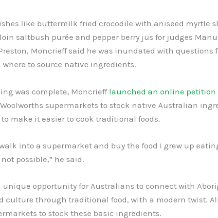
shes like buttermilk fried crocodile with aniseed myrtle 
oin saltbush purée and pepper berry jus for judges Manu 
Preston, Moncrieff said he was inundated with questions 
 where to source native ingredients.
ing was complete, Moncrieff
launched an online petition
 Woolworths supermarkets to stock native Australian ingr
to make it easier to cook traditional foods.
 walk into a supermarket and buy the food I grew up eatin
 not possible,” he said.
a unique opportunity for Australians to connect with Abori
d culture through traditional food, with a modern twist. A
ermarkets to stock these basic ingredients.