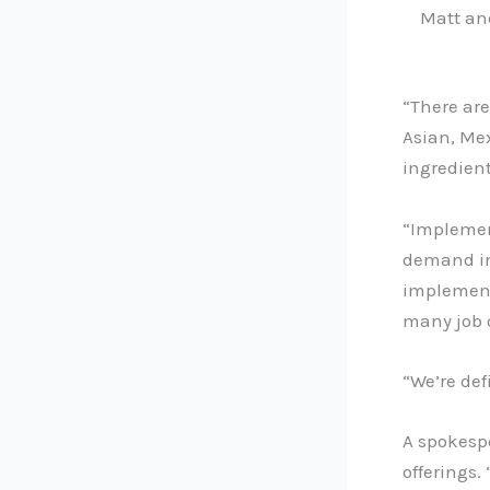
Matt and
“There are
Asian, Mex
ingredient
“Implemen
demand in
implement 
many job 
“We’re def
A spokesp
offerings.