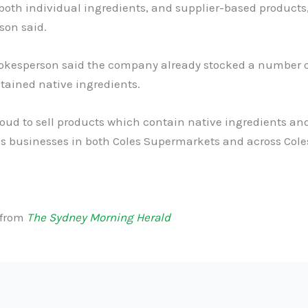
both individual ingredients, and supplier-based products,
son said.
pokesperson said the company already stocked a number 
tained native ingredients.
oud to sell products which contain native ingredients an
s businesses in both Coles Supermarkets and across Coles
 from
The Sydney Morning Herald