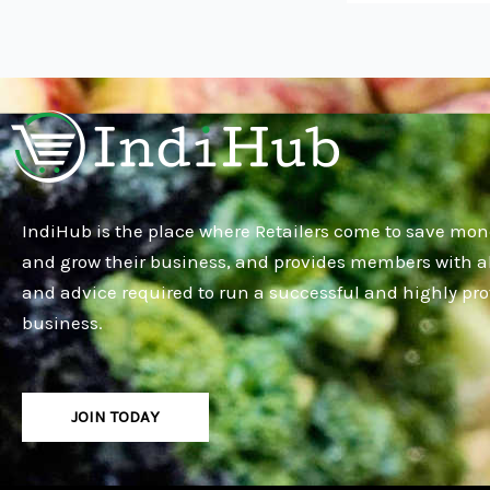
IndiHub is the place where Retailers come to save mon
and grow their business, and provides members with al
and advice required to run a successful and highly pro
business.
JOIN TODAY