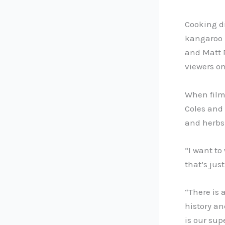
Cooking di
kangaroo l
and Matt 
viewers on
When film
Coles and
and herbs 
“I want to
that’s just
“There is 
history an
is our sup