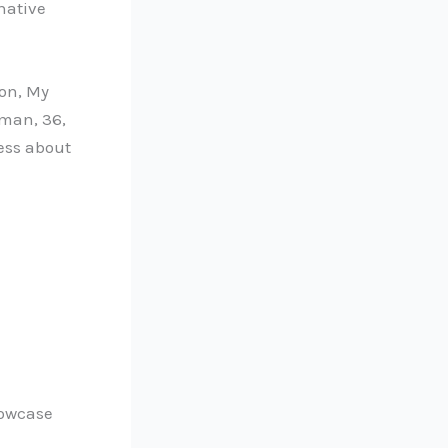
native
ion, My
 man, 36,
ness about
howcase