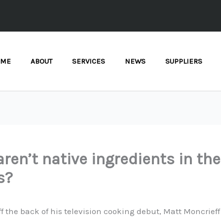
OME
ABOUT
SERVICES
NEWS
SUPPLIERS
ren’t native ingredients in the
s?
ff the back of his television cooking debut, Matt Moncrieff