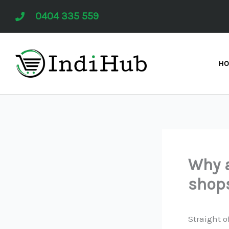
Skip
0404 335 559
to
content
H
Why a
shop
Straight o