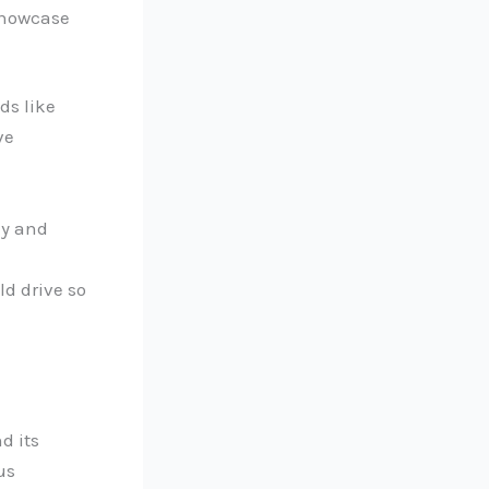
 showcase
ds like
ve
ly and
ld drive so
d its
us