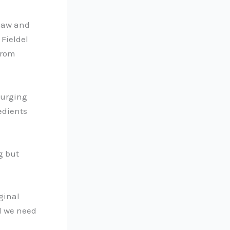
slaw and
Fieldel
from
urging
edients
g but
ginal
ll we need