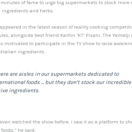
n minutes of fame to urge big supermarkets to stock more 
 ingredients and herbs.
appeared in the latest season of reality cooking competit
les, alongside best friend Kaitlin ‘KT’ Pisani. The Yamatji
s motivated to participate in the TV show to raise aware
tralian ingredients.
ere are aisles in our supermarkets dedicated to
ernational foods … but they don’t stock our incredible
ive ingredients.
 even watched the show before. I saw it as a platform to s
 foods,” he said.