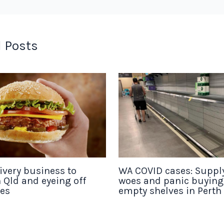
 Posts
ivery business to
WA COVID cases: Suppl
 Qld and eyeing off
woes and panic buyin
tes
empty shelves in Perth