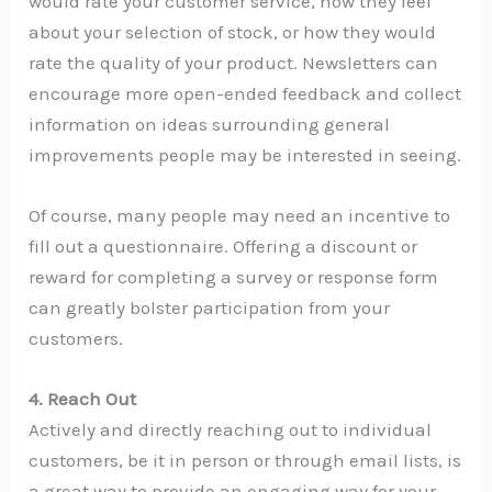
would rate your customer service, how they feel
about your selection of stock, or how they would
rate the quality of your product. Newsletters can
encourage more open-ended feedback and collect
information on ideas surrounding general
improvements people may be interested in seeing.
Of course, many people may need an incentive to
fill out a questionnaire. Offering a discount or
reward for completing a survey or response form
can greatly bolster participation from your
customers.
4. Reach Out
Actively and directly reaching out to individual
customers, be it in person or through email lists, is
a great way to provide an engaging way for your