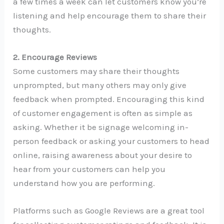
a few times a week can let customers know you’re
listening and help encourage them to share their
thoughts.
2. Encourage Reviews
Some customers may share their thoughts
unprompted, but many others may only give
feedback when prompted. Encouraging this kind
of customer engagement is often as simple as
asking. Whether it be signage welcoming in-
person feedback or asking your customers to head
online, raising awareness about your desire to
hear from your customers can help you
understand how you are performing.
Platforms such as Google Reviews are a great tool