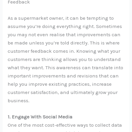
Feedback
As a supermarket owner, it can be tempting to
assume you’re doing everything right. Sometimes
you may not even realise that improvements can
be made unless you’re told directly. This is where
customer feedback comes in. Knowing what your
customers are thinking allows you to understand
what they want. This awareness can translate into
important improvements and revisions that can
help you improve existing practices, increase
customer satisfaction, and ultimately grow your
business.
1. Engage With Social Media
One of the most cost-effective ways to collect data