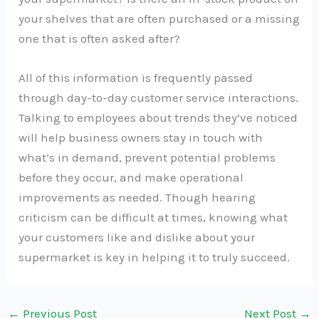
your shelves that are often purchased or a missing
one that is often asked after?
All of this information is frequently passed
through day-to-day customer service interactions.
Talking to employees about trends they’ve noticed
will help business owners stay in touch with
what’s in demand, prevent potential problems
before they occur, and make operational
improvements as needed. Though hearing
criticism can be difficult at times, knowing what
your customers like and dislike about your
supermarket is key in helping it to truly succeed.
←
Previous Post
Next Post
→