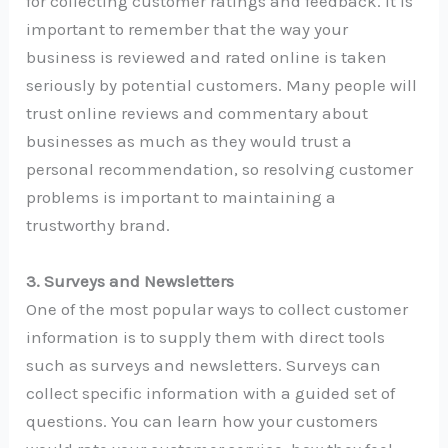
for collecting customer ratings and feedback. It is
important to remember that the way your
business is reviewed and rated online is taken
seriously by potential customers. Many people will
trust online reviews and commentary about
businesses as much as they would trust a
personal recommendation, so resolving customer
problems is important to maintaining a
trustworthy brand.
3. Surveys and Newsletters
One of the most popular ways to collect customer
information is to supply them with direct tools
such as surveys and newsletters. Surveys can
collect specific information with a guided set of
questions. You can learn how your customers