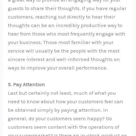
guests to share their thoughts. If you have regular
customers, reaching out directly to hear their
thoughts can be an incredibly productive way to
hear from those who most frequently engage with
your business. Those most familiar with your
service will usually be the people with the most
sincere interest and well-informed thoughts on
ways to improve your overall performance.
5. Pay Attention
Last but certainly not least, much of what you
need to know about how your customers feel can
be obtained simply by paying attention. In
general, do your customers seem happy? Do
customers seem content with the operations of
your supermarket? Is there an in-stock product on