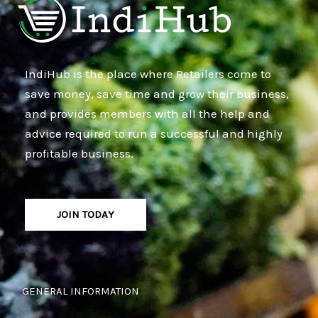
IndiHub is the place where Retailers come to
save money, save time and grow their business,
and provides members with all the help and
advice required to run a successful and highly
profitable business.
JOIN TODAY
GENERAL INFORMATION