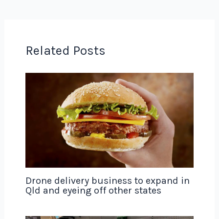
Related Posts
Drone delivery business to expand in
Qld and eyeing off other states