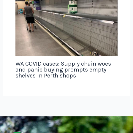
WA COVID cases: Supply chain woes
and panic buying prompts empty
shelves in Perth shops