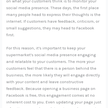
on what your customers think is to monitor your
social media presence. These days, the first place
many people head to express their thoughts is the
internet. If customers have feedback, criticism, or
small suggestions, they may head to Facebook
first.
For this reason, it’s important to keep your
supermarket’s social media presence engaging
and relatable to your customers. The more your
customers feel that there is a person behind the
business, the more likely they will engage directly
with your content and leave constructive
feedback. Because opening a business page on
Facebook is free, this engagement comes at no
inherent cost to you. Even updating your page just