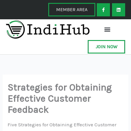
Skip
F
L
a
i
MEMBER AREA
to
c
n
e
k
content
b
e
o
d
o
i
k
n
-
f
JOIN NOW
Strategies for Obtaining
Effective Customer
Feedback
Five Strategies for Obtaining Effective Customer