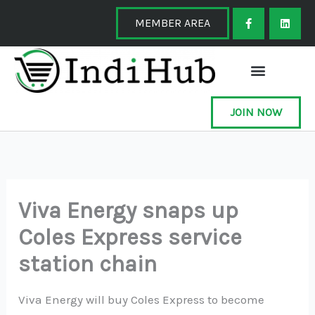
Skip
F
L
a
i
MEMBER AREA
to
c
n
e
k
content
b
e
o
d
o
i
k
n
-
f
JOIN NOW
Viva Energy snaps up
Coles Express service
station chain
Viva Energy will buy Coles Express to become