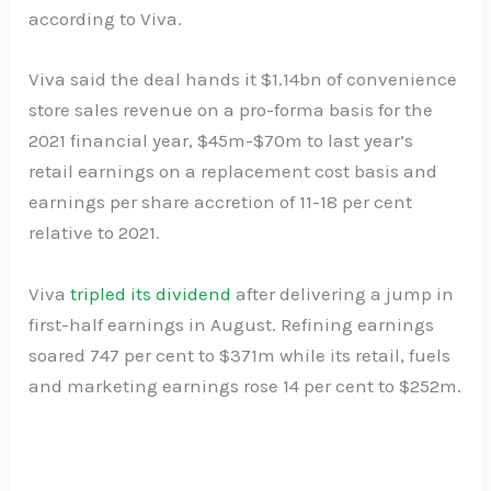
according to Viva.
Viva said the deal hands it $1.14bn of convenience
store sales revenue on a pro-forma basis for the
2021 financial year, $45m-$70m to last year’s
retail earnings on a replacement cost basis and
earnings per share accretion of 11-18 per cent
relative to 2021.
Viva
tripled its dividend
after delivering a jump in
first-half earnings in August. Refining earnings
soared 747 per cent to $371m while its retail, fuels
and marketing earnings rose 14 per cent to $252m.