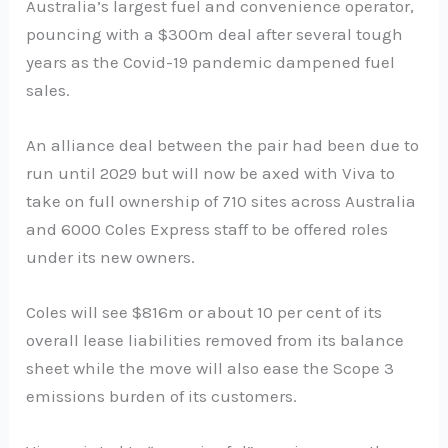
Australia’s largest fuel and convenience operator,
pouncing with a $300m deal after several tough
years as the Covid-19 pandemic dampened fuel
sales.
An alliance deal between the pair had been due to
run until 2029 but will now be axed with Viva to
take on full ownership of 710 sites across Australia
and 6000 Coles Express staff to be offered roles
under its new owners.
Coles will see $816m or about 10 per cent of its
overall lease liabilities removed from its balance
sheet while the move will also ease the Scope 3
emissions burden of its customers.