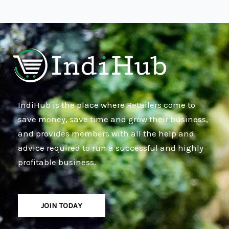
IndiHub is the place where Retailers come to
save money, save time and grow their business,
and provides members with all the help and
advice required to run a successful and highly
profitable business.
JOIN TODAY