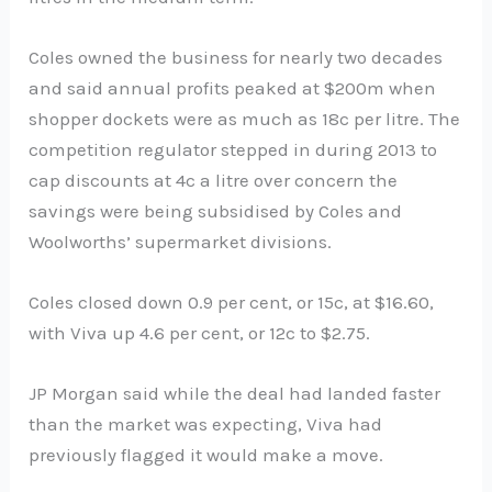
Coles owned the business for nearly two decades
and said annual profits peaked at $200m when
shopper dockets were as much as 18c per litre. The
competition regulator stepped in during 2013 to
cap discounts at 4c a litre over concern the
savings were being subsidised by Coles and
Woolworths’ supermarket divisions.
Coles closed down 0.9 per cent, or 15c, at $16.60,
with Viva up 4.6 per cent, or 12c to $2.75.
JP Morgan said while the deal had landed faster
than the market was expecting, Viva had
previously flagged it would make a move.