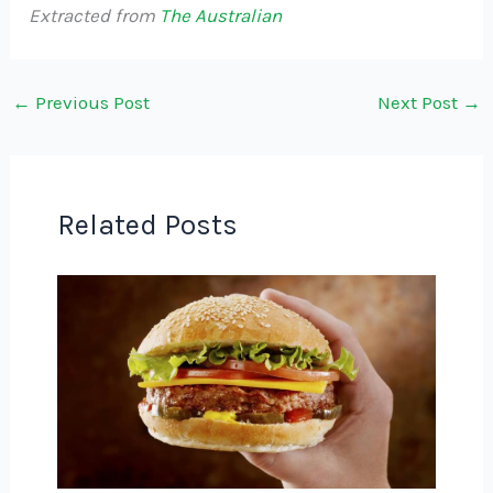
Extracted from
The Australian
←
Previous Post
Next Post
→
Related Posts