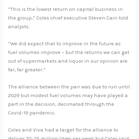
“This is the lowest return on capital business in
the group,” Coles chief executive Steven Cain told
analysts.
“We did expect that to improve in the future as
fuel volumes improve – but the returns we can get
out of supermarkets and liquor in our opinion are
far, far greater.”
The alliance between the pair was due to run until
2029 but modest fuel volumes may have played a
part in the decision, decimated through the
Covid-19 pandemic.
Coles and Viva had a target for the alliance to
deliver 70-75 million litres per week but Coles said