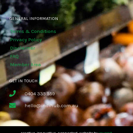
GENERAL INFORMATION
Terms & Conditions
Privacy Policy
Disclaimer
FAQ
Member Area
GET IN TOUCH
0404 335 559
hello@indihub.com.au