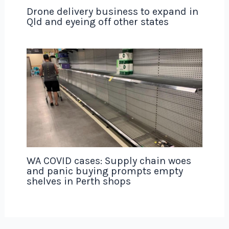
Drone delivery business to expand in
Qld and eyeing off other states
WA COVID cases: Supply chain woes
and panic buying prompts empty
shelves in Perth shops