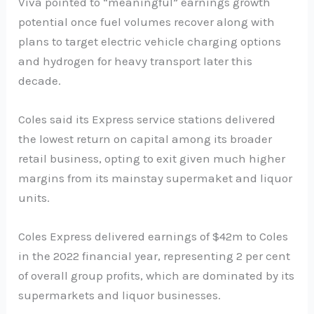
Viva pointed to “meaningful” earnings growth
potential once fuel volumes recover along with
plans to target electric vehicle charging options
and hydrogen for heavy transport later this
decade.
Coles said its Express service stations delivered
the lowest return on capital among its broader
retail business, opting to exit given much higher
margins from its mainstay supermaket and liquor
units.
Coles Express delivered earnings of $42m to Coles
in the 2022 financial year, representing 2 per cent
of overall group profits, which are dominated by its
supermarkets and liquor businesses.