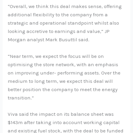
“Overall, we think this deal makes sense, offering
additional flexibility to the company from a
strategic and operational standpoint whilst also
looking accretive to earnings and value,” JP
Morgan analyst Mark Busuttil said.
“Near term, we expect the focus will be on
optimising the store network, with an emphasis
on improving under- performing assets. Over the
medium to long term, we expect this deal will
better position the company to meet the energy
transition.”
Viva said the impact on its balance sheet was
$143m after taking into account working capital
and existing fuel stock, with the deal to be funded