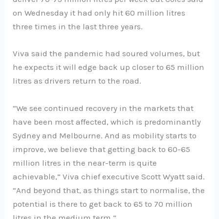
on Wednesday it had only hit 60 million litres
three times in the last three years.
Viva said the pandemic had soured volumes, but
he expects it will edge back up closer to 65 million
litres as drivers return to the road.
“We see continued recovery in the markets that
have been most affected, which is predominantly
Sydney and Melbourne. And as mobility starts to
improve, we believe that getting back to 60-65
million litres in the near-term is quite
achievable,” Viva chief executive Scott Wyatt said.
“And beyond that, as things start to normalise, the
potential is there to get back to 65 to 70 million
litres in the medium term.”