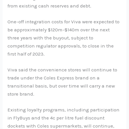
from existing cash reserves and debt.
One-off integration costs for Viva were expected to
be approximately $120m-$140m over the next
three years with the buyout, subject to
competition regulator approvals, to close in the
first half of 2023.
Viva said the convenience stores will continue to
trade under the Coles Express brand on a
transitional basis, but over time will carry a new
store brand.
Existing loyalty programs, including participation
in FlyBuys and the 4c per litre fuel discount
dockets with Coles supermarkets, will continue,