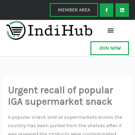
Skip
F
L
a
i
MEMBER AREA
to
c
n
e
k
content
b
e
o
d
o
i
k
n
-
f
JOIN NOW
Urgent recall of popular
IGA supermarket snack
A popular snack sold at supermarkets across the
country has been pulled from the shelves after it
was revealed the products were contaminated.