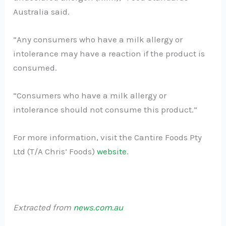
Australia said.
“Any consumers who have a milk allergy or
intolerance may have a reaction if the product is
consumed.
“Consumers who have a milk allergy or
intolerance should not consume this product.”
For more information, visit the Cantire Foods Pty
Ltd (T/A Chris’ Foods)
website
.
Extracted from
news.com.au