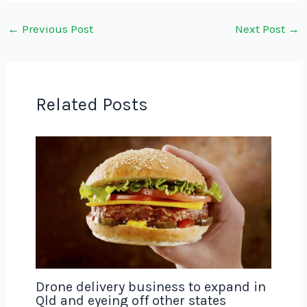
←
Previous Post
Next Post
→
Related Posts
Drone delivery business to expand in
Qld and eyeing off other states