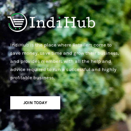
IndiHub is the place where Retailers come to
save money, save time and grow their business,
and provides members with all the help and
advice required to run a successful and highly
profitable business.
JOIN TODAY