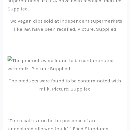
Two vegan dips sold at independent supermarkets
like IGA have been recalled. Picture: Supplied
The products were found to be contaminated with
milk. Picture: Supplied
“The recall is due to the presence of an
undeclared allergen (milk),” Food Standards