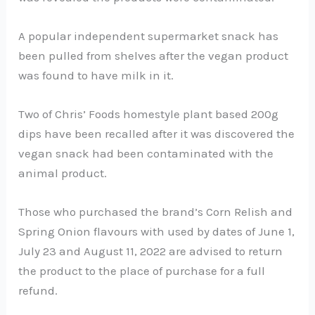
A popular independent supermarket snack has
been pulled from shelves after the vegan product
was found to have milk in it.
Two of Chris’ Foods homestyle plant based 200g
dips have been recalled after it was discovered the
vegan snack had been contaminated with the
animal product.
Those who purchased the brand’s Corn Relish and
Spring Onion flavours with used by dates of June 1,
July 23 and August 11, 2022 are advised to return
the product to the place of purchase for a full
refund.