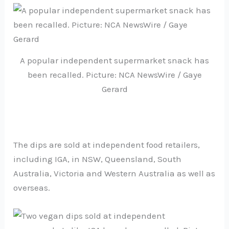
A popular independent supermarket snack has
been recalled. Picture: NCA NewsWire / Gaye
Gerard
The dips are sold at independent food retailers,
including IGA, in NSW, Queensland, South
Australia, Victoria and Western Australia as well as
overseas.