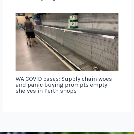
WA COVID cases: Supply chain woes
and panic buying prompts empty
shelves in Perth shops