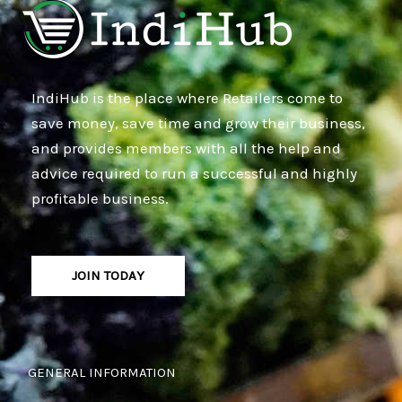
IndiHub is the place where Retailers come to
save money, save time and grow their business,
and provides members with all the help and
advice required to run a successful and highly
profitable business.
JOIN TODAY
GENERAL INFORMATION