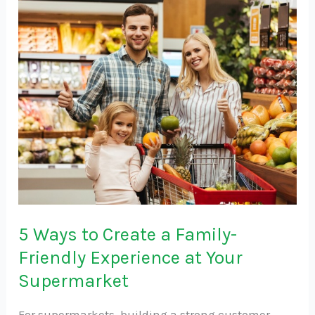
5
Ways
to
Create
a
Family-
Friendly
Experience
at
Your
Supermarket
5 Ways to Create a Family-
Friendly Experience at Your
Supermarket
For supermarkets, building a strong customer