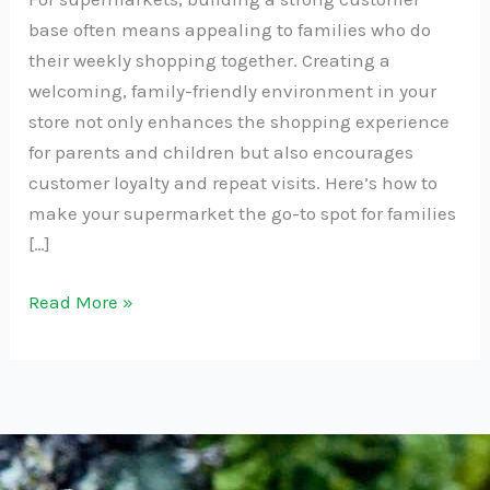
base often means appealing to families who do
their weekly shopping together. Creating a
welcoming, family-friendly environment in your
store not only enhances the shopping experience
for parents and children but also encourages
customer loyalty and repeat visits. Here’s how to
make your supermarket the go-to spot for families
[…]
Read More »