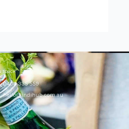
N TOUCH
0404 335 559
hello@indihub.com.au