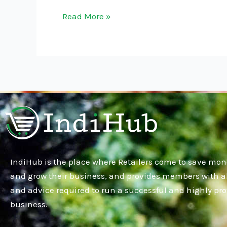
Read More »
IndiHub is the place where Retailers come to save mon
and grow their business, and provides members with al
and advice required to run a successful and highly pro
business.