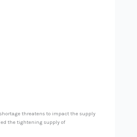
e shortage threatens to impact the supply
ed the tightening supply of