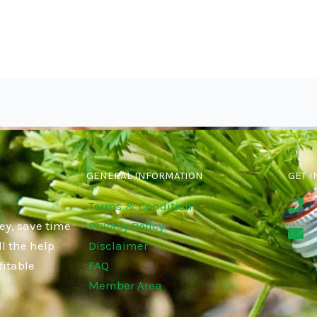
GENERAL INFORMATION
GET I
Terms & Conditions
ey, save time
Privacy Policy
l the help
Disclaimer
fitable
FAQ
Member Area