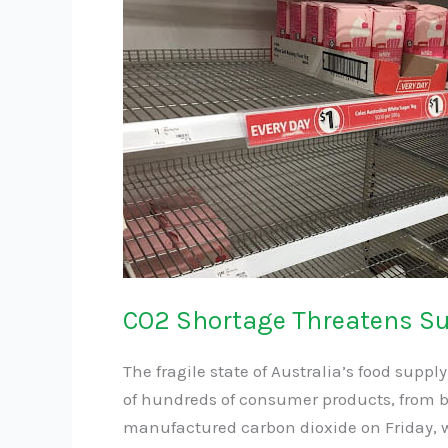
CO2
Shortage
Threatens
Supermarket
Product
Supply
Chain
CO2 Shortage Threatens S
The fragile state of Australia’s food supp
of hundreds of consumer products, from b
manufactured carbon dioxide on Friday, 