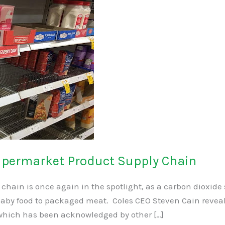
upermarket Product Supply Chain
ly chain is once again in the spotlight, as a carbon dioxid
aby food to packaged meat. Coles CEO Steven Cain reveal
which has been acknowledged by other […]