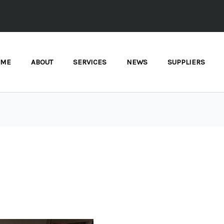
OME
ABOUT
SERVICES
NEWS
SUPPLIERS