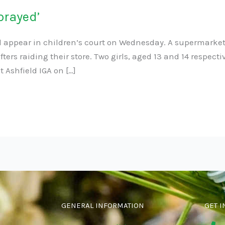
prayed’
ll appear in children’s court on Wednesday. A supermarke
lifters raiding their store. Two girls, aged 13 and 14 respe
 Ashfield IGA on […]
GENERAL INFORMATION
GET I