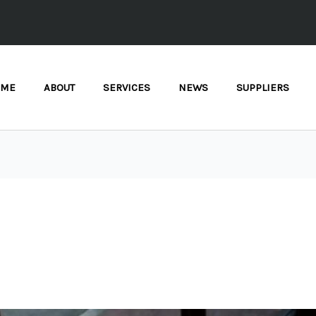
OME
ABOUT
SERVICES
NEWS
SUPPLIERS