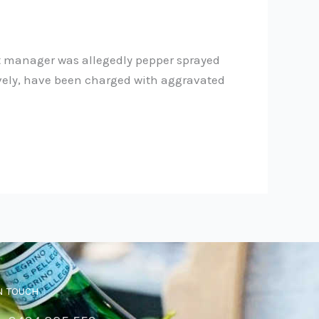
t manager was allegedly pepper sprayed
ctively, have been charged with aggravated
N TOUCH