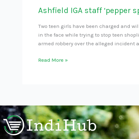
Ashfield IGA staff ‘pepper s
Two teen girls have been charged and wi
in the face while trying to stop teen shop
armed robbery over the alleged incident at
Read More »