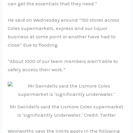
can get the essentials that they need.”
He said on Wednesday around “150 stores across
Coles supermarkets, express and our liquor
business at some point or another have had to
close” due to flooding.
“About 1000 of our team members aren’t able to
safely access their work.”
Mr Swindells said the Lismore Coles supermarket
is ‘significantly underwater.’ Credit: Twitter
Woolworths says the limits apply in the following