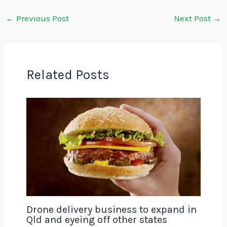
←
Previous Post
Next Post
→
Related Posts
Drone delivery business to expand in
Qld and eyeing off other states