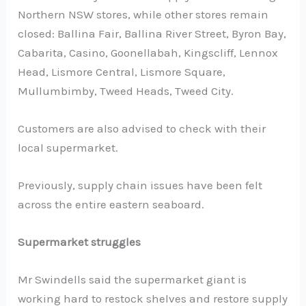
Northern NSW stores, while other stores remain
closed: Ballina Fair, Ballina River Street, Byron Bay,
Cabarita, Casino, Goonellabah, Kingscliff, Lennox
Head, Lismore Central, Lismore Square,
Mullumbimby, Tweed Heads, Tweed City.
Customers are also advised to check with their
local supermarket.
Previously, supply chain issues have been felt
across the entire eastern seaboard.
Supermarket struggles
Mr Swindells said the supermarket giant is
working hard to restock shelves and restore supply