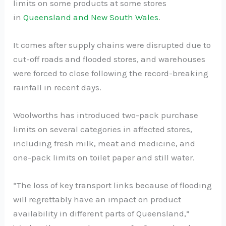
limits on some products at some stores
in
Queensland and New South Wales
.
It comes after supply chains were disrupted due to
cut-off roads and flooded stores, and warehouses
were forced to close following the record-breaking
rainfall in recent days.
Woolworths has introduced two-pack purchase
limits on several categories in affected stores,
including fresh milk, meat and medicine, and
one-pack limits on toilet paper and still water.
“The loss of key transport links because of flooding
will regrettably have an impact on product
availability in different parts of Queensland,”