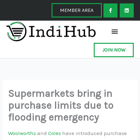
Skip
F
L
a
i
MEMBER AREA
to
c
n
e
k
content
b
e
o
d
o
i
k
n
-
f
JOIN NOW
Supermarkets bring in
purchase limits due to
flooding emergency
Woolworths
and
Coles
have introduced purchase