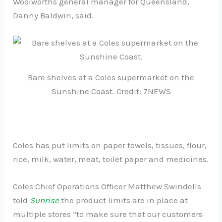
Woolworths general manager for Queensland,
Danny Baldwin, said.
Bare shelves at a Coles supermarket on the
Sunshine Coast. Credit: 7NEWS
Coles has put limits on paper towels, tissues, flour,
rice, milk, water, meat, toilet paper and medicines.
Coles Chief Operations Officer Matthew Swindells
told
Sunrise
the product limits are in place at
multiple stores “to make sure that our customers