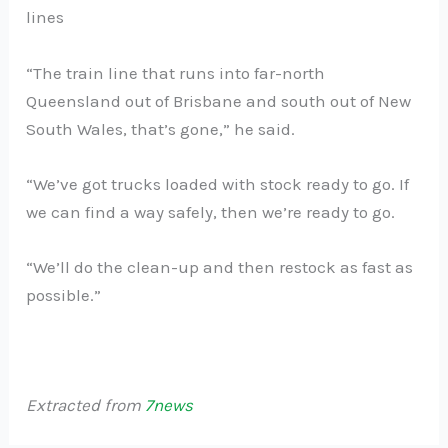
lines
“The train line that runs into far-north
Queensland out of Brisbane and south out of New
South Wales, that’s gone,” he said.
“We’ve got trucks loaded with stock ready to go. If
we can find a way safely, then we’re ready to go.
“We’ll do the clean-up and then restock as fast as
possible.”
Extracted from
7news