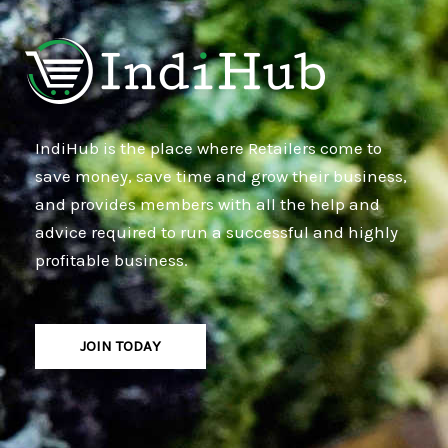
IndiHub is the place where Retailers come to
save money, save time and grow their business,
and provides members with all the help and
advice required to run a successful and highly
profitable business.
JOIN TODAY