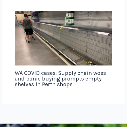
WA COVID cases: Supply chain woes
and panic buying prompts empty
shelves in Perth shops