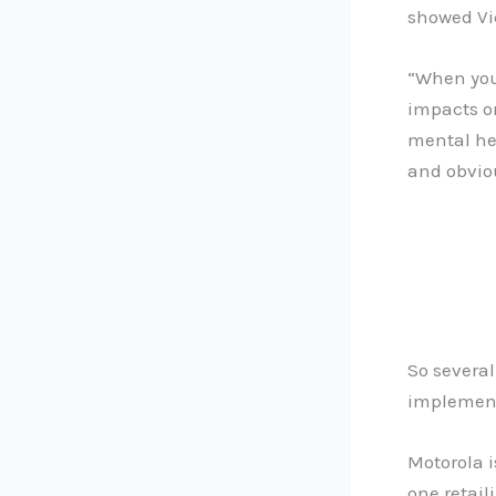
showed Vic
“When you
impacts o
mental hea
and obvio
So several
implement
Motorola i
one retail