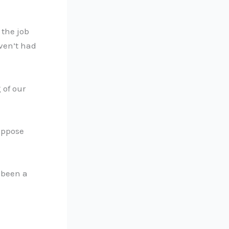
 the job
ven’t had
 of our
uppose
s been a