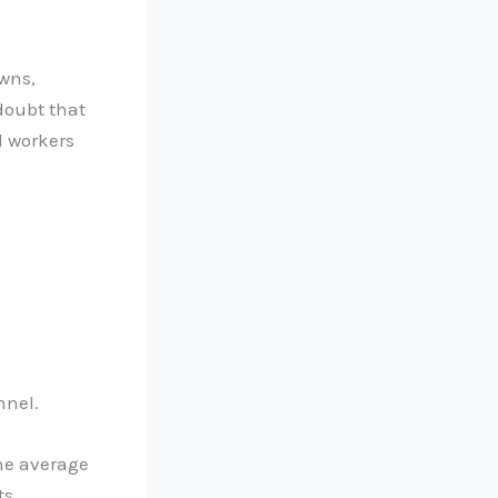
wns,
doubt that
l workers
nnel.
the average
s.