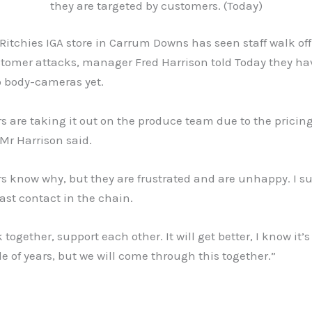
they are targeted by customers. (Today)
Ritchies IGA store in Carrum Downs has seen staff walk off
stomer attacks, manager Fred Harrison told Today they ha
to body-cameras yet.
 are taking it out on the produce team due to the pricing
Mr Harrison said.
s know why, but they are frustrated and are unhappy. I s
last contact in the chain.
k together, support each other. It will get better, I know it’
e of years, but we will come through this together.”