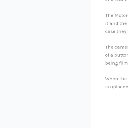
The Motor
it and the
case they 
The camera
of a butto
being film
When the 
is uploade