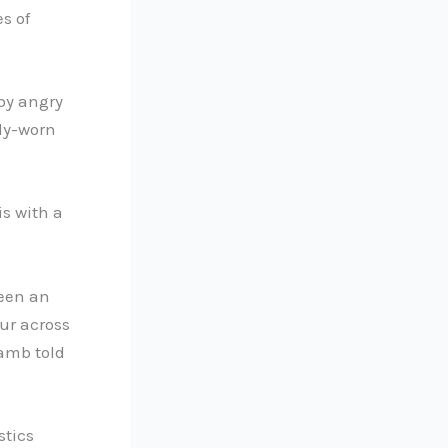
s of
 by angry
dy-worn
is with a
been an
ur across
Lamb told
stics