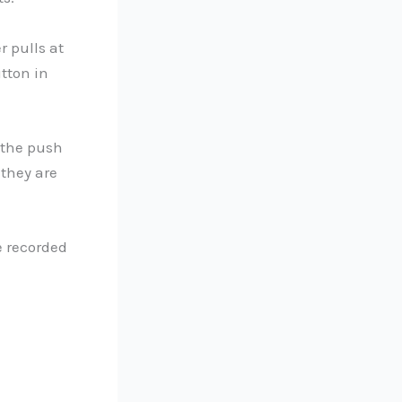
 pulls at
tton in
 the push
 they are
e recorded