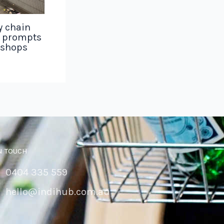
y chain
g prompts
 shops
N TOUCH
0404 335 559
hello@indihub.com.au