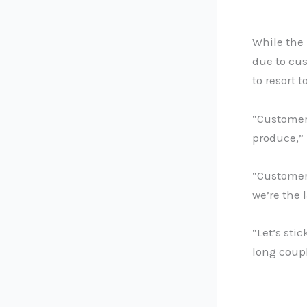
While the 
due to cu
to resort 
“Customers
produce,” 
“Customer
we’re the 
“Let’s stic
long coupl