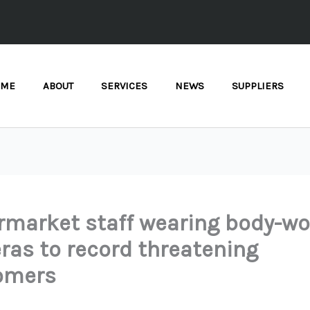
OME
ABOUT
SERVICES
NEWS
SUPPLIERS
market staff wearing body-wo
as to record threatening
omers