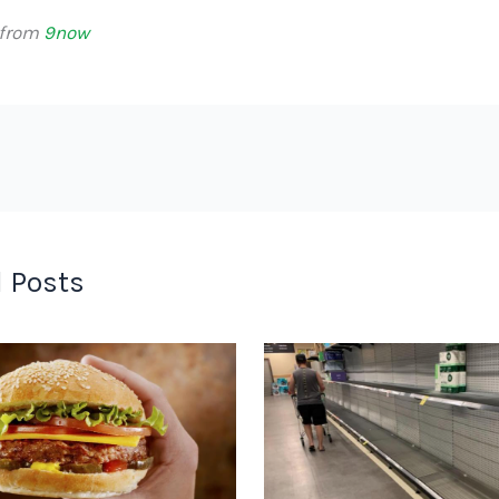
 from
9now
 Posts