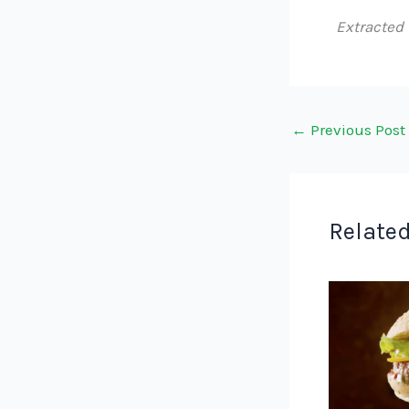
Extracted
←
Previous Post
Related