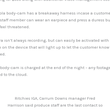
ola body-cam has a breakaway harness incase a customer
 staff member can wear an earpiece and press a duress bu
feel threatened.
 isn’t always recording, but can easily be activated with
n on the device that will light up to let the customer know
ed.
body-cam is charged at the end of the night – any footag
d to the cloud.
Ritchies IGA, Carrum Downs manager Fred
Harrison said produce staff are the last contact so