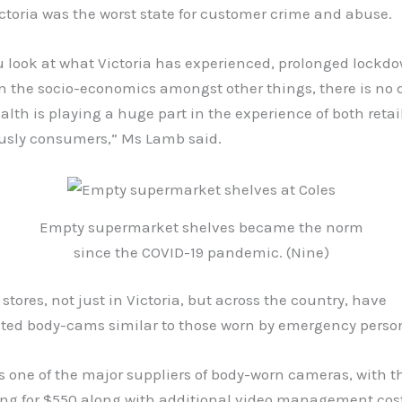
toria was the worst state for customer crime and abuse.
 look at what Victoria has experienced, prolonged lockdo
n the socio-economics amongst other things, there is no 
lth is playing a huge part in the experience of both retai
usly consumers,” Ms Lamb said.
Empty supermarket shelves became the norm
since the COVID-19 pandemic. (Nine)
 stores, not just in Victoria, but across the country, have
ed body-cams similar to those worn by emergency perso
s one of the major suppliers of body-worn cameras, with 
ing for $550 along with additional video management cost