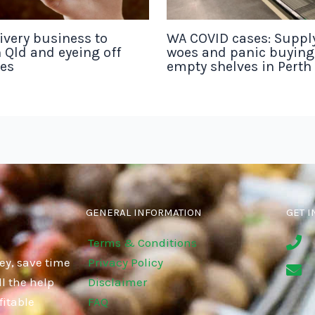
ivery business to
WA COVID cases: Suppl
 Qld and eyeing off
woes and panic buyin
tes
empty shelves in Perth
GENERAL INFORMATION
GET I
Terms & Conditions
ey, save time
Privacy Policy
l the help
Disclaimer
fitable
FAQ