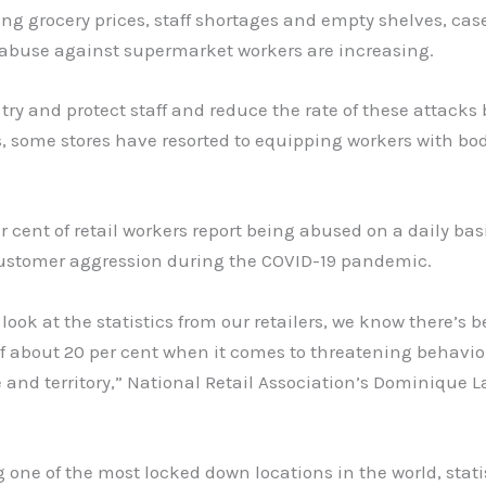
ng grocery prices, staff shortages and empty shelves, case
abuse against supermarket workers are increasing.
o try and protect staff and reduce the rate of these attacks
, some stores have resorted to equipping workers with bo
r cent of retail workers report being abused on a daily bas
customer aggression during the COVID-19 pandemic.
ook at the statistics from our retailers, we know there’s 
f about 20 per cent when it comes to threatening behavio
 and territory,” National Retail Association’s Dominique 
g one of the most locked down locations in the world, stati