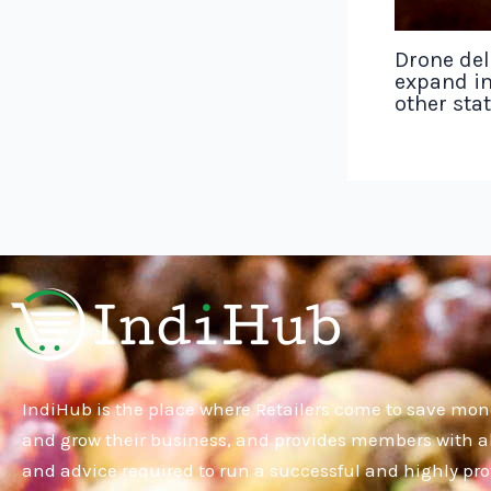
Drone del
expand in
other sta
IndiHub is the place where Retailers come to save mon
and grow their business, and provides members with al
and advice required to run a successful and highly pro