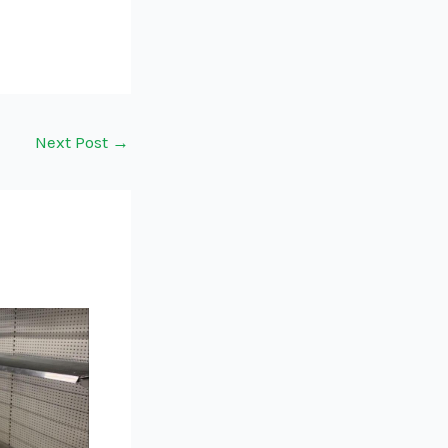
Next Post
→