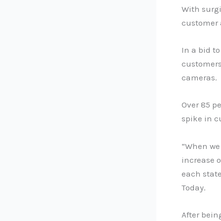
With surgi
customer 
In a bid t
customers
cameras.
Over 85 pe
spike in 
“When we l
increase o
each state
Today.
After bein