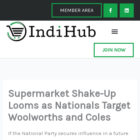
Skip
F
L
a
i
MEMBER AREA
to
c
n
e
k
content
b
e
o
d
o
i
k
n
-
f
JOIN NOW
Supermarket Shake-Up
Looms as Nationals Target
Woolworths and Coles
If the National Party secures influence in a future