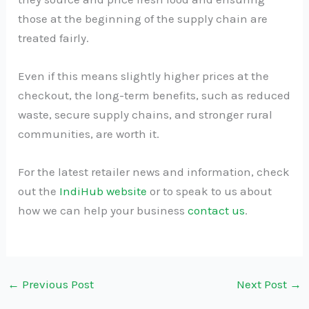
those at the beginning of the supply chain are
treated fairly.
Even if this means slightly higher prices at the
checkout, the long-term benefits, such as reduced
waste, secure supply chains, and stronger rural
communities, are worth it.
For the latest retailer news and information, check
out the
IndiHub website
or to speak to us about
how we can help your business
contact us
.
←
Previous Post
Next Post
→