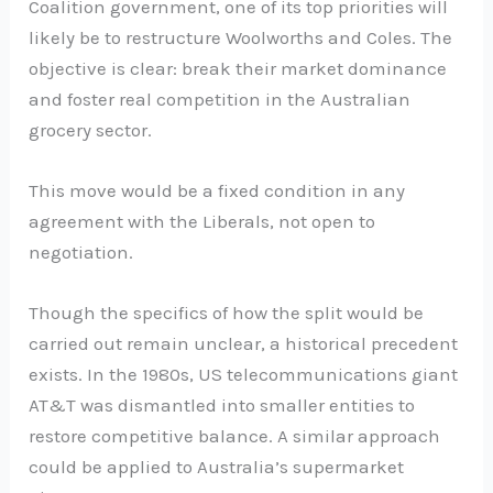
Coalition government, one of its top priorities will
likely be to restructure Woolworths and Coles. The
objective is clear: break their market dominance
and foster real competition in the Australian
grocery sector.
This move would be a fixed condition in any
agreement with the Liberals, not open to
negotiation.
Though the specifics of how the split would be
carried out remain unclear, a historical precedent
exists. In the 1980s, US telecommunications giant
AT&T was dismantled into smaller entities to
restore competitive balance. A similar approach
could be applied to Australia’s supermarket