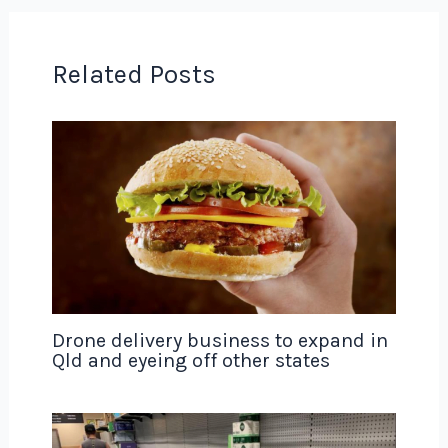
Related Posts
Drone delivery business to expand in
Qld and eyeing off other states