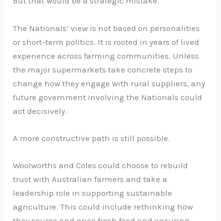
But that would be a strategic mistake.
The Nationals’ view is not based on personalities
or short-term politics. It is rooted in years of lived
experience across farming communities. Unless
the major supermarkets take concrete steps to
change how they engage with rural suppliers, any
future government involving the Nationals could
act decisively.
A more constructive path is still possible.
Woolworths and Coles could choose to rebuild
trust with Australian farmers and take a
leadership role in supporting sustainable
agriculture. This could include rethinking how
they source and price fresh food and ensuring