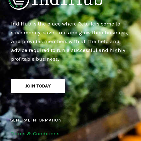
IndiHub is the place where Retailers come to
save money, save time and grow their business,
and provides members with all the help and
advice required to run a successful and highly
profitable business.
JOIN TODAY
GENERAL INFORMATION
Terms & Conditions