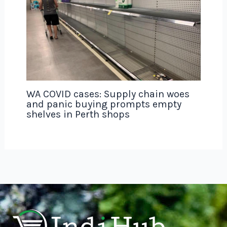
WA COVID cases: Supply chain woes
and panic buying prompts empty
shelves in Perth shops