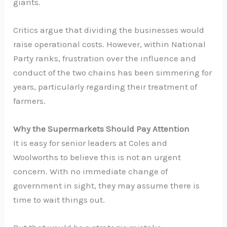
giants.
Critics argue that dividing the businesses would
raise operational costs. However, within National
Party ranks, frustration over the influence and
conduct of the two chains has been simmering for
years, particularly regarding their treatment of
farmers.
Why the Supermarkets Should Pay Attention
It is easy for senior leaders at Coles and
Woolworths to believe this is not an urgent
concern. With no immediate change of
government in sight, they may assume there is
time to wait things out.