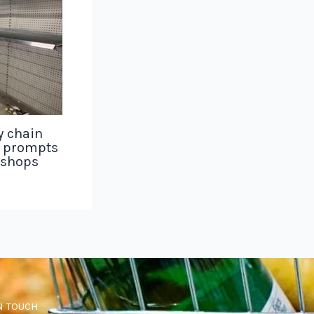
y chain
g prompts
 shops
N TOUCH