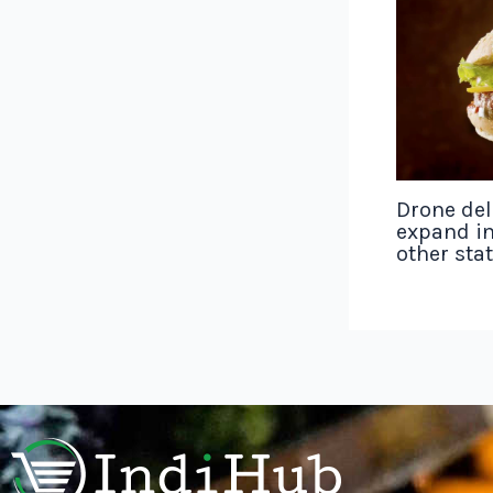
Drone del
expand in
other sta