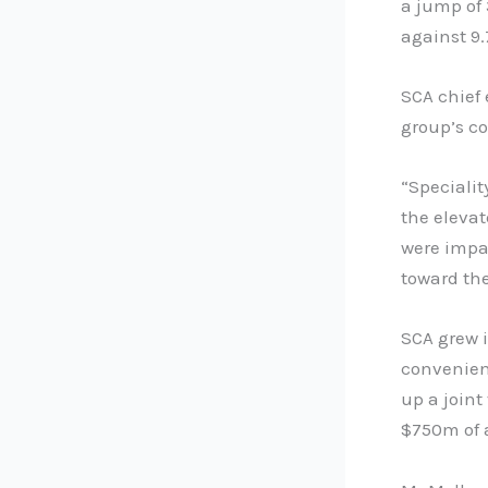
a jump of 
against 9.
SCA chief
group’s c
“Specialit
the elevat
were impa
toward the
SCA grew i
convenien
up a joint
$750m of 