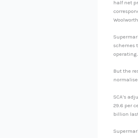
half net p
correspond
Woolworth
Supermark
schemes to
operating.
But the re
normalised
SCA’s adju
29.6 per c
billion las
Supermark