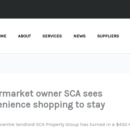
OME
ABOUT
SERVICES
NEWS
SUPPLIERS
rmarket owner SCA sees
nience shopping to stay
entre landlord SCA Property Group has turned in a $432.4