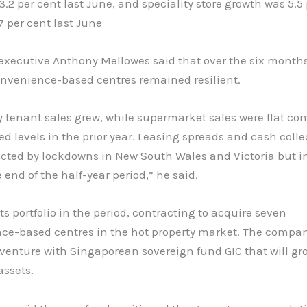
3.2 per cent last June, and speciality store growth was 5.5
7 per cent last June
 executive Anthony Mellowes said that over the six month
onvenience-based centres remained resilient.
y tenant sales grew, while supermarket sales were flat co
ed levels in the prior year. Leasing spreads and cash colle
cted by lockdowns in New South Wales and Victoria but 
 end of the half-year period,” he said.
ts portfolio in the period, contracting to acquire seven
ce-based centres in the hot property market. The compan
 venture with Singaporean sovereign fund GIC that will gr
assets.