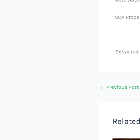
SCA Proper
Extracted
←
Previous Post
Related