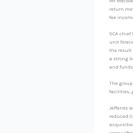
Mr Mellowe
return me
fee incom
SCA chief 
unit forec
the result
a strong 
and fund
The group
facilities,
Jefferies 
reduced C
acquisiti
were softer