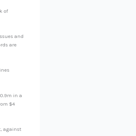
k of
issues and
rds are
ines
80.9m in a
from $4
, against