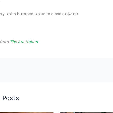
ty units bumped up 9c to close at $2.89.
 from
The Australian
 Posts