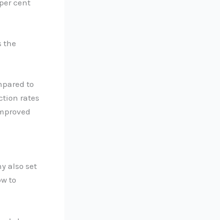
 per cent
s the
mpared to
ction rates
improved
y also set
ow to