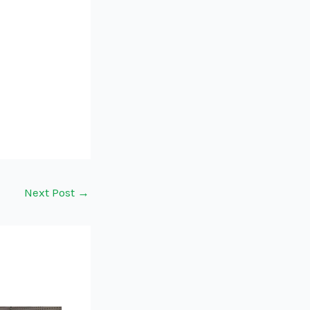
Next Post
→