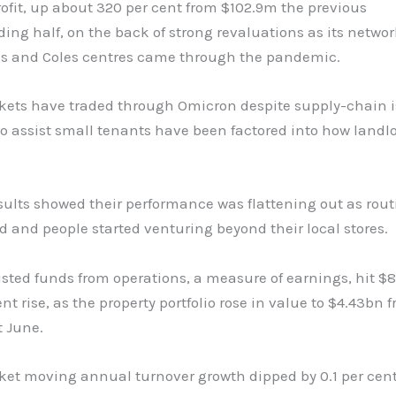
rofit, up about 320 per cent from $102.9m the previous
ing half, on the back of strong revaluations as its networ
s and Coles centres came through the pandemic.
ets have traded through Omicron despite supply-chain 
 assist small tenants have been factored into how landlo
sults showed their performance was flattening out as rout
 and people started venturing beyond their local stores.
sted funds from operations, a measure of earnings, hit $
ent rise, as the property portfolio rose in value to $4.43bn 
t June.
et moving annual turnover growth dipped by 0.1 per cent