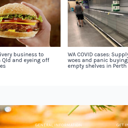
ivery business to
WA COVID cases: Suppl
 Qld and eyeing off
woes and panic buyin
tes
empty shelves in Perth
GENERAL INFORMATION
GET I