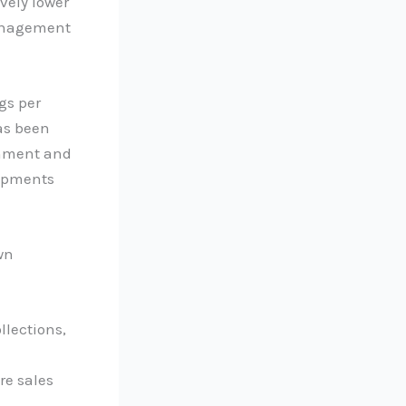
vely lower
management
gs per
has been
onment and
lopments
wn
llections,
re sales