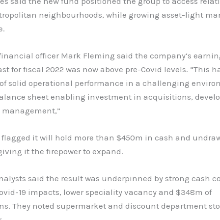
s said the new fund positioned the group to access relati
tropolitan neighbourhoods, while growing asset-light 
e.
financial officer Mark Fleming said the company‘s earnin
ast for fiscal 2022 was now above pre-Covid levels. “This 
 of solid operational performance in a challenging envir
balance sheet enabling investment in acquisitions, deve
s management,”
 flagged it will hold more than $450m in cash and undra
 giving it the firepower to expand.
analysts said the result was underpinned by strong cash co
ovid-19 impacts, lower speciality vacancy and $348m of
ons. They noted supermarket and discount department sto
.