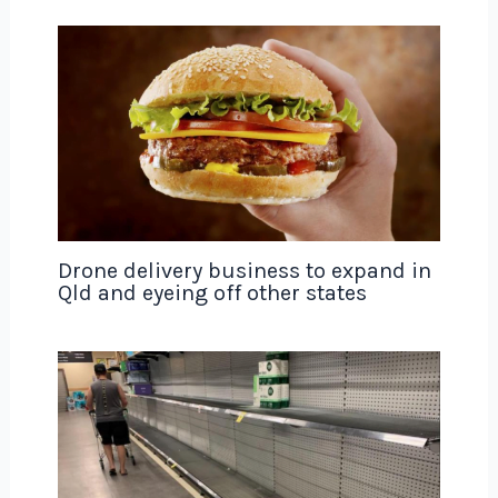
Drone delivery business to expand in
Qld and eyeing off other states