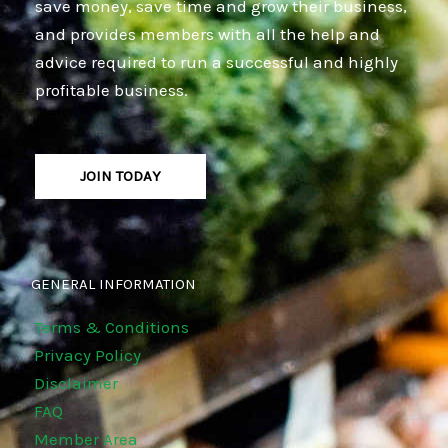
save money, save time and grow their business,
and provides members with all the help and
advice required to run a successful and highly
profitable business.
JOIN TODAY
GENERAL INFORMATION
Terms & Conditions
Privacy Policy
Disclaimer
FAQ
Member Area