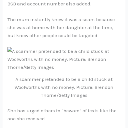
BSB and account number also added.
The mum instantly knew it was a scam because
she was at home with her daughter at the time,
but knew other people could be targeted.
A scammer pretended to be a child stuck at
Woolworths with no money. Picture: Brendon
Thorne/Getty Images
She has urged others to “beware” of texts like the
one she received.