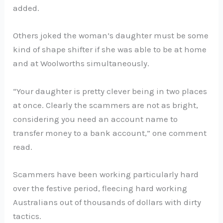
added.
Others joked the woman’s daughter must be some
kind of shape shifter if she was able to be at home
and at Woolworths simultaneously.
“Your daughter is pretty clever being in two places
at once. Clearly the scammers are not as bright,
considering you need an account name to
transfer money to a bank account,” one comment
read.
Scammers have been working particularly hard
over the festive period, fleecing hard working
Australians out of thousands of dollars with dirty
tactics.