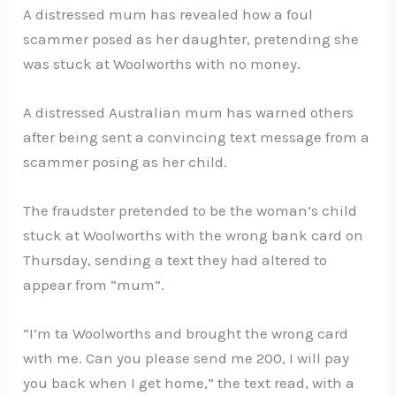
A distressed mum has revealed how a foul
scammer posed as her daughter, pretending she
was stuck at Woolworths with no money.
A distressed Australian mum has warned others
after being sent a convincing text message from a
scammer posing as her child.
The fraudster pretended to be the woman’s child
stuck at Woolworths with the wrong bank card on
Thursday, sending a text they had altered to
appear from “mum”.
“I’m ta Woolworths and brought the wrong card
with me. Can you please send me 200, I will pay
you back when I get home,” the text read, with a