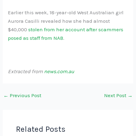
Earlier this week, 18-year-old West Australian girl
Aurora Casilli revealed how she had almost
$40,000
stolen from her account after scammers
posed as staff from NAB
.
Extracted from
news.com.au
←
Previous Post
Next Post
→
Related Posts