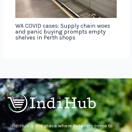
WA COVID cases: Supply chain woes
and panic buying prompts empty
shelves in Perth shops
IndiHub is the place where Retailers come to