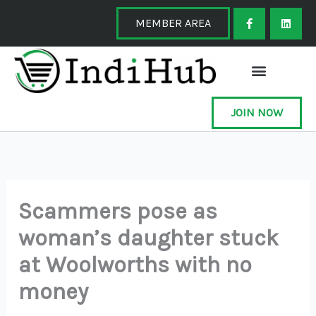
Skip
F
L
a
i
MEMBER AREA
to
c
n
e
k
content
b
e
o
d
o
i
k
n
-
f
JOIN NOW
Scammers pose as
woman’s daughter stuck
at Woolworths with no
money