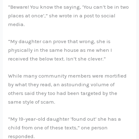
“Beware! You know the saying, ‘You can’t be in two
places at once’,” she wrote in a post to social
media.
“My daughter can prove that wrong, she is
physically in the same house as me when I
received the below text. Isn’t she clever.”
While many community members were mortified
by what they read, an astounding volume of
others said they too had been targeted by the
same style of scam.
“My 19-year-old daughter ‘found out’ she has a
child from one of these texts,” one person
responded.