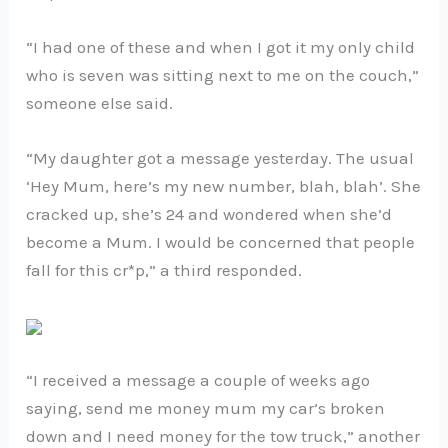
“I had one of these and when I got it my only child
who is seven was sitting next to me on the couch,”
someone else said.
“My daughter got a message yesterday. The usual
‘Hey Mum, here’s my new number, blah, blah’. She
cracked up, she’s 24 and wondered when she’d
become a Mum. I would be concerned that people
fall for this cr*p,” a third responded.
“I received a message a couple of weeks ago
saying, send me money mum my car’s broken
down and I need money for the tow truck,” another