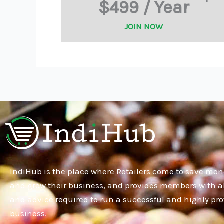
$499 / Year
JOIN NOW
IndiHub is the place where Retailers come to save mon
and grow their business, and provides members with al
and advice required to run a successful and highly pro
business.