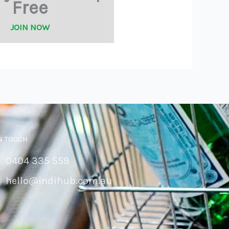
Free
JOIN NOW
N TOUCH
0404 335 559
hello@indihub.com.au