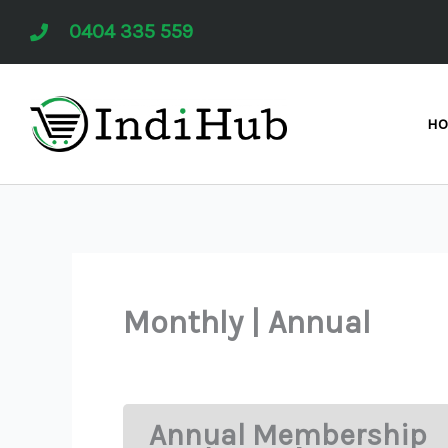
Skip
0404 335 559
to
content
H
Monthly | Annual
Annual Membership