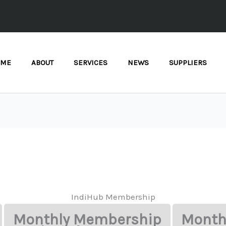
OME
ABOUT
SERVICES
NEWS
SUPPLIERS
IndiHub Membership
Monthly Membership
Month