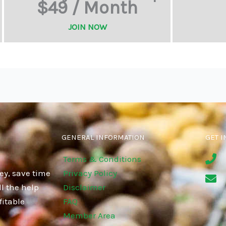
$49 / Month
JOIN NOW
GENERAL INFORMATION
GET I
Terms & Conditions
ey, save time
Privacy Policy
l the help
Disclaimer
fitable
FAQ
Member Area