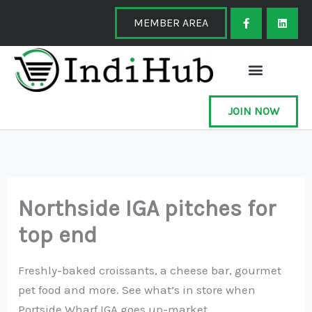
Skip
F
L
a
i
MEMBER AREA
to
c
n
e
k
content
b
e
o
d
o
i
k
n
-
f
JOIN NOW
Northside IGA pitches for
top end
Freshly-baked croissants, a cheese bar, gourmet
pet food and more. See what’s in store when
Portside Wharf IGA goes up-market.