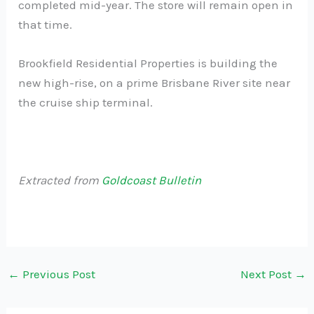
completed mid-year. The store will remain open in
that time.
Brookfield Residential Properties is building the
new high-rise, on a prime Brisbane River site near
the cruise ship terminal.
Extracted from
Goldcoast Bulletin
←
Previous Post
Next Post
→