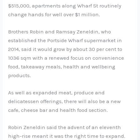
$515,000, apartments along Wharf St routinely
change hands for well over $1 million.
Brothers Robin and Ramsay Zeneldin, who
established the Portside Wharf supermarket in
2014, said it would grow by about 30 per cent to
1036 sqm with a renewed focus on convenience
food, takeaway meals, health and wellbeing
products.
As well as expanded meat, produce and
delicatessen offerings, there will also be a new
cafe, cheese bar and health food section.
Robin Zeneldin said the advent of an eleventh
high-rise meant it was the right time to expand.