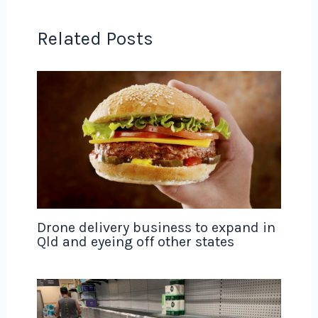
Related Posts
Drone delivery business to expand in
Qld and eyeing off other states