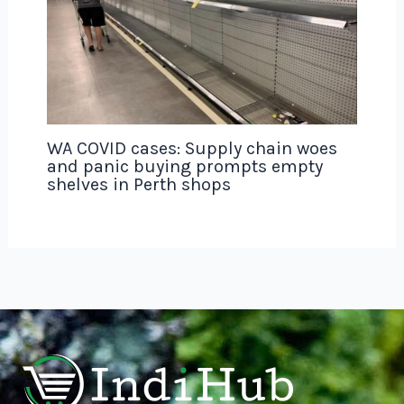
WA COVID cases: Supply chain woes
and panic buying prompts empty
shelves in Perth shops