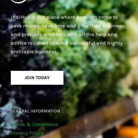
IndiHub is the place where Retailers come to
save money, save time and grow their business,
and provides members with all the help and
advice required to run a successful and highly
profitable business.
JOIN TODAY
GENERAL INFORMATION
Terms & Conditions
Privacy Policy