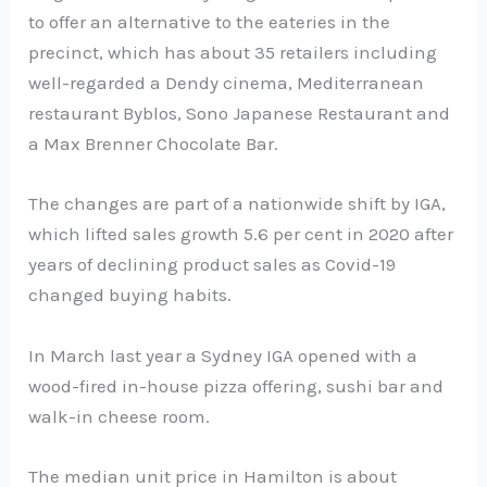
to offer an alternative to the eateries in the
precinct, which has about 35 retailers including
well-regarded a Dendy cinema, Mediterranean
restaurant Byblos, Sono Japanese Restaurant and
a Max Brenner Chocolate Bar.
The changes are part of a nationwide shift by IGA,
which lifted sales growth 5.6 per cent in 2020 after
years of declining product sales as Covid-19
changed buying habits.
In March last year a Sydney IGA opened with a
wood-fired in-house pizza offering, sushi bar and
walk-in cheese room.
The median unit price in Hamilton is about