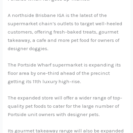
A northside Brisbane IGA is the latest of the
supermarket chain’s outlets to target well-heeled
customers, offering fresh-baked treats, gourmet
takeaway, a cafe and more pet food for owners of
designer doggies.
The Portside Wharf supermarket is expanding its
floor area by one-third ahead of the precinct
getting its 11th luxury high-rise.
The expanded store will offer a wider range of top-
quality pet foods to cater for the large number of
Portside unit owners with designer pets.
Its gourmet takeaway range will also be expanded