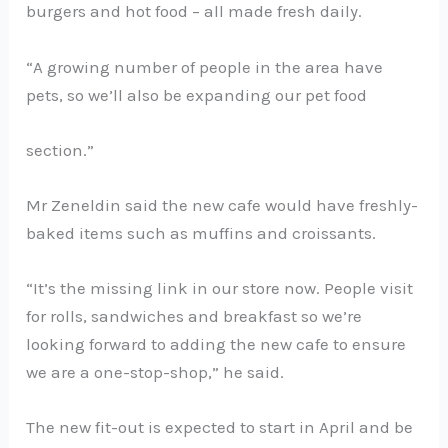
burgers and hot food – all made fresh daily.
“A growing number of people in the area have
pets, so we’ll also be expanding our pet food
section.”
Mr Zeneldin said the new cafe would have freshly-
baked items such as muffins and croissants.
“It’s the missing link in our store now. People visit
for rolls, sandwiches and breakfast so we’re
looking forward to adding the new cafe to ensure
we are a one-stop-shop,” he said.
The new fit-out is expected to start in April and be