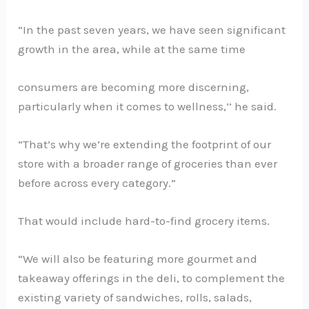
“In the past seven years, we have seen significant
growth in the area, while at the same time
consumers are becoming more discerning,
particularly when it comes to wellness,’’ he said.
“That’s why we’re extending the footprint of our
store with a broader range of groceries than ever
before across every category.”
That would include hard-to-find grocery items.
“We will also be featuring more gourmet and
takeaway offerings in the deli, to complement the
existing variety of sandwiches, rolls, salads,