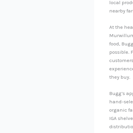
local prod
nearby fa
At the hea
Murwillumb
food, Bugg
possible. 
customers 
experienc
they buy.
Bugg’s app
hand-selec
organic f
IGA shelve
distributi