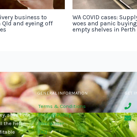
ivery business to
WA COVID cases: Suppl
 Qld and eyeing off
woes and panic buyin
tes
empty shelves in Perth
GENERAL INFORMATION
GET I
Terms & Conditions
ey, save time
Privacy Policy
l the help
Disclaimer
fitable
FAQ