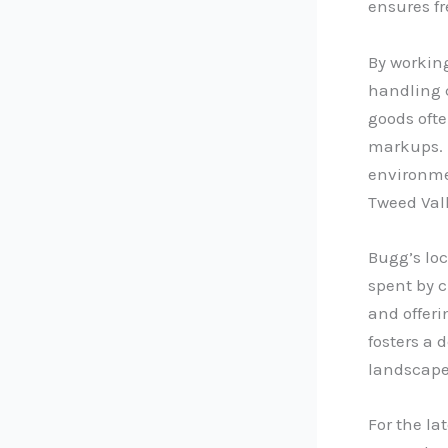
ensures f
By working
handling c
goods ofte
markups. 
environme
Tweed Vall
Bugg’s loc
spent by 
and offeri
fosters a 
landscape
For the la