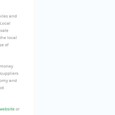
miles and
 Local
esale
the local
e of
e money
suppliers
onomy and
od
website
or