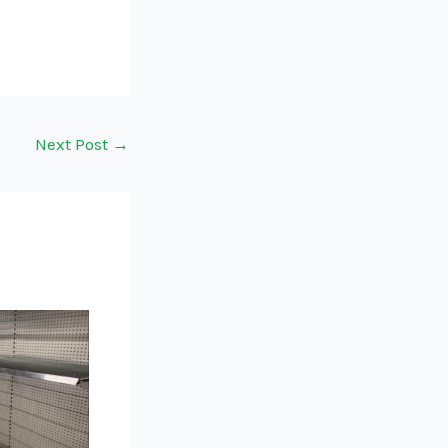
Next Post
→