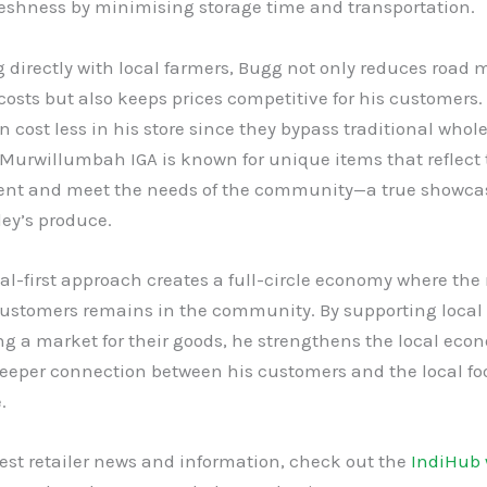
reshness by minimising storage time and transportation.
 directly with local farmers, Bugg not only reduces road 
osts but also keeps prices competitive for his customers.
n cost less in his store since they bypass traditional whol
Murwillumbah IGA is known for unique items that reflect 
nt and meet the needs of the community—a true showcas
ey’s produce.
al-first approach creates a full-circle economy where th
customers remains in the community. By supporting local 
ng a market for their goods, he strengthens the local ec
deeper connection between his customers and the local fo
.
test retailer news and information, check out the
IndiHub 