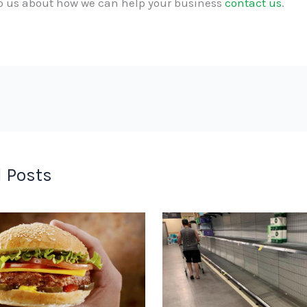
to us about how we can help your business
contact us
.
 Posts