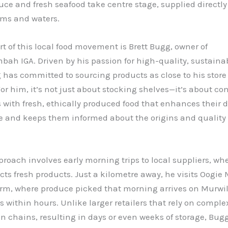
uce and fresh seafood take centre stage, supplied directly
rms and waters.
rt of this local food movement is Brett Bugg, owner of
ah IGA. Driven by his passion for high-quality, sustaina
 has committed to sourcing products as close to his store
For him, it’s not just about stocking shelves—it’s about c
with fresh, ethically produced food that enhances their 
e and keeps them informed about the origins and quality
roach involves early morning trips to local suppliers, wh
ts fresh products. Just a kilometre away, he visits Oogie 
arm, where produce picked that morning arrives on Murw
s within hours. Unlike larger retailers that rely on comple
on chains, resulting in days or even weeks of storage, Bug