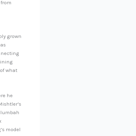
 from
bly grown
 as
onnecting
dining
 of what
ere he
Mishtler’s
illumbah
x
g’s model