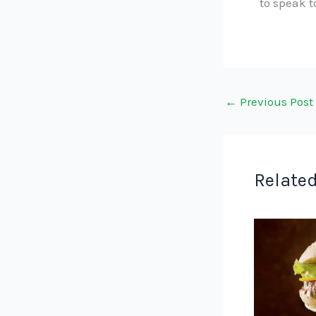
to speak 
←
Previous Post
Related