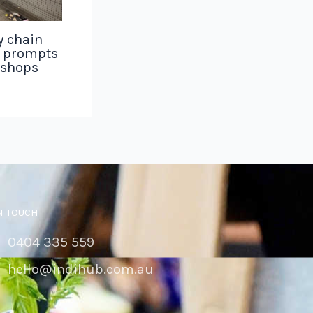
y chain
g prompts
 shops
N TOUCH
0404 335 559
hello@indihub.com.au