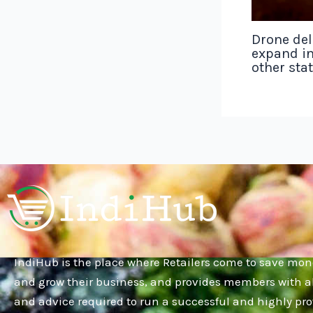
Drone del
expand in
other sta
IndiHub is the place where Retailers come to save mon
and grow their business, and provides members with al
and advice required to run a successful and highly pro