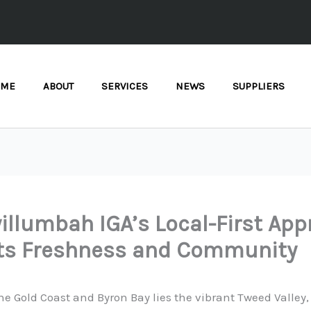
OME
ABOUT
SERVICES
NEWS
SUPPLIERS
llumbah IGA’s Local-First Ap
ts Freshness and Community
e Gold Coast and Byron Bay lies the vibrant Tweed Valley