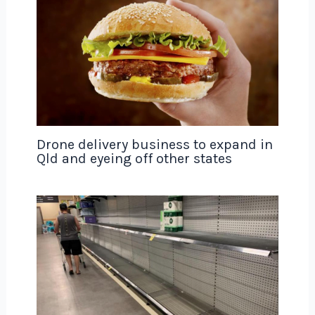
Drone delivery business to expand in
Qld and eyeing off other states