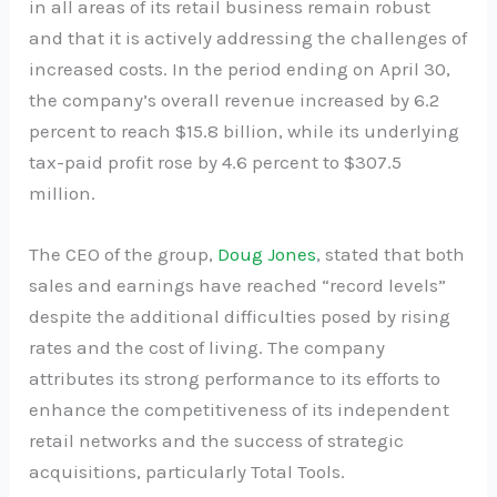
in all areas of its retail business remain robust
and that it is actively addressing the challenges of
increased costs. In the period ending on April 30,
the company’s overall revenue increased by 6.2
percent to reach $15.8 billion, while its underlying
tax-paid profit rose by 4.6 percent to $307.5
million.
The CEO of the group,
Doug Jones
, stated that both
sales and earnings have reached “record levels”
despite the additional difficulties posed by rising
rates and the cost of living. The company
attributes its strong performance to its efforts to
enhance the competitiveness of its independent
retail networks and the success of strategic
acquisitions, particularly Total Tools.