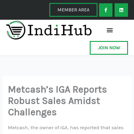
Skip
F
L
a
i
MEMBER AREA
to
c
n
e
k
content
b
e
o
d
o
i
k
n
-
f
JOIN NOW
Metcash’s IGA Reports
Robust Sales Amidst
Challenges
Metcash, the owner of IGA, has reported that sales