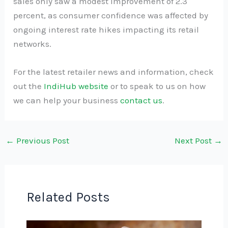
sales only saw a modest improvement of 2.3
percent, as consumer confidence was affected by
ongoing interest rate hikes impacting its retail
networks.
For the latest retailer news and information, check
out the
IndiHub website
or to speak to us on how
we can help your business
contact us
.
←
Previous Post
Next Post
→
Related Posts