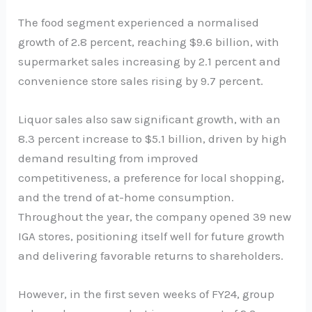
The food segment experienced a normalised
growth of 2.8 percent, reaching $9.6 billion, with
supermarket sales increasing by 2.1 percent and
convenience store sales rising by 9.7 percent.
Liquor sales also saw significant growth, with an
8.3 percent increase to $5.1 billion, driven by high
demand resulting from improved
competitiveness, a preference for local shopping,
and the trend of at-home consumption.
Throughout the year, the company opened 39 new
IGA stores, positioning itself well for future growth
and delivering favorable returns to shareholders.
However, in the first seven weeks of FY24, group