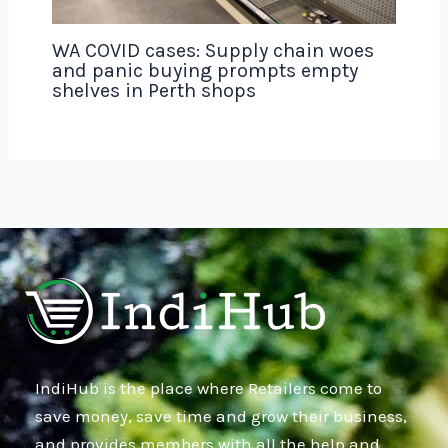
WA COVID cases: Supply chain woes
and panic buying prompts empty
shelves in Perth shops
IndiHub is the place where Retailers come to
save money, save time and grow their business,
and provides members with all the help and