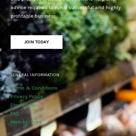
advice required to run a successful and highly
profitable business.
JOIN TODAY
GENERAL INFORMATION
Terms & Conditions
Privacy Policy
Disclaimer
FAQ
Member Area