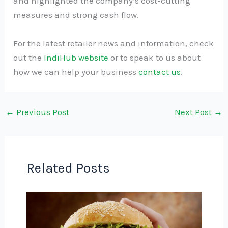
and highlighted the company’s cost-cutting
measures and strong cash flow.
For the latest retailer news and information, check
out the
IndiHub website
or to speak to us about
how we can help your business
contact us
.
←
Previous Post
Next Post
→
Related Posts