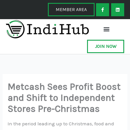
Skip
F
L
a
i
MEMBER AREA
to
c
n
e
k
content
b
e
o
d
o
i
k
n
-
f
JOIN NOW
Metcash Sees Profit Boost
and Shift to Independent
Stores Pre-Christmas
In the period leading up to Christmas, food and