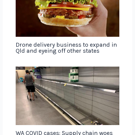
Drone delivery business to expand in
Qld and eyeing off other states
WA COVID cases: Supply chain woes