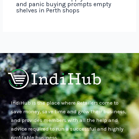
and panic buying prompts empty
shelves in Perth shops
IndiHub is the place where Retailers come to
save money, save time and grow their business,
and provides members with all the help and
advice required to run a successful and highly
profitable business.