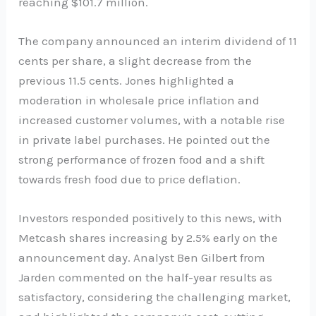
reaching $101.7 million.
The company announced an interim dividend of 11
cents per share, a slight decrease from the
previous 11.5 cents. Jones highlighted a
moderation in wholesale price inflation and
increased customer volumes, with a notable rise
in private label purchases. He pointed out the
strong performance of frozen food and a shift
towards fresh food due to price deflation.
Investors responded positively to this news, with
Metcash shares increasing by 2.5% early on the
announcement day. Analyst Ben Gilbert from
Jarden commented on the half-year results as
satisfactory, considering the challenging market,