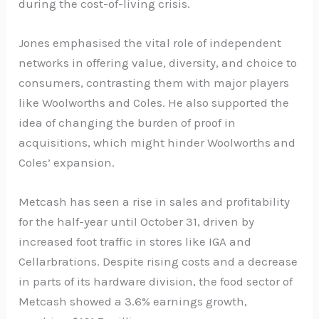
during the cost-of-living crisis.
Jones emphasised the vital role of independent
networks in offering value, diversity, and choice to
consumers, contrasting them with major players
like Woolworths and Coles. He also supported the
idea of changing the burden of proof in
acquisitions, which might hinder Woolworths and
Coles’ expansion.
Metcash has seen a rise in sales and profitability
for the half-year until October 31, driven by
increased foot traffic in stores like IGA and
Cellarbrations. Despite rising costs and a decrease
in parts of its hardware division, the food sector of
Metcash showed a 3.6% earnings growth,