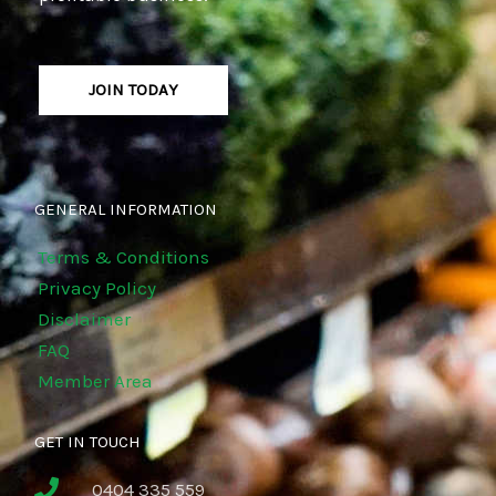
JOIN TODAY
GENERAL INFORMATION
Terms & Conditions
Privacy Policy
Disclaimer
FAQ
Member Area
GET IN TOUCH
0404 335 559