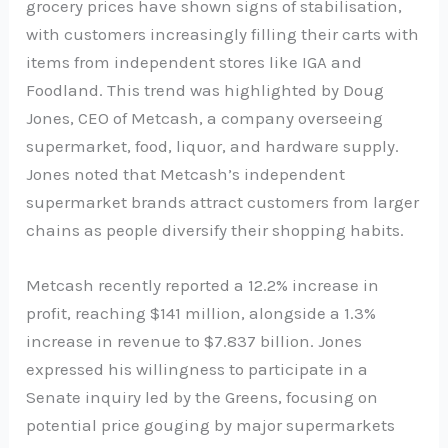
grocery prices have shown signs of stabilisation,
with customers increasingly filling their carts with
items from independent stores like IGA and
Foodland. This trend was highlighted by Doug
Jones, CEO of Metcash, a company overseeing
supermarket, food, liquor, and hardware supply.
Jones noted that Metcash’s independent
supermarket brands attract customers from larger
chains as people diversify their shopping habits.
Metcash recently reported a 12.2% increase in
profit, reaching $141 million, alongside a 1.3%
increase in revenue to $7.837 billion. Jones
expressed his willingness to participate in a
Senate inquiry led by the Greens, focusing on
potential price gouging by major supermarkets