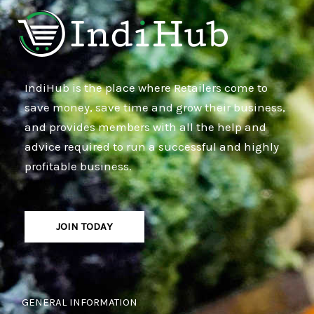
IndiHub is the place where Retailers come to
save money, save time and grow their business,
and provides members with all the help and
advice required to run a successful and highly
profitable business.
JOIN TODAY
GENERAL INFORMATION