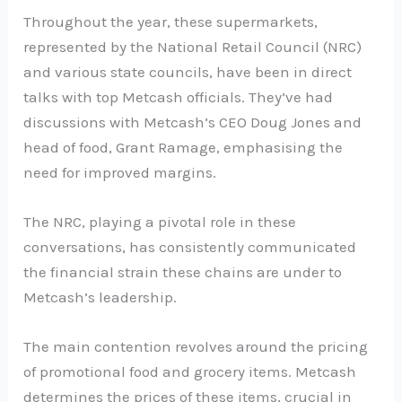
Throughout the year, these supermarkets,
represented by the National Retail Council (NRC)
and various state councils, have been in direct
talks with top Metcash officials. They’ve had
discussions with Metcash’s CEO Doug Jones and
head of food, Grant Ramage, emphasising the
need for improved margins.
The NRC, playing a pivotal role in these
conversations, has consistently communicated
the financial strain these chains are under to
Metcash’s leadership.
The main contention revolves around the pricing
of promotional food and grocery items. Metcash
determines the prices of these items, crucial in