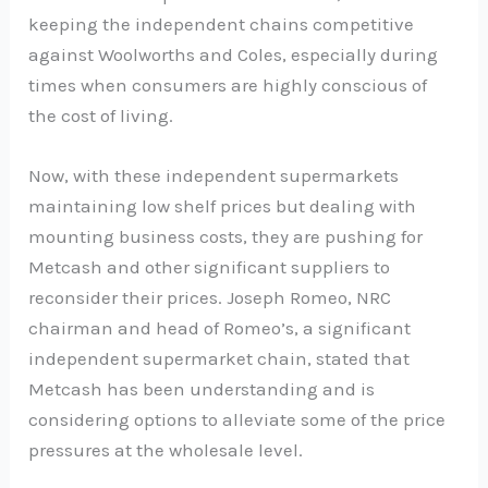
keeping the independent chains competitive
against Woolworths and Coles, especially during
times when consumers are highly conscious of
the cost of living.
Now, with these independent supermarkets
maintaining low shelf prices but dealing with
mounting business costs, they are pushing for
Metcash and other significant suppliers to
reconsider their prices. Joseph Romeo, NRC
chairman and head of Romeo’s, a significant
independent supermarket chain, stated that
Metcash has been understanding and is
considering options to alleviate some of the price
pressures at the wholesale level.