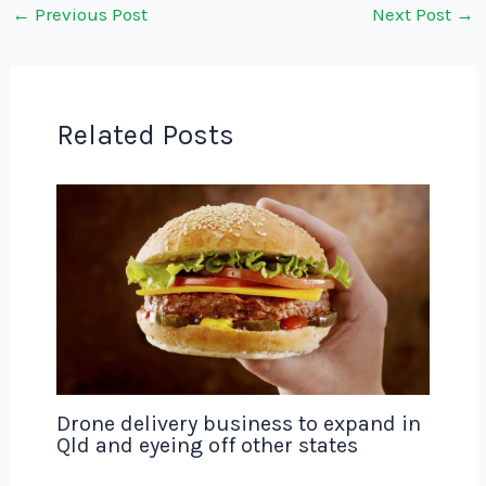
←
Previous Post
Next Post
→
Related Posts
Drone delivery business to expand in
Qld and eyeing off other states