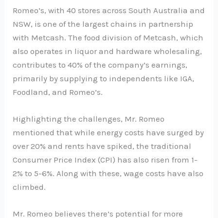
Romeo’s, with 40 stores across South Australia and
NSW, is one of the largest chains in partnership
with Metcash. The food division of Metcash, which
also operates in liquor and hardware wholesaling,
contributes to 40% of the company’s earnings,
primarily by supplying to independents like IGA,
Foodland, and Romeo’s.
Highlighting the challenges, Mr. Romeo
mentioned that while energy costs have surged by
over 20% and rents have spiked, the traditional
Consumer Price Index (CPI) has also risen from 1-
2% to 5-6%. Along with these, wage costs have also
climbed.
Mr. Romeo believes there’s potential for more