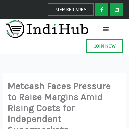
Skip
F
L
a
i
MEMBER AREA
to
c
n
e
k
content
b
e
o
d
o
i
k
n
-
f
JOIN NOW
Metcash Faces Pressure
to Raise Margins Amid
Rising Costs for
Independent