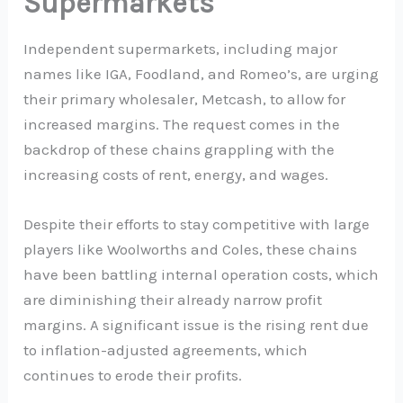
Supermarkets
Independent supermarkets, including major
names like IGA, Foodland, and Romeo’s, are urging
their primary wholesaler, Metcash, to allow for
increased margins. The request comes in the
backdrop of these chains grappling with the
increasing costs of rent, energy, and wages.
Despite their efforts to stay competitive with large
players like Woolworths and Coles, these chains
have been battling internal operation costs, which
are diminishing their already narrow profit
margins. A significant issue is the rising rent due
to inflation-adjusted agreements, which
continues to erode their profits.