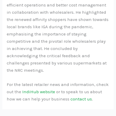
efficient operations and better cost management
in collaboration with wholesalers. He highlighted
the renewed affinity shoppers have shown towards
local brands like IGA during the pandemic,
emphasising the importance of staying
competitive and the pivotal role wholesalers play
in achieving that. He concluded by
acknowledging the critical feedback and
challenges presented by various supermarkets at
the NRC meetings.
For the latest retailer news and information, check
out the
IndiHub website
or to speak to us about
how we can help your business
contact us
.