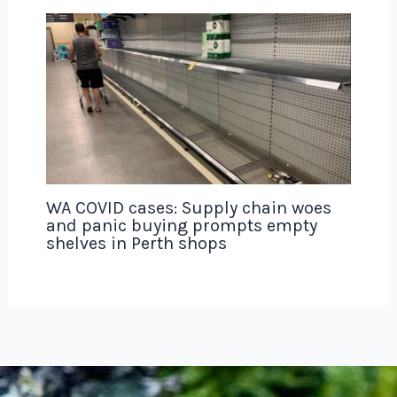
WA COVID cases: Supply chain woes
and panic buying prompts empty
shelves in Perth shops