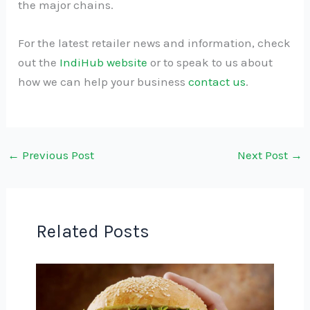
the major chains.
For the latest retailer news and information, check
out the
IndiHub website
or to speak to us about
how we can help your business
contact us
.
←
Previous Post
Next Post
→
Related Posts