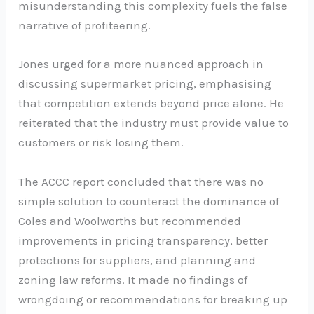
misunderstanding this complexity fuels the false
narrative of profiteering.
Jones urged for a more nuanced approach in
discussing supermarket pricing, emphasising
that competition extends beyond price alone. He
reiterated that the industry must provide value to
customers or risk losing them.
The ACCC report concluded that there was no
simple solution to counteract the dominance of
Coles and Woolworths but recommended
improvements in pricing transparency, better
protections for suppliers, and planning and
zoning law reforms. It made no findings of
wrongdoing or recommendations for breaking up