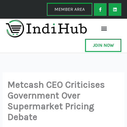
Skip
F
L
a
i
MEMBER AREA
to
c
n
e
k
content
b
e
o
d
o
i
k
n
-
f
JOIN NOW
Metcash CEO Criticises
Government Over
Supermarket Pricing
Debate