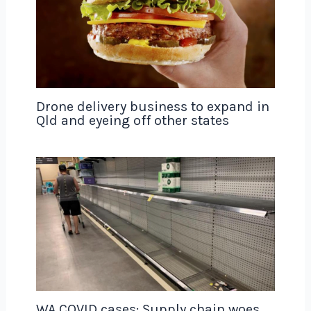
Drone delivery business to expand in
Qld and eyeing off other states
WA COVID cases: Supply chain woes