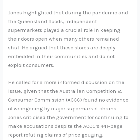
Jones highlighted that during the pandemic and
the Queensland floods, independent
supermarkets played a crucial role in keeping
their doors open when many others remained
shut. He argued that these stores are deeply
embedded in their communities and do not
exploit consumers.
He called for a more informed discussion on the
issue, given that the Australian Competition &
Consumer Commission (ACCC) found no evidence
of wrongdoing by major supermarket chains.
Jones criticised the government for continuing to
make accusations despite the ACCC’s 441-page
report refuting claims of price gouging.