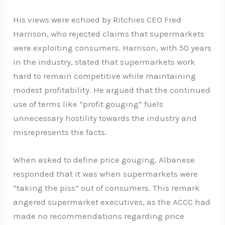
His views were echoed by Ritchies CEO Fred
Harrison, who rejected claims that supermarkets
were exploiting consumers. Harrison, with 50 years
in the industry, stated that supermarkets work
hard to remain competitive while maintaining
modest profitability. He argued that the continued
use of terms like “profit gouging” fuels
unnecessary hostility towards the industry and
misrepresents the facts.
When asked to define price gouging, Albanese
responded that it was when supermarkets were
“taking the piss” out of consumers. This remark
angered supermarket executives, as the ACCC had
made no recommendations regarding price