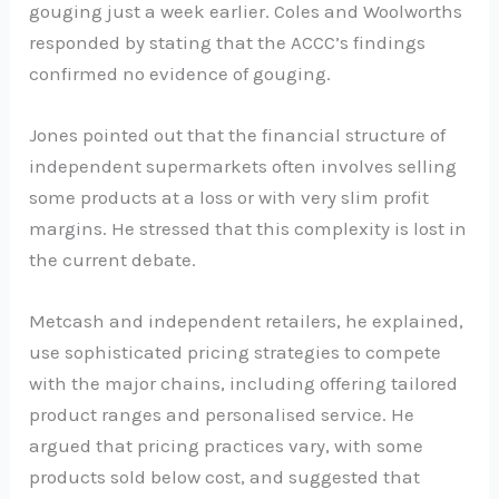
gouging just a week earlier. Coles and Woolworths
responded by stating that the ACCC’s findings
confirmed no evidence of gouging.
Jones pointed out that the financial structure of
independent supermarkets often involves selling
some products at a loss or with very slim profit
margins. He stressed that this complexity is lost in
the current debate.
Metcash and independent retailers, he explained,
use sophisticated pricing strategies to compete
with the major chains, including offering tailored
product ranges and personalised service. He
argued that pricing practices vary, with some
products sold below cost, and suggested that