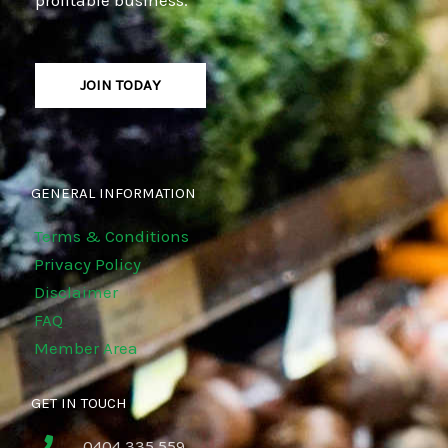
JOIN TODAY
GENERAL INFORMATION
Terms & Conditions
Privacy Policy
Disclaimer
FAQ
Member Area
GET IN TOUCH
0404 335 559