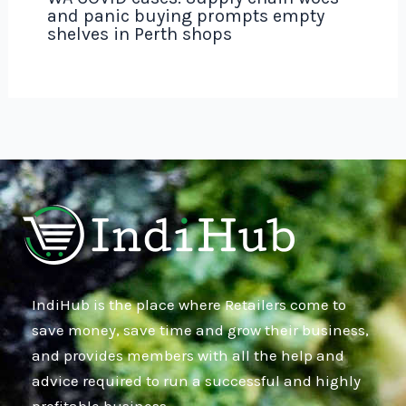
and panic buying prompts empty
shelves in Perth shops
IndiHub is the place where Retailers come to
save money, save time and grow their business,
and provides members with all the help and
advice required to run a successful and highly
profitable business.