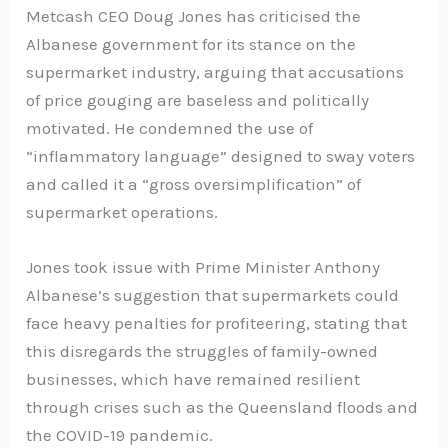
Metcash CEO Doug Jones has criticised the
Albanese government for its stance on the
supermarket industry, arguing that accusations
of price gouging are baseless and politically
motivated. He condemned the use of
“inflammatory language” designed to sway voters
and called it a “gross oversimplification” of
supermarket operations.
Jones took issue with Prime Minister Anthony
Albanese’s suggestion that supermarkets could
face heavy penalties for profiteering, stating that
this disregards the struggles of family-owned
businesses, which have remained resilient
through crises such as the Queensland floods and
the COVID-19 pandemic.