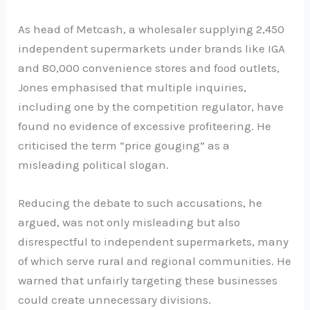
As head of Metcash, a wholesaler supplying 2,450
independent supermarkets under brands like IGA
and 80,000 convenience stores and food outlets,
Jones emphasised that multiple inquiries,
including one by the competition regulator, have
found no evidence of excessive profiteering. He
criticised the term “price gouging” as a
misleading political slogan.
Reducing the debate to such accusations, he
argued, was not only misleading but also
disrespectful to independent supermarkets, many
of which serve rural and regional communities. He
warned that unfairly targeting these businesses
could create unnecessary divisions.