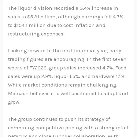
The liquor division recorded a 3.4% increase in
sales to $5.31 billion, although earnings fell 4.7%
to $104.1 million due to cost inflation and
restructuring expenses.
Looking forward to the next financial year, early
trading figures are encouraging. In the first seven
weeks of FY2026, group sales increased 4.7%. Food
sales were up 2.9%, liquor 1.5%, and hardware 1.1%.
While market conditions remain challenging,
Metcash believes it is well positioned to adapt and
grow.
The group continues to push its strategy of
combining competitive pricing with a strong retail
network and close supplier collaboration. With