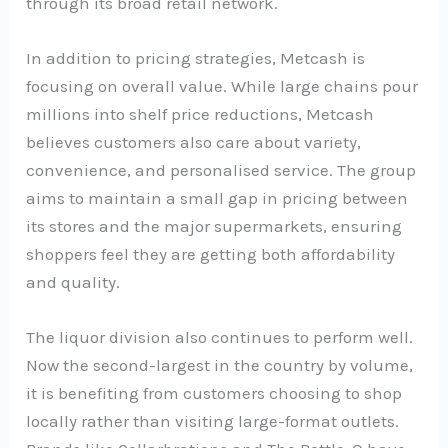
through its broad retail network.
In addition to pricing strategies, Metcash is
focusing on overall value. While large chains pour
millions into shelf price reductions, Metcash
believes customers also care about variety,
convenience, and personalised service. The group
aims to maintain a small gap in pricing between
its stores and the major supermarkets, ensuring
shoppers feel they are getting both affordability
and quality.
The liquor division also continues to perform well.
Now the second-largest in the country by volume,
it is benefiting from customers choosing to shop
locally rather than visiting large-format outlets.