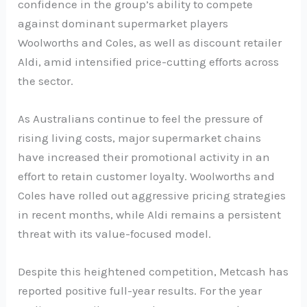
confidence in the group’s ability to compete
against dominant supermarket players
Woolworths and Coles, as well as discount retailer
Aldi, amid intensified price-cutting efforts across
the sector.
As Australians continue to feel the pressure of
rising living costs, major supermarket chains
have increased their promotional activity in an
effort to retain customer loyalty. Woolworths and
Coles have rolled out aggressive pricing strategies
in recent months, while Aldi remains a persistent
threat with its value-focused model.
Despite this heightened competition, Metcash has
reported positive full-year results. For the year