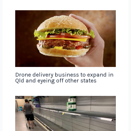
Drone delivery business to expand in
Qld and eyeing off other states