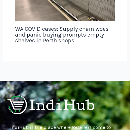
WA COVID cases: Supply chain woes
and panic buying prompts empty
shelves in Perth shops
IndiHub is the place where Retailers come to