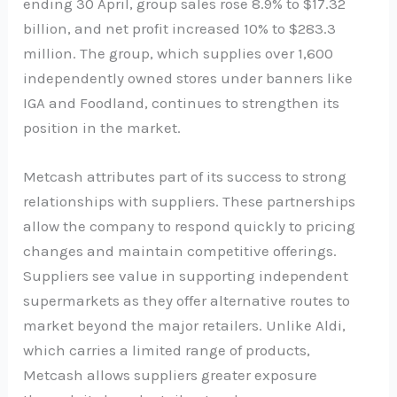
ending 30 April, group sales rose 8.9% to $17.32
billion, and net profit increased 10% to $283.3
million. The group, which supplies over 1,600
independently owned stores under banners like
IGA and Foodland, continues to strengthen its
position in the market.
Metcash attributes part of its success to strong
relationships with suppliers. These partnerships
allow the company to respond quickly to pricing
changes and maintain competitive offerings.
Suppliers see value in supporting independent
supermarkets as they offer alternative routes to
market beyond the major retailers. Unlike Aldi,
which carries a limited range of products,
Metcash allows suppliers greater exposure