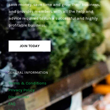
save money, save time and grow their business,
and provides members with all the help and
advice required to run a successful and highly
profitable business.
JOIN TODAY
GENERAL INFORMATION
Terms & Conditions
Privacy Policy
Disclaimer
FAQ