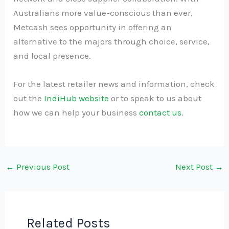
Australians more value-conscious than ever,
Metcash sees opportunity in offering an
alternative to the majors through choice, service,
and local presence.
For the latest retailer news and information, check
out the
IndiHub website
or to speak to us about
how we can help your business
contact us
.
←
Previous Post
Next Post
→
Related Posts