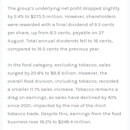
The group’s underlying net profit dropped slightly
by 2.4% to $275.5 million. However, shareholders
were rewarded with a final dividend of 9.5 cents
per share, up from 8.5 cents, payable on 27
August. Total annual dividends fell to 18 cents,
compared to 19.5 cents the previous year.
In the food category, excluding tobacco, sales
surged by 20.8% to $8.8 billion. However, the
overall food division, including tobacco, recorded
a smaller 11.1% sales increase. Tobacco remains a
drag on earnings, as sales have declined by 40%
since 2021, impacted by the rise of the illicit
tobacco trade. Despite this, earnings from the food
business rose 18.2% to $248.4 million.