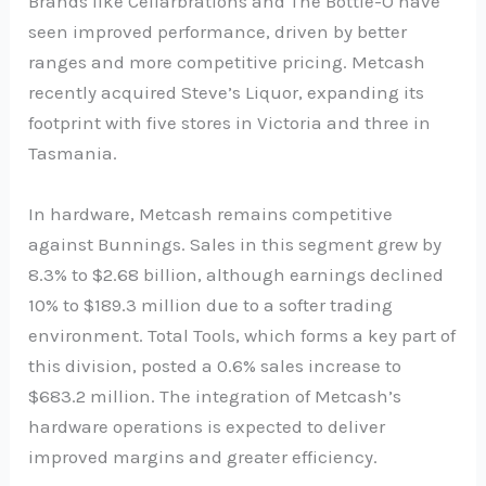
Brands like Cellarbrations and The Bottle-O have
seen improved performance, driven by better
ranges and more competitive pricing. Metcash
recently acquired Steve’s Liquor, expanding its
footprint with five stores in Victoria and three in
Tasmania.
In hardware, Metcash remains competitive
against Bunnings. Sales in this segment grew by
8.3% to $2.68 billion, although earnings declined
10% to $189.3 million due to a softer trading
environment. Total Tools, which forms a key part of
this division, posted a 0.6% sales increase to
$683.2 million. The integration of Metcash’s
hardware operations is expected to deliver
improved margins and greater efficiency.