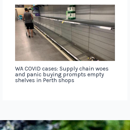
WA COVID cases: Supply chain woes
and panic buying prompts empty
shelves in Perth shops