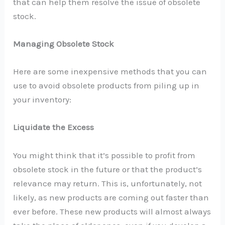
that can help them resolve the issue of obsolete
stock.
Managing Obsolete Stock
Here are some inexpensive methods that you can
use to avoid obsolete products from piling up in
your inventory:
Liquidate the Excess
You might think that it’s possible to profit from
obsolete stock in the future or that the product’s
relevance may return. This is, unfortunately, not
likely, as new products are coming out faster than
ever before. These new products will almost always