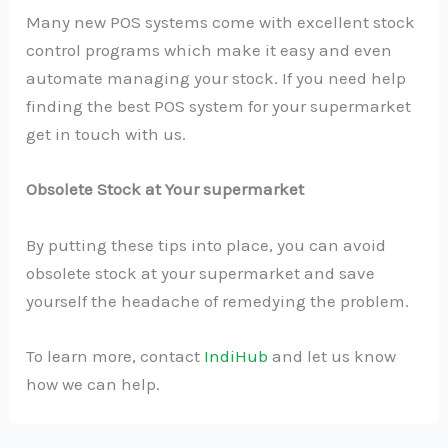
Many new POS systems come with excellent stock
control programs which make it easy and even
automate managing your stock. If you need help
finding the best POS system for your supermarket
get in touch with us.
Obsolete Stock at Your supermarket
By putting these tips into place, you can avoid
obsolete stock at your supermarket and save
yourself the headache of remedying the problem.
To learn more, contact
IndiHub
and let us know
how we can help.