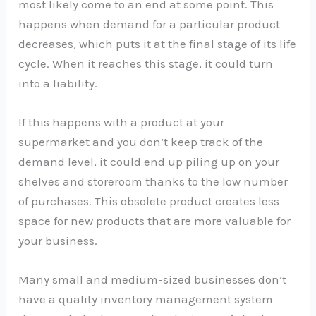
most likely come to an end at some point. This
happens when demand for a particular product
decreases, which puts it at the final stage of its life
cycle. When it reaches this stage, it could turn
into a liability.
If this happens with a product at your
supermarket and you don’t keep track of the
demand level, it could end up piling up on your
shelves and storeroom thanks to the low number
of purchases. This obsolete product creates less
space for new products that are more valuable for
your business.
Many small and medium-sized businesses don’t
have a quality inventory management system