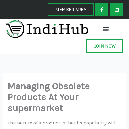
Skip
F
L
a
i
MEMBER AREA
to
c
n
e
k
content
b
e
o
d
o
i
k
n
-
f
JOIN NOW
Managing Obsolete
Products At Your
supermarket
The nature of a product is that its popularity will