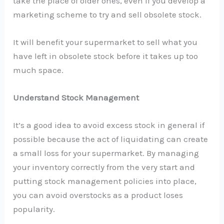
take the place of older ones, even if you develop a
marketing scheme to try and sell obsolete stock.
It will benefit your supermarket to sell what you
have left in obsolete stock before it takes up too
much space.
Understand Stock Management
It’s a good idea to avoid excess stock in general if
possible because the act of liquidating can create
a small loss for your supermarket. By managing
your inventory correctly from the very start and
putting stock management policies into place,
you can avoid overstocks as a product loses
popularity.