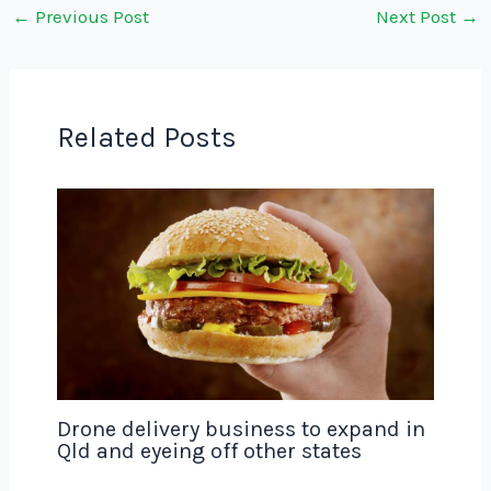
←
Previous Post
Next Post
→
Related Posts
Drone delivery business to expand in
Qld and eyeing off other states