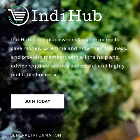
IndiHub is the place where Retailers come to
save money, save time and grow their business,
and provides members with all the help and
advice required to run a successful and highly
profitable business.
JOIN TODAY
GENERAL INFORMATION