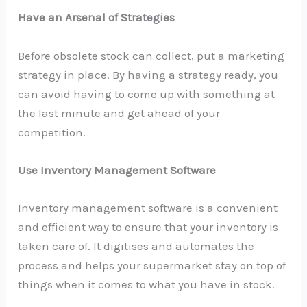
Have an Arsenal of Strategies
Before obsolete stock can collect, put a marketing
strategy in place. By having a strategy ready, you
can avoid having to come up with something at
the last minute and get ahead of your
competition.
Use Inventory Management Software
Inventory management software is a convenient
and efficient way to ensure that your inventory is
taken care of. It digitises and automates the
process and helps your supermarket stay on top of
things when it comes to what you have in stock.