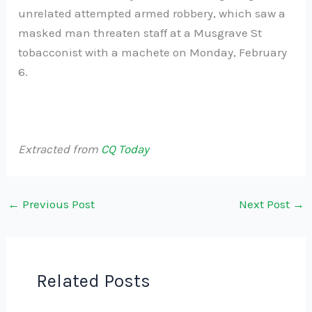
unrelated attempted armed robbery, which saw a
masked man threaten staff at a Musgrave St
tobacconist with a machete on Monday, February
6.
Extracted from
CQ Today
←
Previous Post
Next Post
→
Related Posts