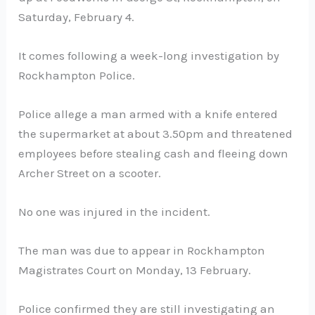
Saturday, February 4.
It comes following a week-long investigation by
Rockhampton Police.
Police allege a man armed with a knife entered
the supermarket at about 3.50pm and threatened
employees before stealing cash and fleeing down
Archer Street on a scooter.
No one was injured in the incident.
The man was due to appear in Rockhampton
Magistrates Court on Monday, 13 February.
Police confirmed they are still investigating an