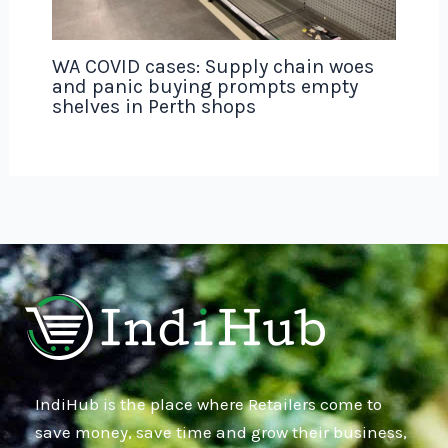
WA COVID cases: Supply chain woes
and panic buying prompts empty
shelves in Perth shops
IndiHub is the place where Retailers come to
save money, save time and grow their business,