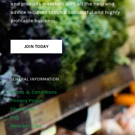
and provides members with all the help and
advice required to run a successful and highly
profitable business.
JOIN TODAY
GENERAL INFORMATION
Terms & Conditions
Privacy Policy
Disclaimer
FAQ
Member Area