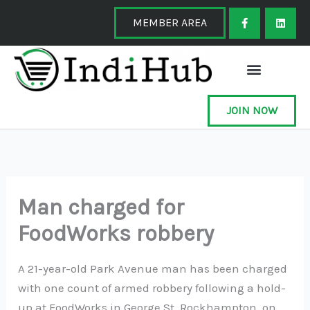
Skip
F
L
a
i
MEMBER AREA
to
c
n
e
k
content
b
e
o
d
o
i
k
n
-
f
JOIN NOW
Man charged for
FoodWorks robbery
A 21-year-old Park Avenue man has been charged
with one count of armed robbery following a hold-
up at FoodWorks in George St, Rockhampton, on