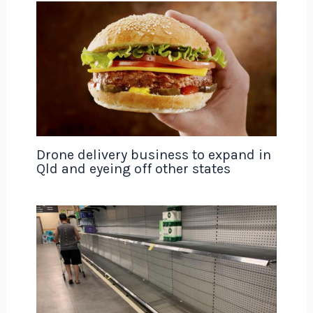
Drone delivery business to expand in
Qld and eyeing off other states