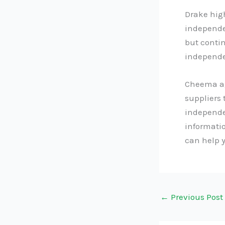
Drake hig
independe
but contin
independen
Cheema agr
suppliers 
independe
informati
can help 
←
Previous Post