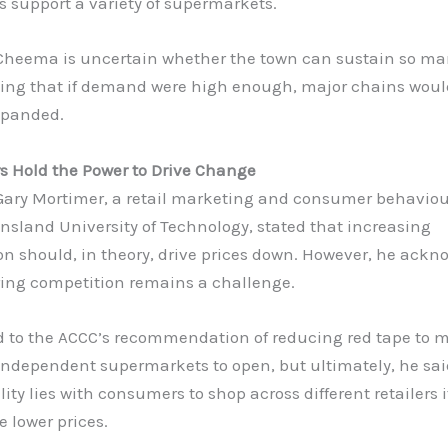
 support a variety of supermarkets.
Cheema is uncertain whether the town can sustain so ma
oting that if demand were high enough, major chains wou
xpanded.
 Hold the Power to Drive Change
 Gary Mortimer, a retail marketing and consumer behaviou
sland University of Technology, stated that increasing
on should, in theory, drive prices down. However, he ack
ring competition remains a challenge.
d to the ACCC’s recommendation of reducing red tape to m
 independent supermarkets to open, but ultimately, he sai
lity lies with consumers to shop across different retailers i
e lower prices.