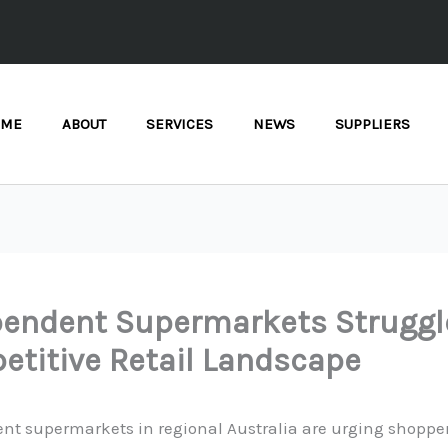
OME
ABOUT
SERVICES
NEWS
SUPPLIERS
pendent Supermarkets Struggl
titive Retail Landscape
nt supermarkets in regional Australia are urging shopper