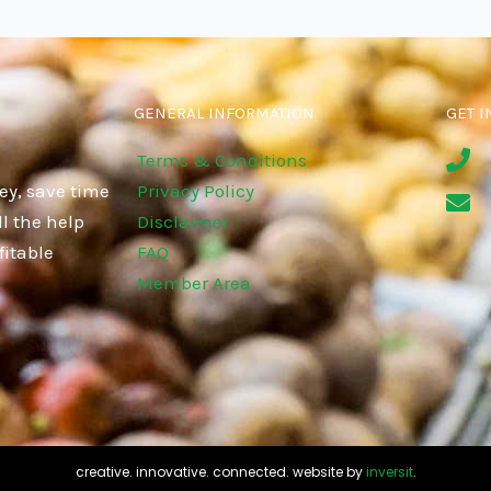
GENERAL INFORMATION
GET I
Terms & Conditions
ey, save time
Privacy Policy
l the help
Disclaimer
fitable
FAQ
Member Area
creative. innovative. connected. website by
inversit
.