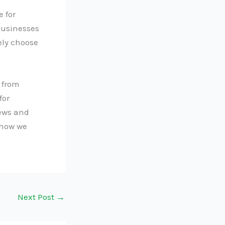
 for
businesses
ely choose
 from
for
news and
 how we
Next Post
→