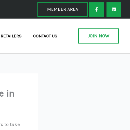
F
L
a
i
MEMBER AREA
c
n
e
k
b
e
o
d
o
i
k
n
JOIN NOW
RETAILERS
CONTACT US
-
f
e in
s to take