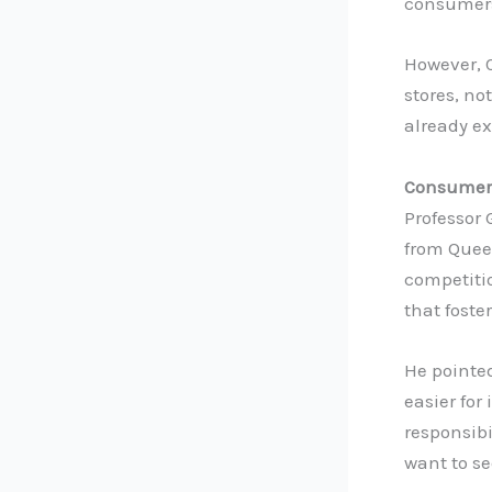
consumers
However, 
stores, n
already e
Consumers
Professor
from Queen
competiti
that foste
He pointe
easier for
responsibi
want to se