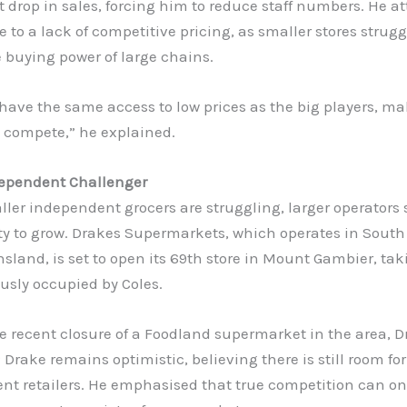
t drop in sales, forcing him to reduce staff numbers. He at
e to a lack of competitive pricing, as smaller stores strugg
 buying power of large chains.
have the same access to low prices as the big players, ma
to compete,” he explained.
ependent Challenger
ler independent grocers are struggling, larger operators 
ty to grow. Drakes Supermarkets, which operates in South
land, is set to open its 69th store in Mount Gambier, tak
ously occupied by Coles.
e recent closure of a Foodland supermarket in the area, 
P Drake remains optimistic, believing there is still room for
t retailers. He emphasised that true competition can only