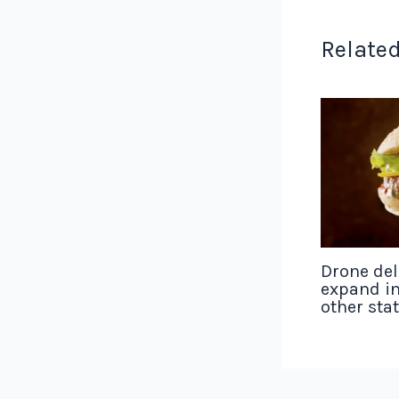
Related
Drone del
expand in
other sta