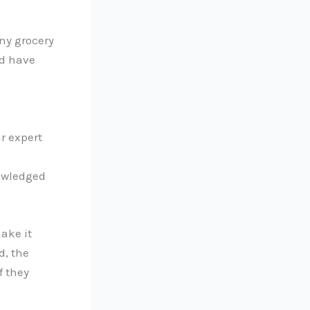
ny grocery
ld have
r expert
nowledged
ake it
d, the
f they