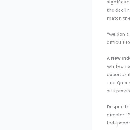
significan
the declin
match the
“We don’t 
difficult 
A New Ind
While smal
opportuni
and Queens
site previ
Despite th
director J
independen