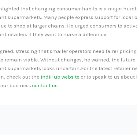
hlighted that changing consumer habits is a major hurdle
nt supermarkets. Many people express support for local 
ue to shop at larger chains. He urged consumers to activ
t retailers if they want to make a difference.
eed, stressing that smaller operators need fairer pricing
to remain viable. Without changes, he warned, the future 
nt supermarkets looks uncertain.For the latest retailer 
on, check out the
IndiHub website
or to speak to us about
your business
contact us
.