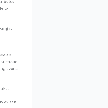
tributes
le to
king it
see an
 Australia
ing over a
Drakes
 exist if