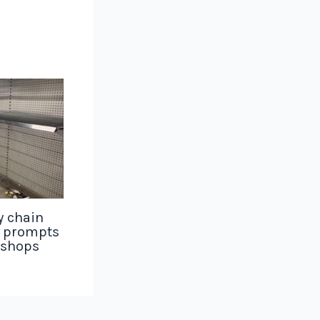
y chain
g prompts
 shops