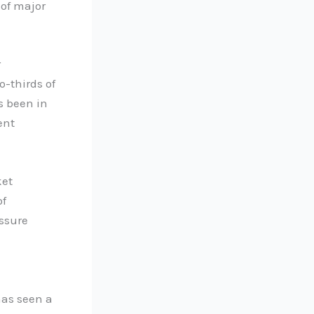
 of major
r
-thirds of
s been in
ent
ket
of
essure
has seen a