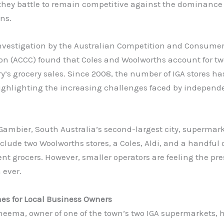
 they battle to remain competitive against the dominance
ins.
investigation by the Australian Competition and Consume
n (ACCC) found that Coles and Woolworths account for two
y’s grocery sales. Since 2008, the number of IGA stores ha
highlighting the increasing challenges faced by independ
Gambier, South Australia’s second-largest city, supermar
clude two Woolworths stores, a Coles, Aldi, and a handful 
t grocers. However, smaller operators are feeling the pr
 ever.
es for Local Business Owners
eema, owner of one of the town’s two IGA supermarkets, 