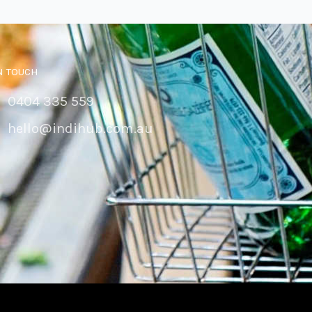
N TOUCH
0404 335 559
hello@indihub.com.au