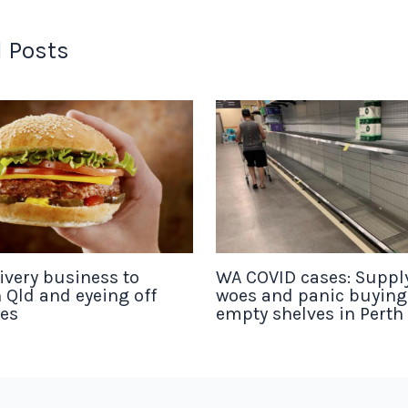
 Posts
ivery business to
WA COVID cases: Suppl
 Qld and eyeing off
woes and panic buyin
tes
empty shelves in Perth