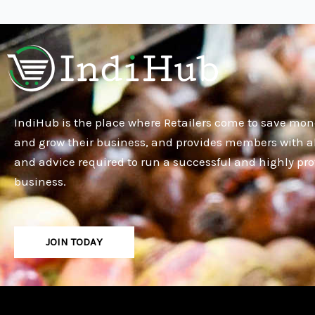
IndiHub is the place where Retailers come to save mon
and grow their business, and provides members with al
and advice required to run a successful and highly pro
business.
JOIN TODAY