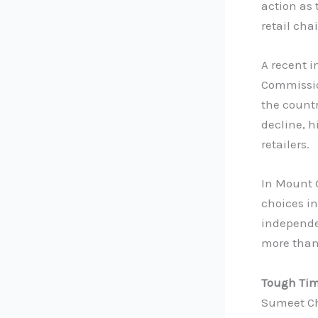
action as
retail cha
A recent 
Commissio
the countr
decline, 
retailers.
In Mount 
choices in
independen
more than
Tough Tim
Sumeet Ch