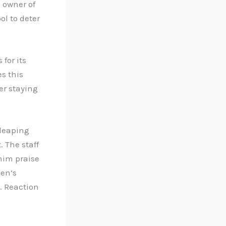
, owner of
ol to deter
for its
s this
er staying
 leaping
. The staff
 him praise
een’s
… Reaction