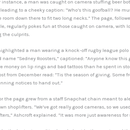
r instance, a man was caught on camera stuffing beer bo
 leading to a cheeky caption: “Who’s this goofball? He mu
re room down there to fit two long necks.” The page, follow
e, regularly pokes fun at those caught on camera, with lo
g the culprits.
highlighted a man wearing a knock-off rugby league polo 
d name “Sedney Roosters,” captioned: “Anyone know this 
 money on lip rings and bad tattoos than he spent in sto
st from December read: “Tis the season of giving. Some fr
nning notices to hand out.”
or the page grew from a staff Snapchat chain meant to al
n shoplifters. “We’ve got really good cameras, so we used
fters,” Ashcroft explained. “It was more just awareness for s