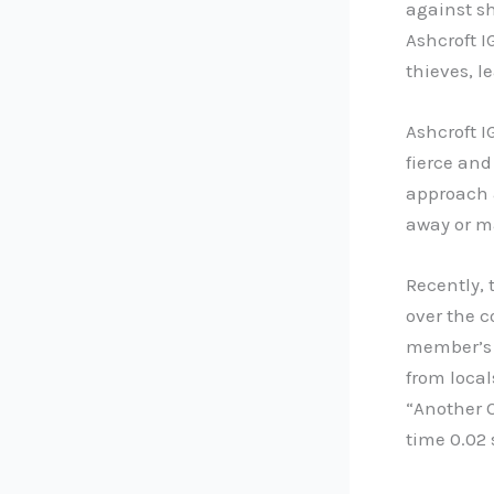
against sh
Ashcroft I
thieves, 
Ashcroft I
fierce and
approach a
away or m
Recently, 
over the c
member’s s
from local
“Another O
time 0.02 