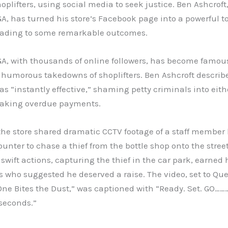
oplifters, using social media to seek justice. Ben Ashcroft
GA, has turned his store’s Facebook page into a powerful to
leading to some remarkable outcomes.
GA, with thousands of online followers, has become famous 
 humorous takedowns of shoplifters. Ben Ashcroft describe
s “instantly effective,” shaming petty criminals into eith
aking overdue payments.
the store shared dramatic CCTV footage of a staff member
ounter to chase a thief from the bottle shop onto the street
wift actions, capturing the thief in the car park, earned
s who suggested he deserved a raise. The video, set to Qu
ne Bites the Dust,” was captioned with “Ready. Set. GO……
seconds.”