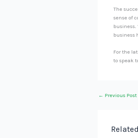
The succes
sense of 
business. 
business h
For the la
to speak 
←
Previous Post
Related