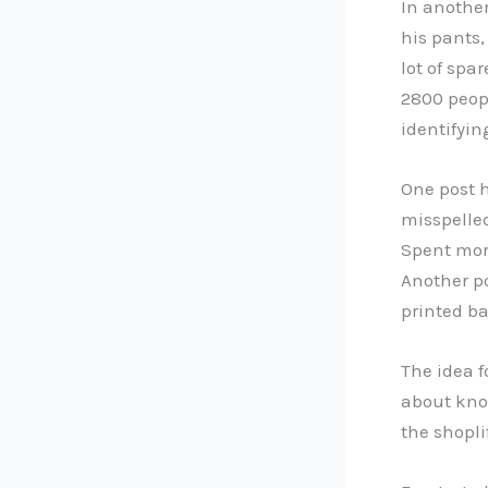
In anothe
his pants,
lot of spa
2800 peopl
identifyin
One post 
misspelle
Spent more
Another po
printed ba
The idea f
about know
the shopli