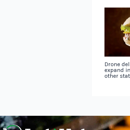
Drone del
expand in
other sta