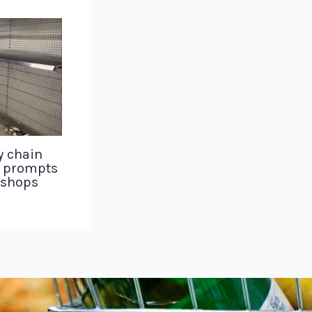
y chain
g prompts
 shops