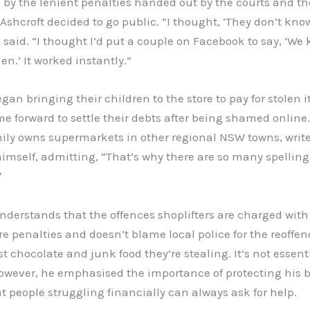
 by the lenient penalties handed out by the courts and th
 Ashcroft decided to go public. “I thought, ‘They don’t kno
 said. “I thought I’d put a couple on Facebook to say, ‘We
len.’ It worked instantly.”
gan bringing their children to the store to pay for stolen 
e forward to settle their debts after being shamed online.
ily owns supermarkets in other regional NSW towns, write
imself, admitting, “That’s why there are so many spelling
”
nderstands that the offences shoplifters are charged with
re penalties and doesn’t blame local police for the reoffen
ust chocolate and junk food they’re stealing. It’s not essent
However, he emphasised the importance of protecting his 
t people struggling financially can always ask for help.