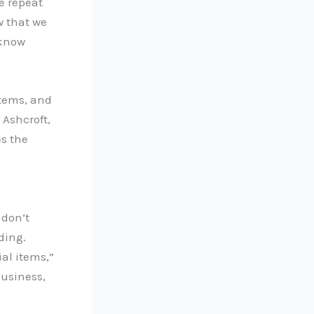
e repeat
w that we
 know
items, and
 Ashcroft,
s the
 don’t
ding.
ial items,”
business,