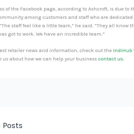
s of the Facebook page, according to Ashcroft, is due to t
community among customers and staff who are dedicated 
“The staff feel like a little team,” he said. “They all know t
as got to work. We have an incredible team.”
test retailer news and information, check out the
IndiHub 
to us about how we can help your business
contact us
.
 Posts