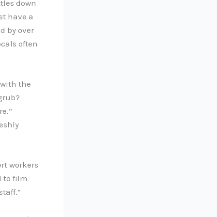
ttles down
st have a
ed by over
cals often
with the
grub?
re.”
eshly
ert workers
 to film
taff.”