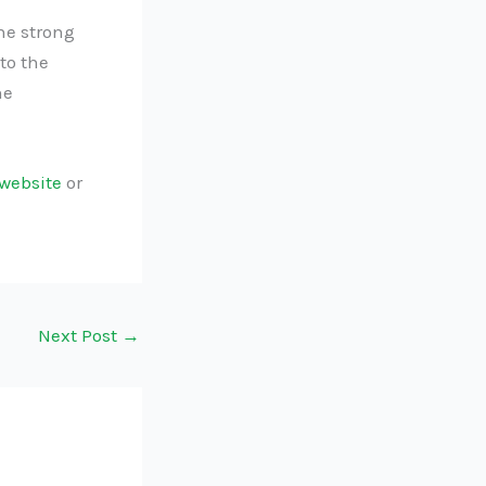
he strong
to the
he
website
or
Next Post
→