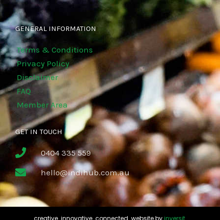
GENERAL INFORMATION
Terms & Conditions
Privacy Policy
Disclaimer
FAQ
Member Area
GET IN TOUCH
0404 335 559
hello@indihub.com.au
creative. innovative. connected. website by
inversit
.