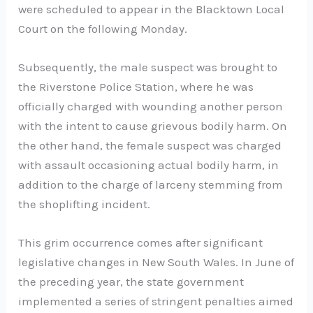
were scheduled to appear in the Blacktown Local
Court on the following Monday.
Subsequently, the male suspect was brought to
the Riverstone Police Station, where he was
officially charged with wounding another person
with the intent to cause grievous bodily harm. On
the other hand, the female suspect was charged
with assault occasioning actual bodily harm, in
addition to the charge of larceny stemming from
the shoplifting incident.
This grim occurrence comes after significant
legislative changes in New South Wales. In June of
the preceding year, the state government
implemented a series of stringent penalties aimed