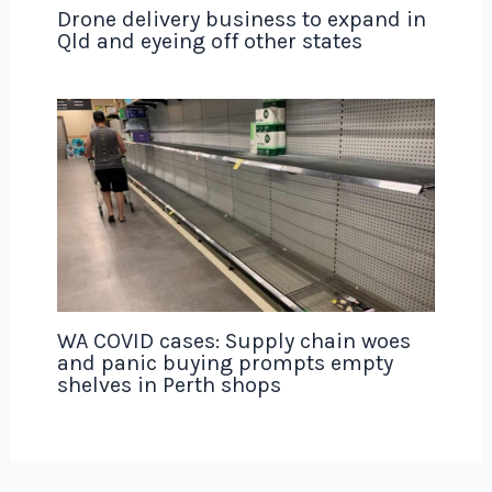
Drone delivery business to expand in
Qld and eyeing off other states
WA COVID cases: Supply chain woes
and panic buying prompts empty
shelves in Perth shops