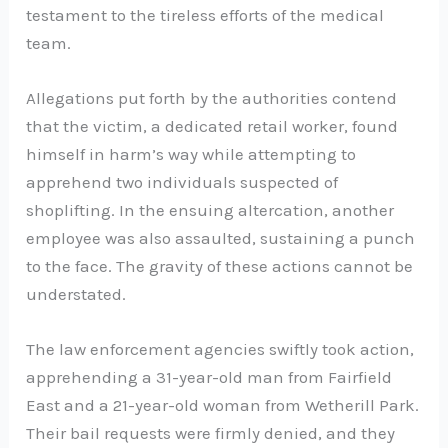
testament to the tireless efforts of the medical
team.
Allegations put forth by the authorities contend
that the victim, a dedicated retail worker, found
himself in harm’s way while attempting to
apprehend two individuals suspected of
shoplifting. In the ensuing altercation, another
employee was also assaulted, sustaining a punch
to the face. The gravity of these actions cannot be
understated.
The law enforcement agencies swiftly took action,
apprehending a 31-year-old man from Fairfield
East and a 21-year-old woman from Wetherill Park.
Their bail requests were firmly denied, and they