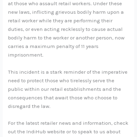
at those who assault retail workers. Under these
new laws, inflicting grievous bodily harm upon a
retail worker while they are performing their
duties, or even acting recklessly to cause actual
bodily harm to the worker or another person, now
carries a maximum penalty of 11 years
imprisonment.
This incident is a stark reminder of the imperative
need to protect those who tirelessly serve the
public within our retail establishments and the
consequences that await those who choose to
disregard the law.
For the latest retailer news and information, check
out the IndiHub website or to speak to us about