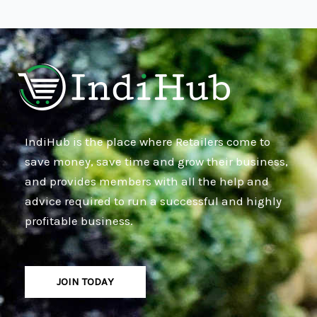
IndiHub is the place where Retailers come to
save money, save time and grow their business,
and provides members with all the help and
advice required to run a successful and highly
profitable business.
JOIN TODAY