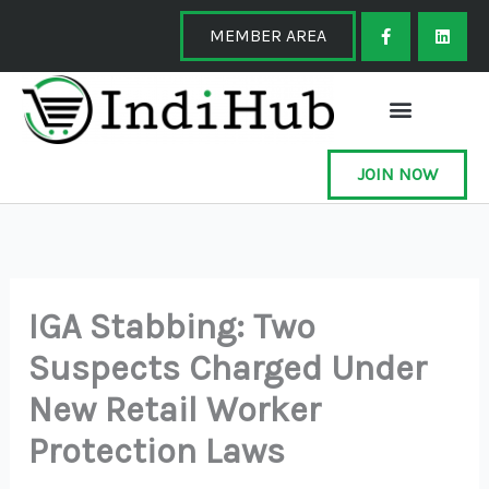
Skip
F
L
a
i
MEMBER AREA
to
c
n
e
k
content
b
e
o
d
o
i
k
n
-
f
JOIN NOW
IGA Stabbing: Two
Suspects Charged Under
New Retail Worker
Protection Laws