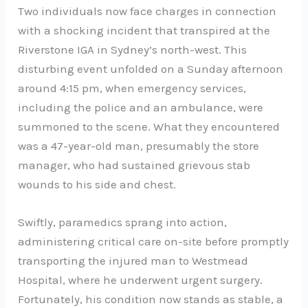
Two individuals now face charges in connection
with a shocking incident that transpired at the
Riverstone IGA in Sydney’s north-west. This
disturbing event unfolded on a Sunday afternoon
around 4:15 pm, when emergency services,
including the police and an ambulance, were
summoned to the scene. What they encountered
was a 47-year-old man, presumably the store
manager, who had sustained grievous stab
wounds to his side and chest.
Swiftly, paramedics sprang into action,
administering critical care on-site before promptly
transporting the injured man to Westmead
Hospital, where he underwent urgent surgery.
Fortunately, his condition now stands as stable, a