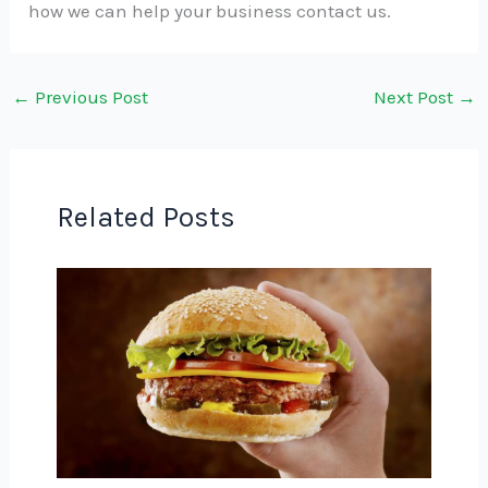
how we can help your business contact us.
←
Previous Post
Next Post
→
Related Posts