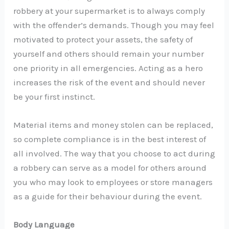
robbery at your supermarket is to always comply
with the offender’s demands. Though you may feel
motivated to protect your assets, the safety of
yourself and others should remain your number
one priority in all emergencies. Acting as a hero
increases the risk of the event and should never
be your first instinct.
Material items and money stolen can be replaced,
so complete compliance is in the best interest of
all involved. The way that you choose to act during
a robbery can serve as a model for others around
you who may look to employees or store managers
as a guide for their behaviour during the event.
Body Language