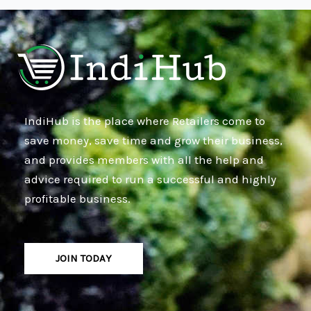
IndiHub is the place where Retailers come to
save money, save time and grow their business,
and provides members with all the help and
advice required to run a successful and highly
profitable business.
JOIN TODAY