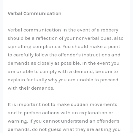
Verbal Communication
Verbal communication in the event of a robbery
should be a reflection of your nonverbal cues, also
signalling compliance. You should make a point
to carefully follow the offender’s instructions and
demands as closely as possible. In the event you
are unable to comply with a demand, be sure to
explain factually why you are unable to proceed
with their demands.
It is important not to make sudden movements
and to preface actions with an explanation or
warning. If you cannot understand an offender’s
demands, do not guess what they are asking you