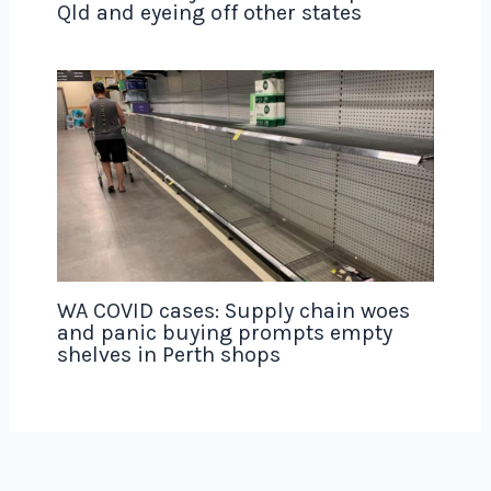
Qld and eyeing off other states
WA COVID cases: Supply chain woes
and panic buying prompts empty
shelves in Perth shops