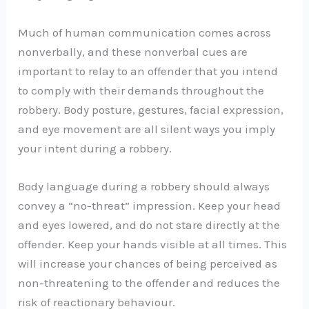
Much of human communication comes across
nonverbally, and these nonverbal cues are
important to relay to an offender that you intend
to comply with their demands throughout the
robbery. Body posture, gestures, facial expression,
and eye movement are all silent ways you imply
your intent during a robbery.
Body language during a robbery should always
convey a “no-threat” impression. Keep your head
and eyes lowered, and do not stare directly at the
offender. Keep your hands visible at all times. This
will increase your chances of being perceived as
non-threatening to the offender and reduces the
risk of reactionary behaviour.