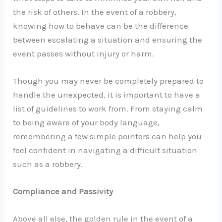
the risk of others. In the event of a robbery,
knowing how to behave can be the difference
between escalating a situation and ensuring the
event passes without injury or harm.
Though you may never be completely prepared to
handle the unexpected, it is important to have a
list of guidelines to work from. From staying calm
to being aware of your body language,
remembering a few simple pointers can help you
feel confident in navigating a difficult situation
such as a robbery.
Compliance and Passivity
Above all else, the golden rule in the event of a