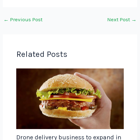
←
Previous Post
Next Post
→
Related Posts
Drone delivery business to expand in