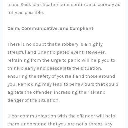
to do. Seek clarification and continue to comply as
fully as possible.
Calm, Communicative, and Compliant
There is no doubt that a robbery is a highly
stressful and unanticipated event. However,
refraining from the urge to panic will help you to
think clearly and deescalate the situation,
ensuring the safety of yourself and those around
you. Panicking may lead to behaviours that could
agitate the offender, increasing the risk and
danger of the situation.
Clear communication with the offender will help
them understand that you are not a threat. Key