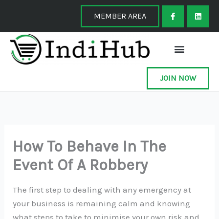
Skip
F
L
a
i
MEMBER AREA
to
c
n
e
k
content
b
e
o
d
o
i
k
n
-
f
JOIN NOW
How To Behave In The
Event Of A Robbery
The first step to dealing with any emergency at
your business is remaining calm and knowing
what steps to take to minimise your own risk and