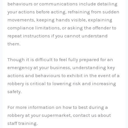
behaviours or communications include detailing
your actions before acting, refraining from sudden
movements, keeping hands visible, explaining
compliance limitations, or asking the offender to
repeat instructions if you cannot understand
them.
Though it is difficult to feel fully prepared for an
emergency at your business, understanding key
actions and behaviours to exhibit in the event of a
robbery is critical to lowering risk and increasing
safety.
For more information on how to best during a
robbery at your supermarket, contact us about
staff training.