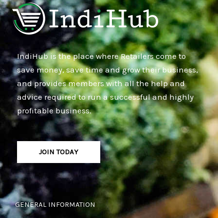
IndiHub is the place where Retailers come to
save money, save time and grow their business,
and provides members with all the help and
advice required to run a successful and highly
profitable business.
JOIN TODAY
GENERAL INFORMATION