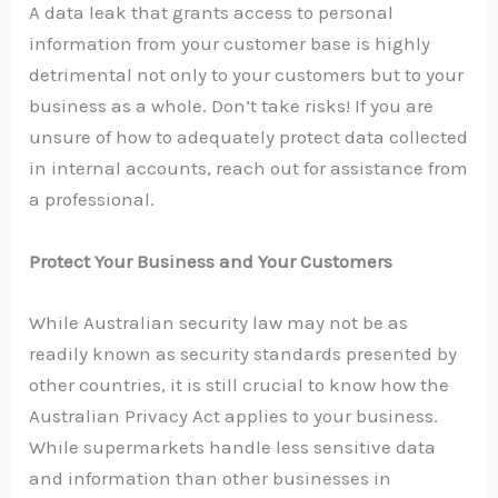
A data leak that grants access to personal
information from your customer base is highly
detrimental not only to your customers but to your
business as a whole. Don’t take risks! If you are
unsure of how to adequately protect data collected
in internal accounts, reach out for assistance from
a professional.
Protect Your Business and Your Customers
While Australian security law may not be as
readily known as security standards presented by
other countries, it is still crucial to know how the
Australian Privacy Act applies to your business.
While supermarkets handle less sensitive data
and information than other businesses in