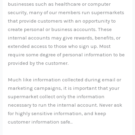
businesses such as healthcare or computer
security, many of our members run supermarkets
that provide customers with an opportunity to
create personal or business accounts. These
internal accounts may give rewards, benefits, or
extended access to those who sign up. Most
require some degree of personal information to be
provided by the customer.
Much like information collected during email or
marketing campaigns, it is important that your
supermarket collect only the information
necessary to run the internal account. Never ask
for highly sensitive information, and keep
customer information safe..