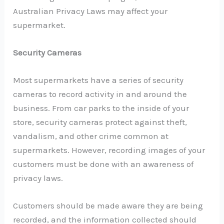
Australian Privacy Laws may affect your
supermarket.
Security Cameras
Most supermarkets have a series of security
cameras to record activity in and around the
business. From car parks to the inside of your
store, security cameras protect against theft,
vandalism, and other crime common at
supermarkets. However, recording images of your
customers must be done with an awareness of
privacy laws.
Customers should be made aware they are being
recorded, and the information collected should