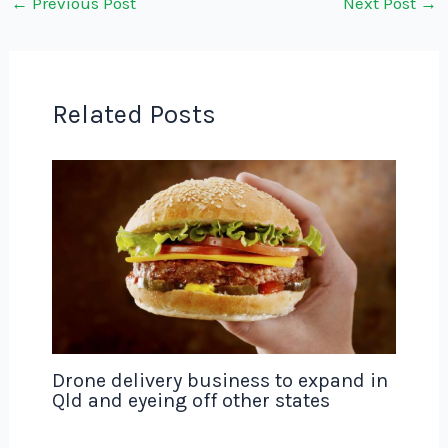
←
Previous Post
Next Post
→
Related Posts
Drone delivery business to expand in
Qld and eyeing off other states