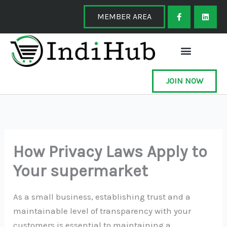
Skip
F
L
a
i
MEMBER AREA
to
c
n
e
k
content
b
e
o
d
o
i
k
n
-
f
JOIN NOW
How Privacy Laws Apply to
Your supermarket
As a small business, establishing trust and a
maintainable level of transparency with your
customers is essential to maintaining a