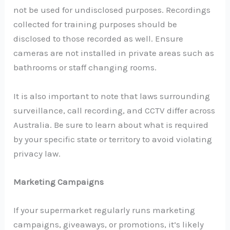
not be used for undisclosed purposes. Recordings
collected for training purposes should be
disclosed to those recorded as well. Ensure
cameras are not installed in private areas such as
bathrooms or staff changing rooms.
It is also important to note that laws surrounding
surveillance, call recording, and CCTV differ across
Australia. Be sure to learn about what is required
by your specific state or territory to avoid violating
privacy law.
Marketing Campaigns
If your supermarket regularly runs marketing
campaigns, giveaways, or promotions, it’s likely