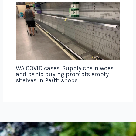
WA COVID cases: Supply chain woes
and panic buying prompts empty
shelves in Perth shops