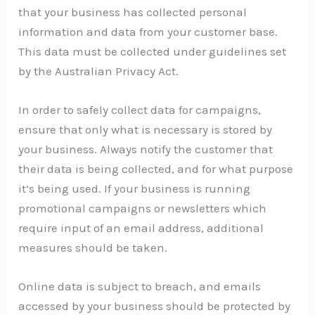
that your business has collected personal
information and data from your customer base.
This data must be collected under guidelines set
by the Australian Privacy Act.
In order to safely collect data for campaigns,
ensure that only what is necessary is stored by
your business. Always notify the customer that
their data is being collected, and for what purpose
it’s being used. If your business is running
promotional campaigns or newsletters which
require input of an email address, additional
measures should be taken.
Online data is subject to breach, and emails
accessed by your business should be protected by