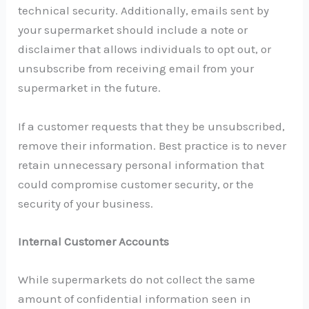
technical security. Additionally, emails sent by
your supermarket should include a note or
disclaimer that allows individuals to opt out, or
unsubscribe from receiving email from your
supermarket in the future.
If a customer requests that they be unsubscribed,
remove their information. Best practice is to never
retain unnecessary personal information that
could compromise customer security, or the
security of your business.
Internal Customer Accounts
While supermarkets do not collect the same
amount of confidential information seen in