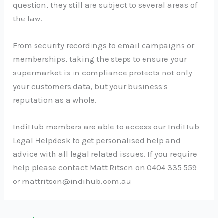
question, they still are subject to several areas of
the law.
From security recordings to email campaigns or
memberships, taking the steps to ensure your
supermarket is in compliance protects not only
your customers data, but your business’s
reputation as a whole.
IndiHub members are able to access our IndiHub
Legal Helpdesk to get personalised help and
advice with all legal related issues. If you require
help please contact Matt Ritson on 0404 335 559
or
mattritson@indihub.com.au