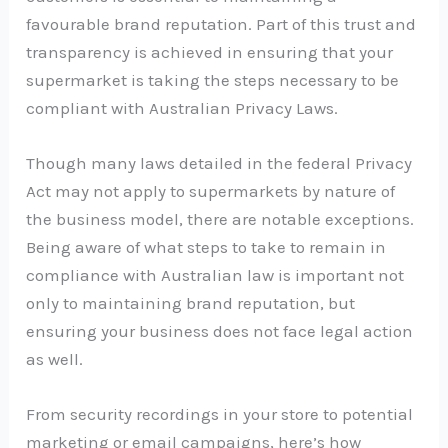
favourable brand reputation. Part of this trust and
transparency is achieved in ensuring that your
supermarket is taking the steps necessary to be
compliant with Australian Privacy Laws.
Though many laws detailed in the federal Privacy
Act may not apply to supermarkets by nature of
the business model, there are notable exceptions.
Being aware of what steps to take to remain in
compliance with Australian law is important not
only to maintaining brand reputation, but
ensuring your business does not face legal action
as well.
From security recordings in your store to potential
marketing or email campaigns, here’s how