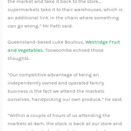
the market and take it back to the store…
supermarkets take it to their warehouses, which is
an additional link in the chain where something
can go wrong,” Mr Patti said.
Queensland-based Luke Boulous,
Westridge Fruit
and Vegetables
, Toowoomba echoed those
thoughts.
“Our competitive advantage of being an
independently owned and operated family
business is the fact we attend the markets
ourselves, handpicking our own produce,” he said.
“Within a couple of hours of us attending the
markets at 4am, the stock is back at our store and