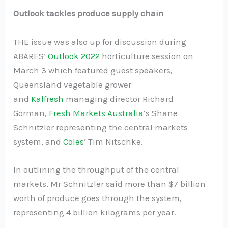
Outlook tackles produce supply chain
THE issue was also up for discussion during
ABARES’
Outlook 2022
horticulture session on
March 3 which featured guest speakers,
Queensland vegetable grower
and
Kalfresh
managing director Richard
Gorman,
Fresh Markets Australia
‘s Shane
Schnitzler representing the central markets
system, and
Coles
‘ Tim Nitschke.
In outlining the throughput of the central
markets, Mr Schnitzler said more than $7 billion
worth of produce goes through the system,
representing 4 billion kilograms per year.