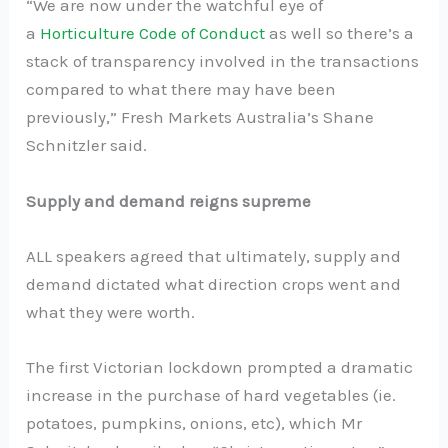
“We are now under the watchful eye of
a
Horticulture Code of Conduct
as well so there’s a
stack of transparency involved in the transactions
compared to what there may have been
previously,” Fresh Markets Australia’s Shane
Schnitzler said.
Supply and demand reigns supreme
ALL speakers agreed that ultimately, supply and
demand dictated what direction crops went and
what they were worth.
The first Victorian lockdown prompted a dramatic
increase in the purchase of hard vegetables (ie.
potatoes, pumpkins, onions, etc), which Mr