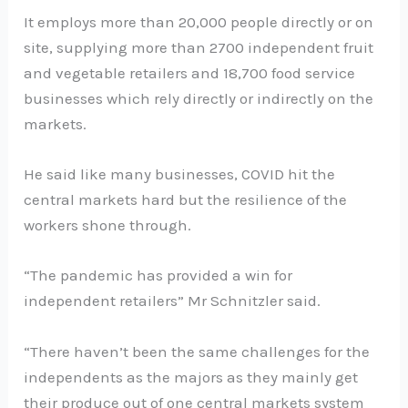
It employs more than 20,000 people directly or on
site, supplying more than 2700 independent fruit
and vegetable retailers and 18,700 food service
businesses which rely directly or indirectly on the
markets.
He said like many businesses, COVID hit the
central markets hard but the resilience of the
workers shone through.
“The pandemic has provided a win for
independent retailers” Mr Schnitzler said.
“There haven’t been the same challenges for the
independents as the majors as they mainly get
their produce out of one central markets system