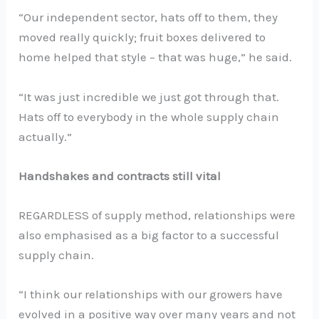
“Our independent sector, hats off to them, they
moved really quickly; fruit boxes delivered to
home helped that style – that was huge,” he said.
“It was just incredible we just got through that.
Hats off to everybody in the whole supply chain
actually.”
Handshakes and contracts still vital
REGARDLESS of supply method, relationships were
also emphasised as a big factor to a successful
supply chain.
“I think our relationships with our growers have
evolved in a positive way over many years and not