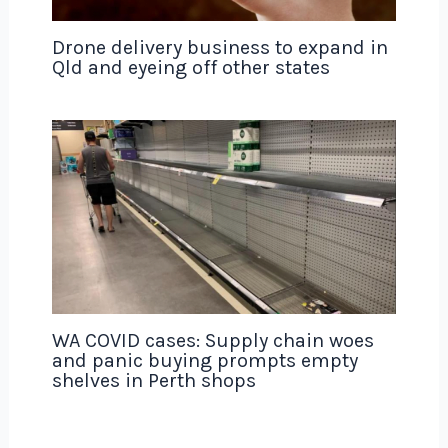
Drone delivery business to expand in
Qld and eyeing off other states
WA COVID cases: Supply chain woes
and panic buying prompts empty
shelves in Perth shops