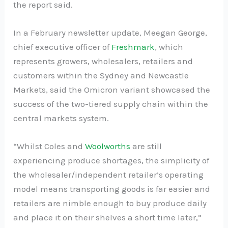
the report said.
In a February newsletter update, Meegan George,
chief executive officer of
Freshmark
, which
represents growers, wholesalers, retailers and
customers within the Sydney and Newcastle
Markets, said the Omicron variant showcased the
success of the two-tiered supply chain within the
central markets system.
“Whilst Coles and
Woolworths
are still
experiencing produce shortages, the simplicity of
the wholesaler/independent retailer’s operating
model means transporting goods is far easier and
retailers are nimble enough to buy produce daily
and place it on their shelves a short time later,”