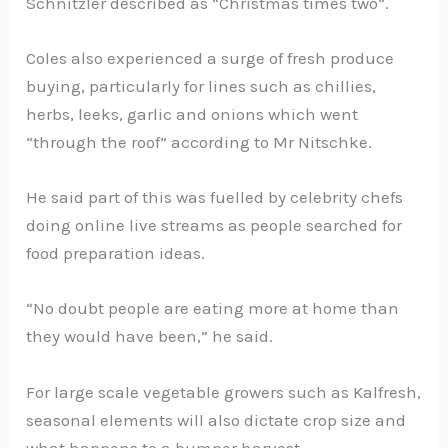
Schnitzler described as “Christmas times two”.
Coles also experienced a surge of fresh produce
buying, particularly for lines such as chillies,
herbs, leeks, garlic and onions which went
“through the roof” according to Mr Nitschke.
He said part of this was fuelled by celebrity chefs
doing online live streams as people searched for
food preparation ideas.
“No doubt people are eating more at home than
they would have been,” he said.
For large scale vegetable growers such as Kalfresh,
seasonal elements will also dictate crop size and
what happens to a bumper harvest.