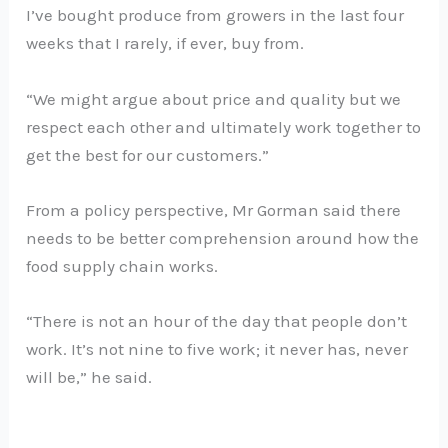
I’ve bought produce from growers in the last four
weeks that I rarely, if ever, buy from.
“We might argue about price and quality but we
respect each other and ultimately work together to
get the best for our customers.”
From a policy perspective, Mr Gorman said there
needs to be better comprehension around how the
food supply chain works.
“There is not an hour of the day that people don’t
work. It’s not nine to five work; it never has, never
will be,” he said.