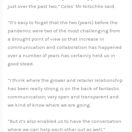
just over the past two,” Coles’ Mr Nitschke said.
“It’s easy to forget that the two (years) before the
pandemic were two of the most challenging from
a drought point of view so that increase in
communication and collaboration has happened
over a number of years has certainly held us in
good stead.
“I think where the grower and retailer relationship
has been really strong is on the back of fantastic
communication; very open and transparent and
we kind of know where we are going.
“But it’s also enabled us to have the conversation
where we can help each other out as well.”