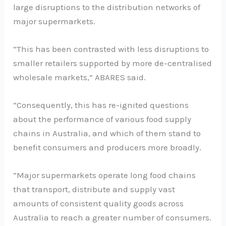
large disruptions to the distribution networks of
major supermarkets.
“This has been contrasted with less disruptions to
smaller retailers supported by more de-centralised
wholesale markets,” ABARES said.
“Consequently, this has re-ignited questions
about the performance of various food supply
chains in Australia, and which of them stand to
benefit consumers and producers more broadly.
“Major supermarkets operate long food chains
that transport, distribute and supply vast
amounts of consistent quality goods across
Australia to reach a greater number of consumers.