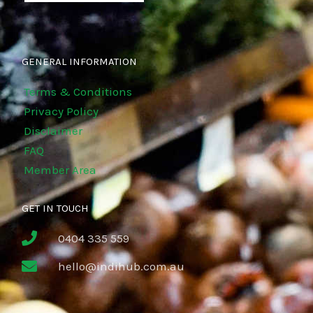
GENERAL INFORMATION
Terms & Conditions
Privacy Policy
Disclaimer
FAQ
Member Area
GET IN TOUCH
0404 335 559
hello@indihub.com.au