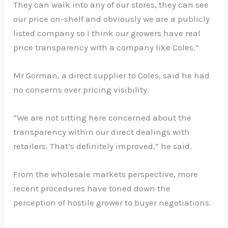
They can walk into any of our stores, they can see
our price on-shelf and obviously we are a publicly
listed company so I think our growers have real
price transparency with a company like Coles.”
Mr Gorman, a direct supplier to Coles, said he had
no concerns over pricing visibility.
“We are not sitting here concerned about the
transparency within our direct dealings with
retailers. That’s definitely improved,” he said.
From the wholesale markets perspective, more
recent procedures have toned down the
perception of hostile grower to buyer negotiations.