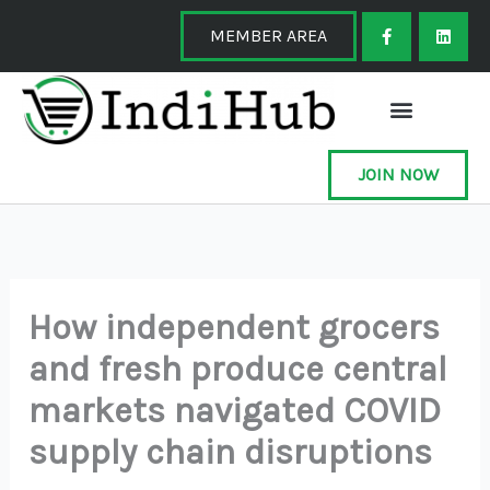
Skip
F
L
a
i
MEMBER AREA
to
c
n
e
k
content
b
e
o
d
o
i
k
n
-
f
JOIN NOW
How independent grocers
and fresh produce central
markets navigated COVID
supply chain disruptions