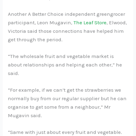
Another A Better Choice independent greengrocer
participant, Leon Mugavin,
The Leaf Store
, Elwood,
Victoria said those connections have helped him
get through the period.
“The wholesale fruit and vegetable market is
about relationships and helping each other,” he
said.
“For example, if we can’t get the strawberries we
normally buy from our regular supplier but he can
organise to get some from a neighbour,” Mr
Mugavin said.
“Same with just about every fruit and vegetable.