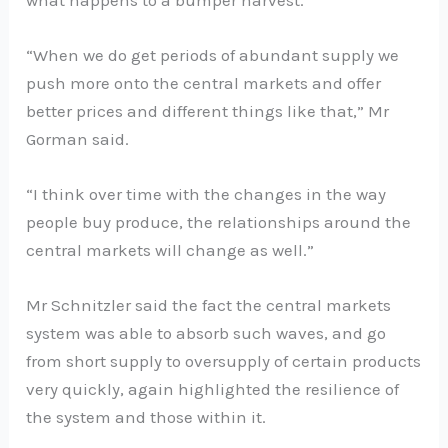
“When we do get periods of abundant supply we
push more onto the central markets and offer
better prices and different things like that,” Mr
Gorman said.
“I think over time with the changes in the way
people buy produce, the relationships around the
central markets will change as well.”
Mr Schnitzler said the fact the central markets
system was able to absorb such waves, and go
from short supply to oversupply of certain products
very quickly, again highlighted the resilience of
the system and those within it.