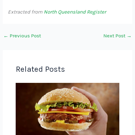
Extracted from
North Queensland Register
←
Previous Post
Next Post
→
Related Posts