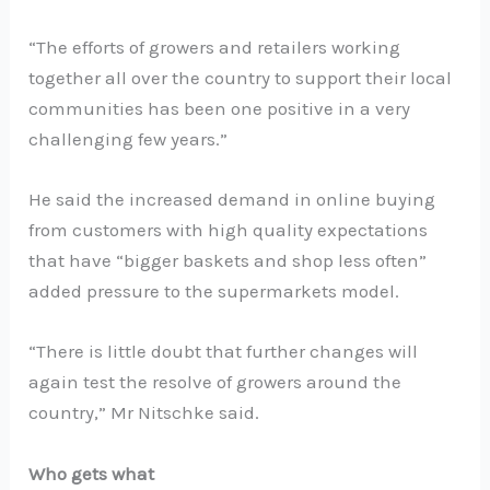
“The efforts of growers and retailers working
together all over the country to support their local
communities has been one positive in a very
challenging few years.”
He said the increased demand in online buying
from customers with high quality expectations
that have “bigger baskets and shop less often”
added pressure to the supermarkets model.
“There is little doubt that further changes will
again test the resolve of growers around the
country,” Mr Nitschke said.
Who gets what