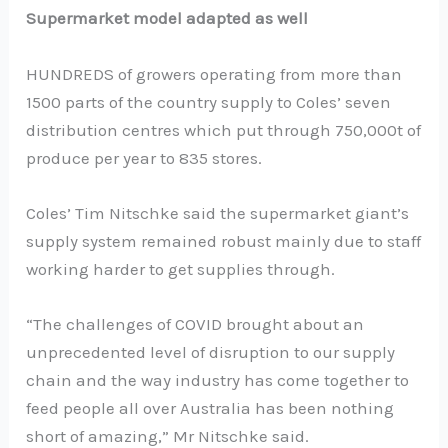
Supermarket model adapted as well
HUNDREDS of growers operating from more than
1500 parts of the country supply to Coles’ seven
distribution centres which put through 750,000t of
produce per year to 835 stores.
Coles’ Tim Nitschke said the supermarket giant’s
supply system remained robust mainly due to staff
working harder to get supplies through.
“The challenges of COVID brought about an
unprecedented level of disruption to our supply
chain and the way industry has come together to
feed people all over Australia has been nothing
short of amazing,” Mr Nitschke said.