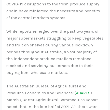
COVID-19 disruptions to the fresh produce supply
chain have reinforced the necessity and benefits
of the central markets systems.
While reports emerged over the past two years of
major supermarkets struggling to keep vegetables
and fruit on shelves during various lockdown
periods throughout Australia, a vast majority of
the independent produce retailers remained
stocked and servicing customers due to their
buying from wholesale markets.
The Australian Bureau of Agricultural and
Resource Economics and Sciences’ (
ABARES
)
March Quarter Agricultural Commodities Report
noted that in the late half of 2021-22, there were