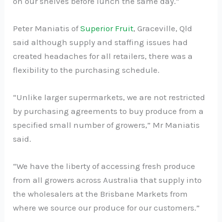
on our shelves before lunch the same day.”
Peter Maniatis of
Superior Fruit
, Graceville, Qld
said although supply and staffing issues had
created headaches for all retailers, there was a
flexibility to the purchasing schedule.
“Unlike larger supermarkets, we are not restricted
by purchasing agreements to buy produce from a
specified small number of growers,” Mr Maniatis
said.
“We have the liberty of accessing fresh produce
from all growers across Australia that supply into
the wholesalers at the Brisbane Markets from
where we source our produce for our customers.”