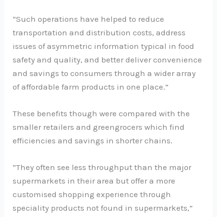
“Such operations have helped to reduce
transportation and distribution costs, address
issues of asymmetric information typical in food
safety and quality, and better deliver convenience
and savings to consumers through a wider array
of affordable farm products in one place.”
These benefits though were compared with the
smaller retailers and greengrocers which find
efficiencies and savings in shorter chains.
“They often see less throughput than the major
supermarkets in their area but offer a more
customised shopping experience through
speciality products not found in supermarkets,”