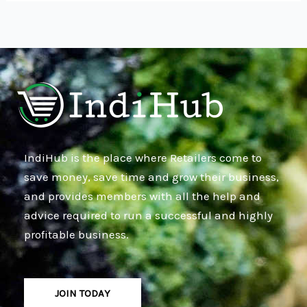
IndiHub is the place where Retailers come to
save money, save time and grow their business,
and provides members with all the help and
advice required to run a successful and highly
profitable business.
JOIN TODAY