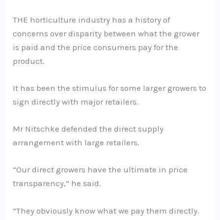
THE horticulture industry has a history of
concerns over disparity between what the grower
is paid and the price consumers pay for the
product.
It has been the stimulus for some larger growers to
sign directly with major retailers.
Mr Nitschke defended the direct supply
arrangement with large retailers.
“Our direct growers have the ultimate in price
transparency,” he said.
“They obviously know what we pay them directly.