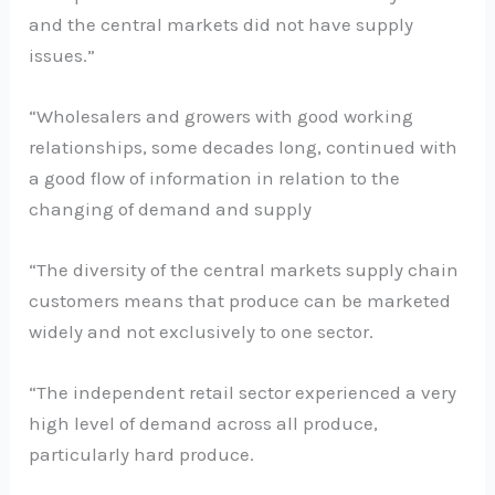
and the central markets did not have supply
issues.”
“Wholesalers and growers with good working
relationships, some decades long, continued with
a good flow of information in relation to the
changing of demand and supply
“The diversity of the central markets supply chain
customers means that produce can be marketed
widely and not exclusively to one sector.
“The independent retail sector experienced a very
high level of demand across all produce,
particularly hard produce.