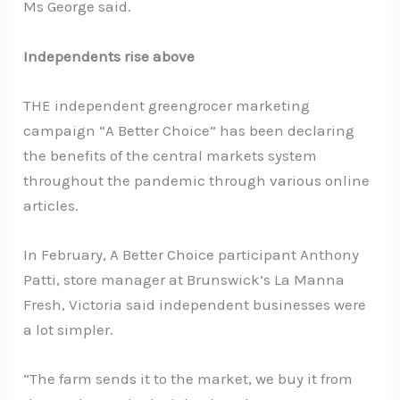
Ms George said.
Independents rise above
THE independent greengrocer marketing
campaign “A Better Choice” has been declaring
the benefits of the central markets system
throughout the pandemic through various online
articles.
In February, A Better Choice participant Anthony
Patti, store manager at Brunswick’s La Manna
Fresh, Victoria said independent businesses were
a lot simpler.
“The farm sends it to the market, we buy it from