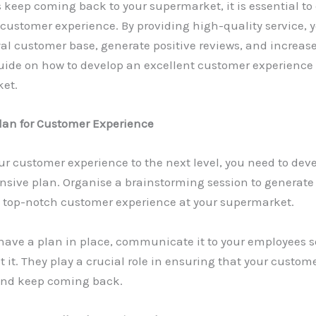
keep coming back to your supermarket, it is essential to 
 customer experience. By providing high-quality service, 
yal customer base, generate positive reviews, and increas
uide on how to develop an excellent customer experience 
et.
Plan for Customer Experience
ur customer experience to the next level, you need to dev
sive plan. Organise a brainstorming session to generate 
a top-notch customer experience at your supermarket.
have a plan in place, communicate it to your employees s
it. They play a crucial role in ensuring that your custom
 and keep coming back.