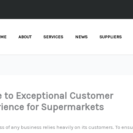
OME
ABOUT
SERVICES
NEWS
SUPPLIERS
 to Exceptional Customer
ience for Supermarkets
s of any business relies heavily on its customers. To ensu