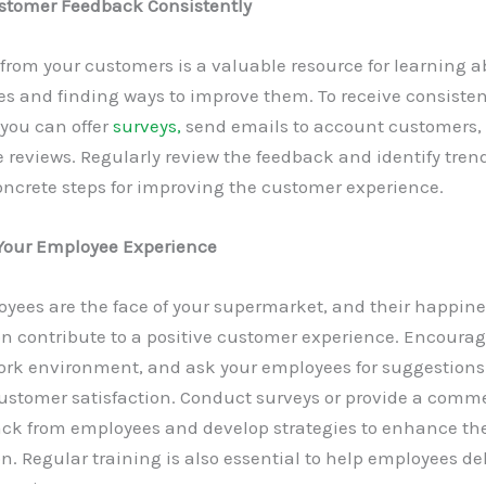
ustomer Feedback Consistently
rom your customers is a valuable resource for learning a
s and finding ways to improve them. To receive consisten
you can offer
surveys,
send emails to account customers, 
reviews. Regularly review the feedback and identify trend
oncrete steps for improving the customer experience.
our Employee Experience
oyees are the face of your supermarket, and their happin
on contribute to a positive customer experience. Encourag
work environment, and ask your employees for suggestions
ustomer satisfaction. Conduct surveys or provide a comme
ack from employees and develop strategies to enhance the
on. Regular training is also essential to help employees de