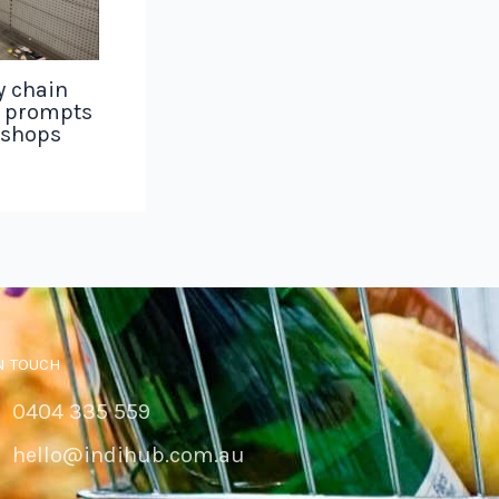
y chain
g prompts
 shops
N TOUCH
0404 335 559
hello@indihub.com.au