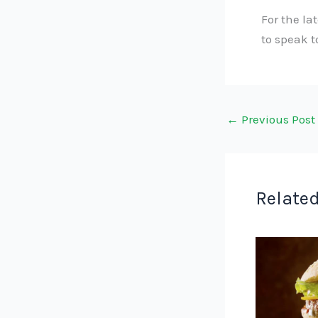
For the la
to speak 
←
Previous Post
Related