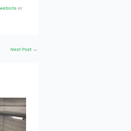
website
or
Next Post
→