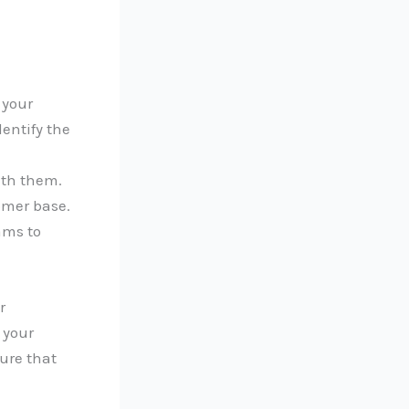
 your
entify the
ith them.
omer base.
ams to
r
 your
ure that