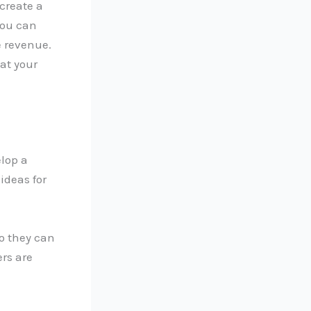
create a
you can
e revenue.
at your
elop a
ideas for
o they can
ers are