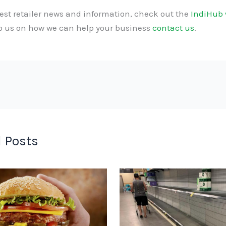
test retailer news and information, check out the
IndiHub 
to us on how we can help your business
contact us
.
 Posts