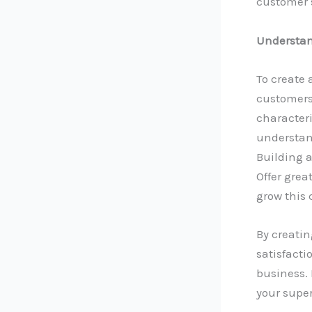
customer 
Understan
To create 
customers’
characteri
understan
Building a
Offer grea
grow this 
By creati
satisfact
business. 
your supe