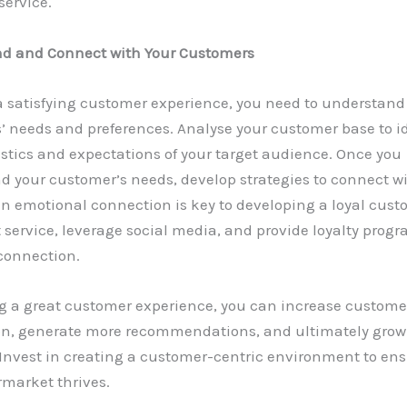
service.
d and Connect with Your Customers
a satisfying customer experience, you need to understand
 needs and preferences. Analyse your customer base to id
stics and expectations of your target audience. Once you
d your customer’s needs, develop strategies to connect w
n emotional connection is key to developing a loyal cust
t service, leverage social media, and provide loyalty progr
connection.
ng a great customer experience, you can increase custome
ion, generate more recommendations, and ultimately grow
Invest in creating a customer-centric environment to ens
rmarket thrives.