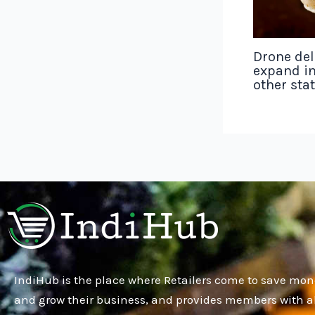
Drone del
expand in
other sta
IndiHub is the place where Retailers come to save mon
and grow their business, and provides members with al