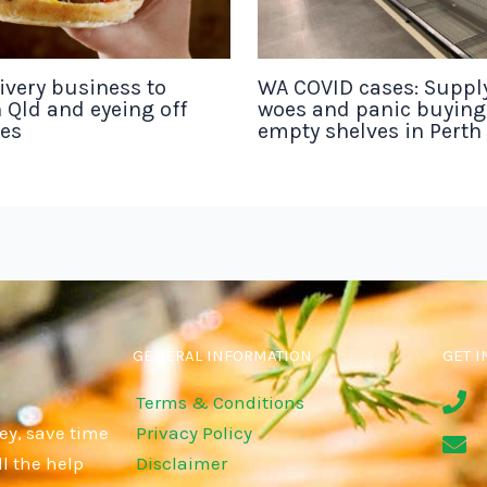
ivery business to
WA COVID cases: Suppl
 Qld and eyeing off
woes and panic buyin
tes
empty shelves in Perth
GENERAL INFORMATION
GET I
Terms & Conditions
ey, save time
Privacy Policy
l the help
Disclaimer