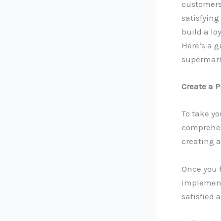
customers 
satisfying
build a lo
Here’s a g
supermark
Create a 
To take yo
comprehen
creating 
Once you 
implement 
satisfied