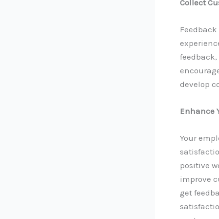
Collect C
Feedback f
experience
feedback, 
encourage 
develop c
Enhance Y
Your empl
satisfacti
positive 
improve c
get feedb
satisfacti