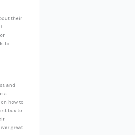
bout their
t
or
s to
ess and
e a
 on how to
nt box to
ir
liver great