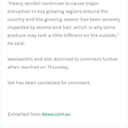
“Heavy rainfall continues to cause major
disruption in key growing regions around the
country and the growing season has been severely
impacted by storms and hail, which is why some
produce may look a little different on the outside,”
he said.
Woolworths and Aldi declined to comment further
when reached on Thursday.
IGA has been contacted for comment.
Extracted from
News.com.au