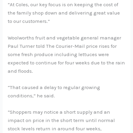
“At Coles, our key focus is on keeping the cost of
the family shop down and delivering great value
to our customers.”
Woolworths fruit and vegetable general manager
Paul Turner told The Courier-Mail price rises for
some fresh produce including lettuces were
expected to continue for four weeks due to the rain
and floods.
“That caused a delay to regular growing
conditions,” he said.
“Shoppers may notice a short supply and an
impact on price in the short term until normal
stock levels return in around four weeks,