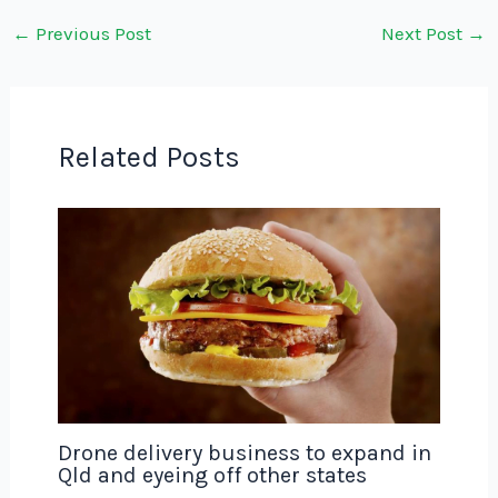
←
Previous Post
Next Post
→
Related Posts
Drone delivery business to expand in
Qld and eyeing off other states