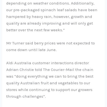
depending on weather conditions. Additionally,
our pre-packaged spinach leaf salads have been
hampered by heavy rain, however, growth and
quality are already improving and will only get
better over the next few weeks.”
Mr Turner said berry prices were not expected to
come down until late June.
Aldi Australia customer interactions director
Adrian Christie told The Courier-Mail the chain
was “doing everything we can to bring the best
quality Australian fruit and vegetables to our
stores while continuing to support our growers
through challenges”.