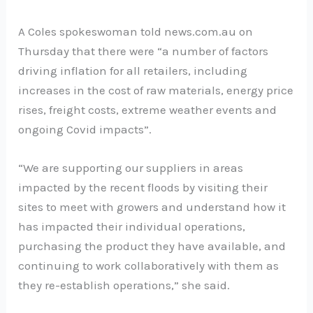
A Coles spokeswoman told news.com.au on
Thursday that there were “a number of factors
driving inflation for all retailers, including
increases in the cost of raw materials, energy price
rises, freight costs, extreme weather events and
ongoing Covid impacts”.
“We are supporting our suppliers in areas
impacted by the recent floods by visiting their
sites to meet with growers and understand how it
has impacted their individual operations,
purchasing the product they have available, and
continuing to work collaboratively with them as
they re-establish operations,” she said.