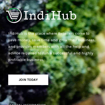
IndiHub is the place where Retailers come to
save money, save time and grow their business,
and provides members with all the help and
advice required to run a successful and highly
profitable business.
JOIN TODAY