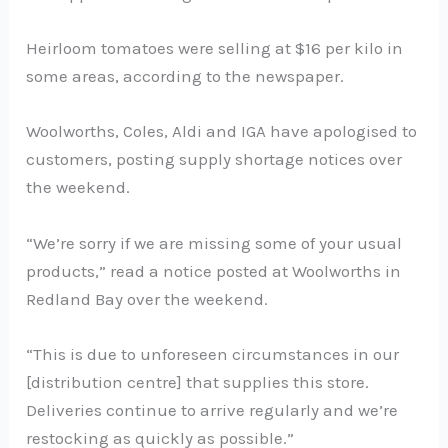
Heirloom tomatoes were selling at $16 per kilo in
some areas, according to the newspaper.
Woolworths, Coles, Aldi and IGA have apologised to
customers, posting supply shortage notices over
the weekend.
“We’re sorry if we are missing some of your usual
products,” read a notice posted at Woolworths in
Redland Bay over the weekend.
“This is due to unforeseen circumstances in our
[distribution centre] that supplies this store.
Deliveries continue to arrive regularly and we’re
restocking as quickly as possible.”