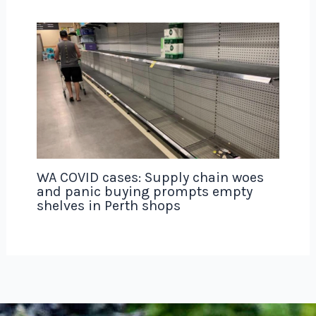
WA COVID cases: Supply chain woes
and panic buying prompts empty
shelves in Perth shops