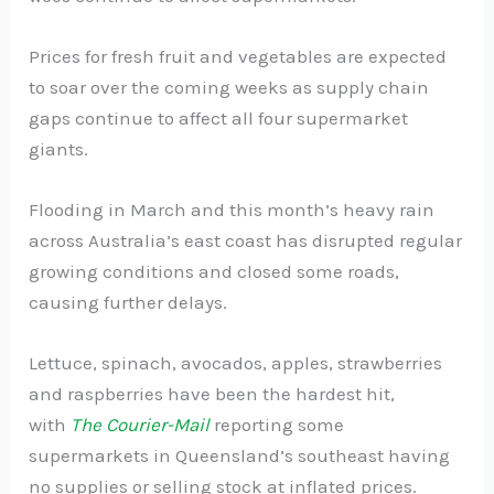
Prices for fresh fruit and vegetables are expected
to soar over the coming weeks as supply chain
gaps continue to affect all four supermarket
giants.
Flooding in March and this month’s heavy rain
across Australia’s east coast has disrupted regular
growing conditions and closed some roads,
causing further delays.
Lettuce, spinach, avocados, apples, strawberries
and raspberries have been the hardest hit,
with
The
Courier-Mail
reporting some
supermarkets in Queensland’s southeast having
no supplies or selling stock at inflated prices.