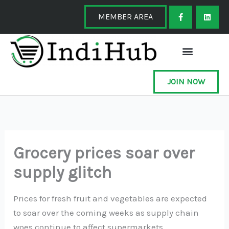
Skip
F
L
a
i
MEMBER AREA
to
c
n
e
k
content
b
e
o
d
o
i
k
n
-
f
JOIN NOW
Grocery prices soar over
supply glitch
Prices for fresh fruit and vegetables are expected
to soar over the coming weeks as supply chain
woes continue to affect supermarkets.