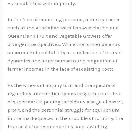
vulnerabilities with impunity.
In the face of mounting pressure, industry bodies
such as the Australian Retailers Association and
Queensland Fruit and Vegetable Growers offer
divergent perspectives. While the former defends
supermarket profitability as a reflection of market
dynamics, the latter bemoans the stagnation of
farmer incomes in the face of escalating costs.
As the wheels of inquiry turn and the spectre of
regulatory intervention looms large, the narrative
of supermarket pricing unfolds as a saga of power,
profit, and the perennial struggle for equilibrium
in the marketplace. In the crucible of scrutiny, the
true cost of convenience lies bare, awaiting