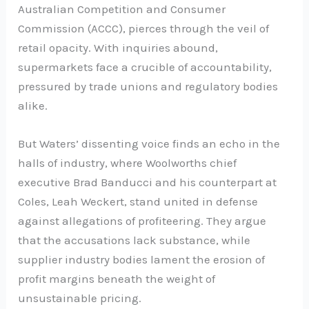
Australian Competition and Consumer
Commission (ACCC), pierces through the veil of
retail opacity. With inquiries abound,
supermarkets face a crucible of accountability,
pressured by trade unions and regulatory bodies
alike.
But Waters’ dissenting voice finds an echo in the
halls of industry, where Woolworths chief
executive Brad Banducci and his counterpart at
Coles, Leah Weckert, stand united in defense
against allegations of profiteering. They argue
that the accusations lack substance, while
supplier industry bodies lament the erosion of
profit margins beneath the weight of
unsustainable pricing.