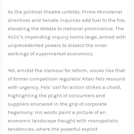
As the political theatre unfolds, Prime Ministerial
directives and Senate inquiries add fuel to the fire,
elevating the debate to national prominence. The
ACCC’s impending inquiry looms large, armed with
unprecedented powers to dissect the inner
workings of supermarket economics.
Yet, amidst the clamour for reform, voices like that
of former competition regulator Allan Fels resound
with urgency. Fels’ call for action strikes a chord,
highlighting the plight of consumers and
suppliers ensnared in the grip of corporate
hegemony. His words paint a picture of an
economic landscape fraught with monopolistic
tendencies, where the powerful exploit