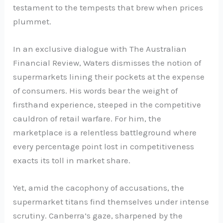
testament to the tempests that brew when prices
plummet.
In an exclusive dialogue with The Australian
Financial Review, Waters dismisses the notion of
supermarkets lining their pockets at the expense
of consumers. His words bear the weight of
firsthand experience, steeped in the competitive
cauldron of retail warfare. For him, the
marketplace is a relentless battleground where
every percentage point lost in competitiveness
exacts its toll in market share.
Yet, amid the cacophony of accusations, the
supermarket titans find themselves under intense
scrutiny. Canberra’s gaze, sharpened by the