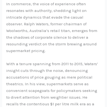
In commerce, the voice of experience often
resonates with authority, shedding light on
intricate dynamics that evade the casual
observer. Ralph Waters, former chairman of
Woolworths, Australia’s retail titan, emerges from
the shadows of corporate silence to deliver a
resounding verdict on the storm brewing around
supermarket pricing.
With a tenure spanning from 2011 to 2015, Waters’
insight cuts through the noise, denouncing
accusations of price gouging as mere political
theatrics. In his view, supermarkets serve as
convenient scapegoats for policymakers seeking
to divert attention from weightier issues. He
recalls the contentious $1 per litre milk era as a