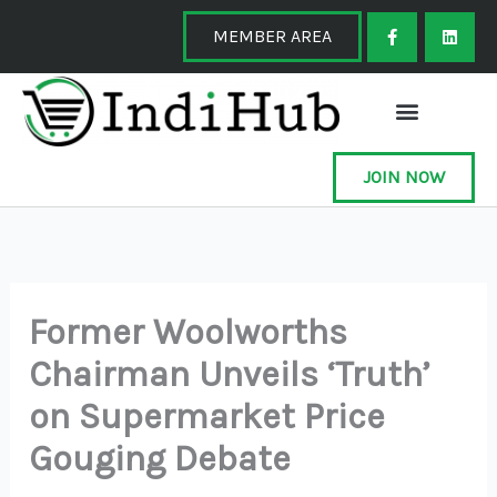
Skip
F
L
a
i
MEMBER AREA
to
c
n
e
k
content
b
e
o
d
o
i
k
n
-
f
JOIN NOW
Former Woolworths
Chairman Unveils ‘Truth’
on Supermarket Price
Gouging Debate