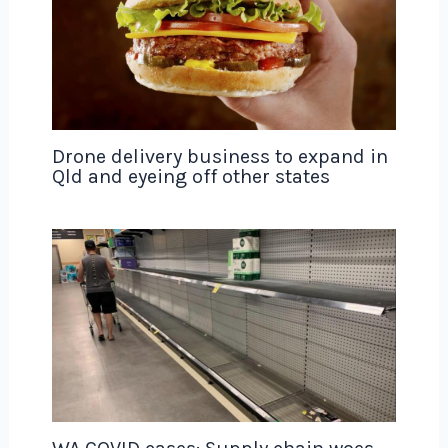
Drone delivery business to expand in
Qld and eyeing off other states