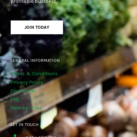
profitable business.
JOIN TODAY
GENERAL INFORMATION
Terms & Conditions
Privacy Policy
Disclaimer
FAQ
Member Area
GET IN TOUCH