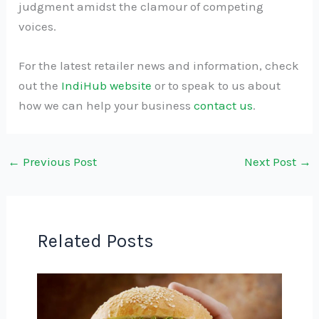
judgment amidst the clamour of competing
voices.
For the latest retailer news and information, check
out the
IndiHub website
or to speak to us about
how we can help your business
contact us
.
←
Previous Post
Next Post
→
Related Posts