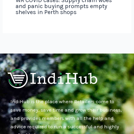
WA COVID cases: Supply chain woes
and panic buying prompts empty
shelves in Perth shops
IndiHub is the place where Retailers come to
save money, save time and grow their business,
and provides members with all the help and
advice required to run a successful and highly