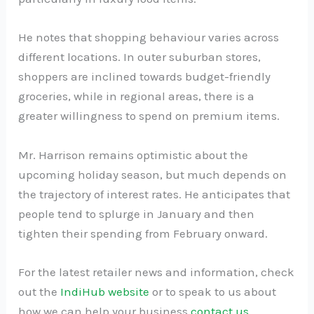
He notes that shopping behaviour varies across
different locations. In outer suburban stores,
shoppers are inclined towards budget-friendly
groceries, while in regional areas, there is a
greater willingness to spend on premium items.
Mr. Harrison remains optimistic about the
upcoming holiday season, but much depends on
the trajectory of interest rates. He anticipates that
people tend to splurge in January and then
tighten their spending from February onward.
For the latest retailer news and information, check
out the
IndiHub website
or to speak to us about
how we can help your business
contact us
.