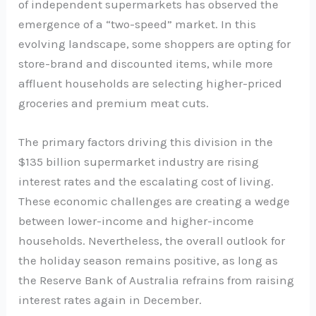
of independent supermarkets has observed the
emergence of a “two-speed” market. In this
evolving landscape, some shoppers are opting for
store-brand and discounted items, while more
affluent households are selecting higher-priced
groceries and premium meat cuts.
The primary factors driving this division in the
$135 billion supermarket industry are rising
interest rates and the escalating cost of living.
These economic challenges are creating a wedge
between lower-income and higher-income
households. Nevertheless, the overall outlook for
the holiday season remains positive, as long as
the Reserve Bank of Australia refrains from raising
interest rates again in December.