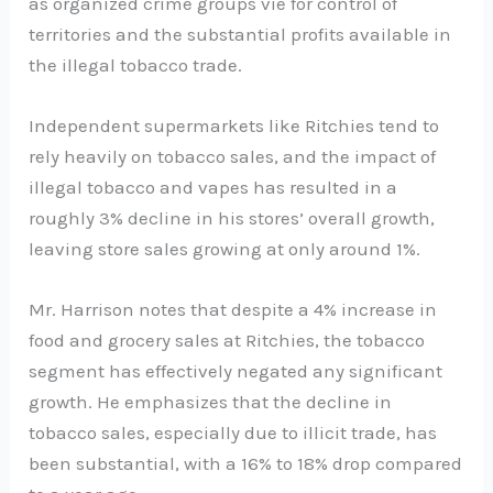
as organized crime groups vie for control of
territories and the substantial profits available in
the illegal tobacco trade.
Independent supermarkets like Ritchies tend to
rely heavily on tobacco sales, and the impact of
illegal tobacco and vapes has resulted in a
roughly 3% decline in his stores’ overall growth,
leaving store sales growing at only around 1%.
Mr. Harrison notes that despite a 4% increase in
food and grocery sales at Ritchies, the tobacco
segment has effectively negated any significant
growth. He emphasizes that the decline in
tobacco sales, especially due to illicit trade, has
been substantial, with a 16% to 18% drop compared