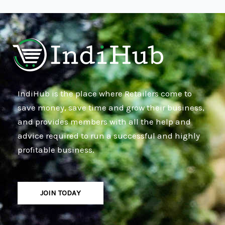
IndiHub is the place where Retailers come to
save money, save time and grow their business,
and provides members with all the help and
advice required to run a successful and highly
profitable business.
JOIN TODAY