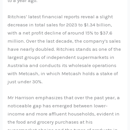
to a year ago.
Ritchies’ latest financial reports reveal a slight
decrease in total sales for 2023 to $1.34 billion,
with a net profit decline of around 15% to $37.6
million. Over the last decade, the company’s sales
have nearly doubled. Ritchies stands as one of the
largest groups of independent supermarkets in
Australia and conducts its wholesale operations
with Metcash, in which Metcash holds a stake of
just under 30%.
Mr Harrison emphasizes that over the past year, a
noticeable gap has emerged between lower-
income and more affluent households, evident in
the food and grocery purchases at his
supermarket chains and the types of products in