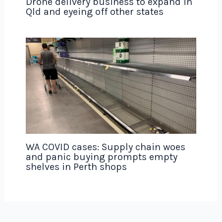
Drone delivery business to expand in
Qld and eyeing off other states
WA COVID cases: Supply chain woes
and panic buying prompts empty
shelves in Perth shops