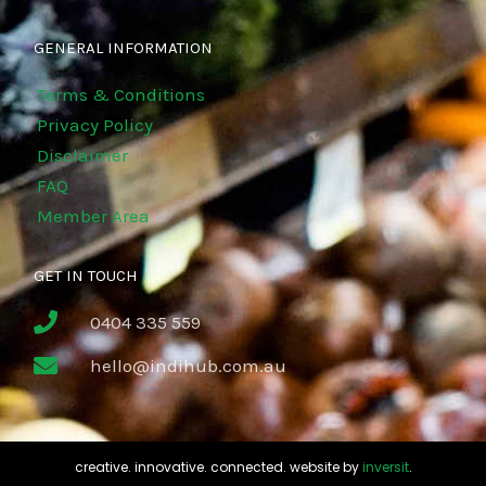
GENERAL INFORMATION
Terms & Conditions
Privacy Policy
Disclaimer
FAQ
Member Area
GET IN TOUCH
0404 335 559
hello@indihub.com.au
creative. innovative. connected. website by
inversit
.