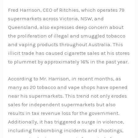
Fred Harrison, CEO of Ritchies, which operates 79
supermarkets across Victoria, NSW, and
Queensland, also expresses deep concern about
the proliferation of illegal and smuggled tobacco
and vaping products throughout Australia. This
illicit trade has caused cigarette sales at his stores
to plummet by approximately 16% in the past year.
According to Mr. Harrison, in recent months, as
many as 20 tobacco and vape shops have opened
near his supermarkets. This trend not only erodes
sales for independent supermarkets but also
results in tax revenue loss for the government.
Additionally, it has triggered a surge in violence,
including firebombing incidents and shootings,