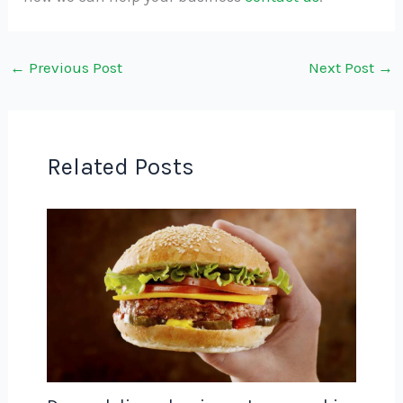
←
Previous Post
Next Post
→
Related Posts