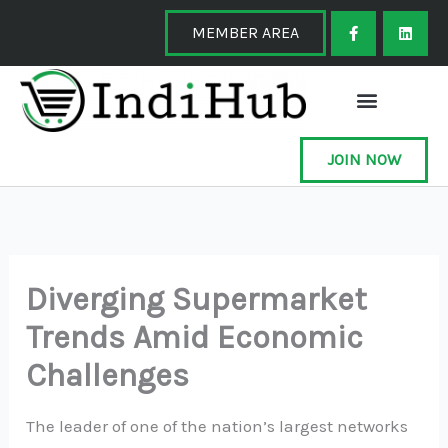
Skip
F
L
a
i
MEMBER AREA
to
c
n
e
k
content
b
e
o
d
o
i
k
n
-
f
JOIN NOW
Diverging Supermarket
Trends Amid Economic
Challenges
The leader of one of the nation’s largest networks