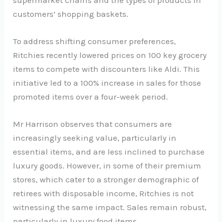
customers’ shopping baskets.
To address shifting consumer preferences,
Ritchies recently lowered prices on 100 key grocery
items to compete with discounters like Aldi. This
initiative led to a 100% increase in sales for those
promoted items over a four-week period.
Mr Harrison observes that consumers are
increasingly seeking value, particularly in
essential items, and are less inclined to purchase
luxury goods. However, in some of their premium
stores, which cater to a stronger demographic of
retirees with disposable income, Ritchies is not
witnessing the same impact. Sales remain robust,
particularly in luxury food items.