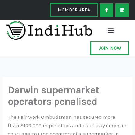
Skip
F
L
a
i
MEMBER AREA
to
c
n
e
k
content
b
e
o
d
o
i
k
n
-
f
JOIN NOW
Darwin supermarket
operators penalised
The Fair Work Ombudsman has secured more
than $100,000 in penalties and back-pay orders in
court against the operators of a supermarket in