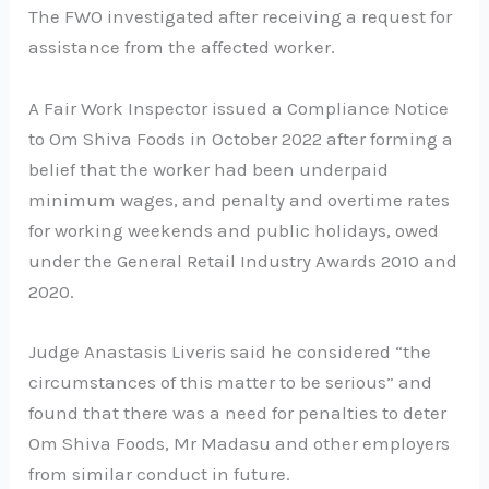
The FWO investigated after receiving a request for
assistance from the affected worker.
A Fair Work Inspector issued a Compliance Notice
to Om Shiva Foods in October 2022 after forming a
belief that the worker had been underpaid
minimum wages, and penalty and overtime rates
for working weekends and public holidays, owed
under the General Retail Industry Awards 2010 and
2020.
Judge Anastasis Liveris said he considered “the
circumstances of this matter to be serious” and
found that there was a need for penalties to deter
Om Shiva Foods, Mr Madasu and other employers
from similar conduct in future.