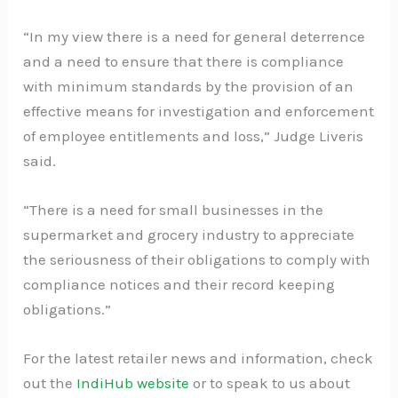
“In my view there is a need for general deterrence
and a need to ensure that there is compliance
with minimum standards by the provision of an
effective means for investigation and enforcement
of employee entitlements and loss,” Judge Liveris
said.
“There is a need for small businesses in the
supermarket and grocery industry to appreciate
the seriousness of their obligations to comply with
compliance notices and their record keeping
obligations.”
For the latest retailer news and information, check
out the
IndiHub website
or to speak to us about