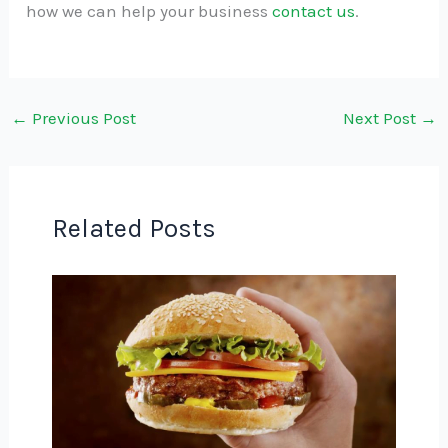
how we can help your business
contact us
.
←
Previous Post
Next Post
→
Related Posts