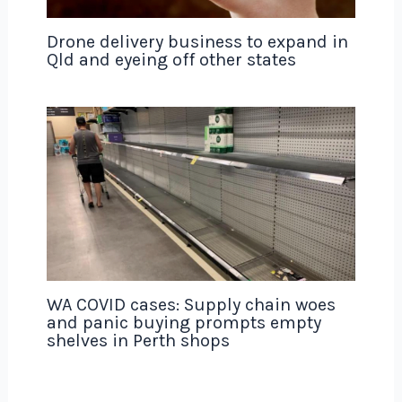
Drone delivery business to expand in
Qld and eyeing off other states
WA COVID cases: Supply chain woes
and panic buying prompts empty
shelves in Perth shops