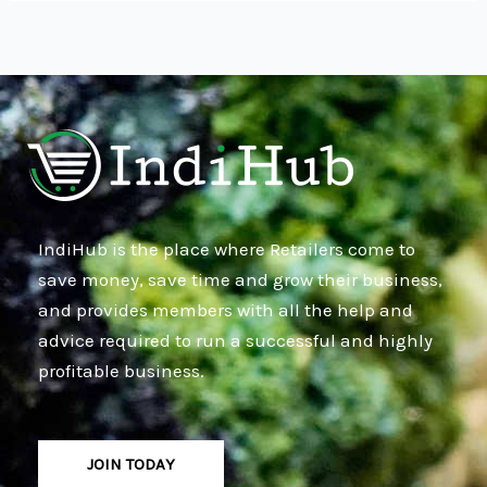
IndiHub is the place where Retailers come to
save money, save time and grow their business,
and provides members with all the help and
advice required to run a successful and highly
profitable business.
JOIN TODAY