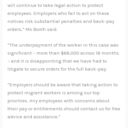
will continue to take legal action to protect
employees. Employers who fail to act on these
notices risk substantial penalties and back-pay
orders,” Ms Booth said.
“The underpayment of the worker in this case was
significant – more than $68,000 across 18 months
– and it is disappointing that we have had to
litigate to secure orders for the full back-pay.
“Employers should be aware that taking action to
protect migrant workers is among our top
priorities. Any employees with concerns about
their pay or entitlements should contact us for free
advice and assistance.”