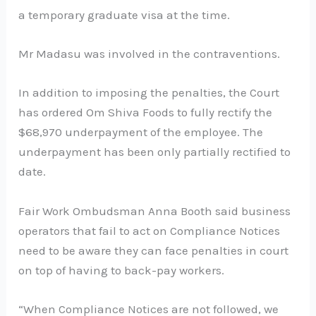
a temporary graduate visa at the time.
Mr Madasu was involved in the contraventions.
In addition to imposing the penalties, the Court
has ordered Om Shiva Foods to fully rectify the
$68,970 underpayment of the employee. The
underpayment has been only partially rectified to
date.
Fair Work Ombudsman Anna Booth said business
operators that fail to act on Compliance Notices
need to be aware they can face penalties in court
on top of having to back-pay workers.
“When Compliance Notices are not followed, we