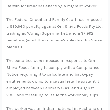
Darwin for breaches affecting a migrant worker.
The Federal Circuit and Family Court has imposed
a $39,960 penalty against Om Shiva Foods Pty Ltd,
trading as Wulagi Supermarket, and a $7,992
penalty against the company’s sole director Vinay
Madasu.
The penalties were imposed in response to Om
Shiva Foods failing to comply with a Compliance
Notice requiring it to calculate and back-pay
entitlements owing to a casual retail assistant it
employed between February 2020 and August
2021, and for failing to issue the worker pay slips.
The worker was an Indian national in Australia on