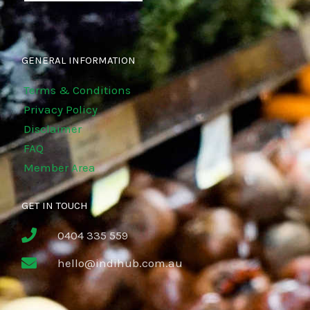
GENERAL INFORMATION
Terms & Conditions
Privacy Policy
Disclaimer
FAQ
Member Area
GET IN TOUCH
0404 335 559
hello@indihub.com.au