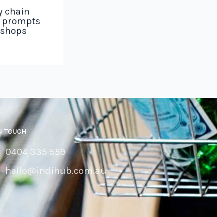
y chain
g prompts
 shops
N TOUCH
0404 335 559
hello@indihub.com.au