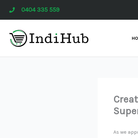
Skip
0404 335 559
to
content
H
Creat
Supe
As we app