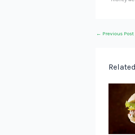
←
Previous Post
Related