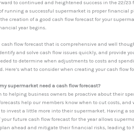
orward to continued and heightened success in the 22/23 
 of running a successful supermarket is proper financial 
the creation of a good cash flow forecast for your superma
nancial year begins.
 cash flow forecast that is comprehensive and well though
dentify and solve cash flow issues quickly, and provide yo
eeded to determine when adjustments to costs and spen
d. Here’s what to consider when creating your cash flow fo
my supermarket need a cash flow forecast?
n to helping business owners be proactive about their sp
 forecasts help our members know when to cut costs, and
 to invest a little more into their supermarket. Having a so
 your future cash flow forecast for the year allows superm
plan ahead and mitigate their financial risks, leading to 