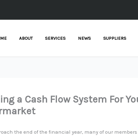
OME
ABOUT
SERVICES
NEWS
SUPPLIERS
ing a Cash Flow System For Yo
rmarket
roach the end of the financial year, many of our members