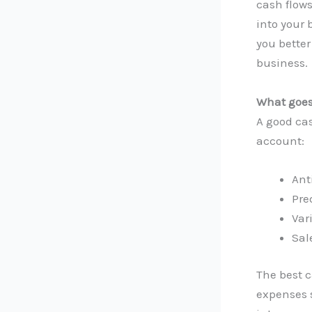
cash flows
into your 
you better
business.
What goes 
A good cas
account:
Ant
Pre
Var
Sal
The best 
expenses 