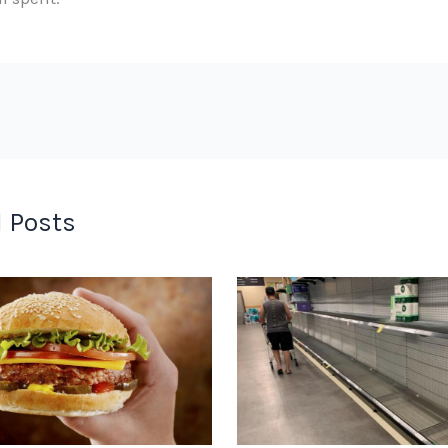
 Posts