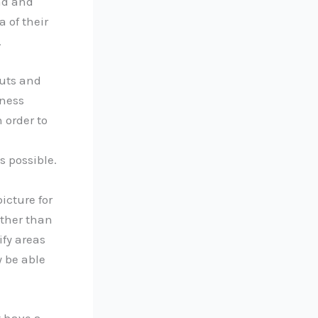
nd and
a of their
.
puts and
iness
 order to
s possible.
icture for
rther than
ify areas
 be able
t have a