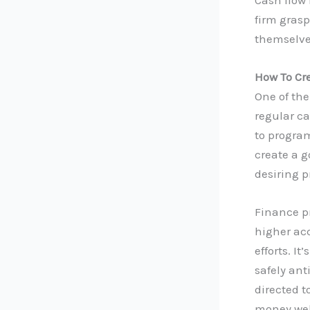
firm grasp
themselves
How To Cr
One of the
regular ca
to program
create a g
desiring p
Finance pr
higher ac
efforts. I
safely an
directed t
money wel