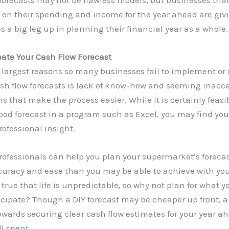
 on their spending and income for the year ahead are giv
 a big leg up in planning their financial year as a whole.
eate Your Cash Flow Forecast
 largest reasons so many businesses fail to implement or 
sh flow forecasts is lack of know-how and seeming inacces
s that make the process easier. While it is certainly feasi
ood forecast in a program such as Excel, you may find you
rofessional insight.
ofessionals can help you plan your supermarket’s forecas
curacy and ease than you may be able to achieve with yo
t’s true that life is unpredictable, so why not plan for what 
ticipate? Though a DIY forecast may be cheaper up front,
owards securing clear cash flow estimates for your year ah
l spent.