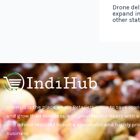
Drone del
expand in
other sta
IndiHub is the place where Retailers come to save mon
and grow their business, and provides members with al
and advice required to run a successful and highly pro
business.