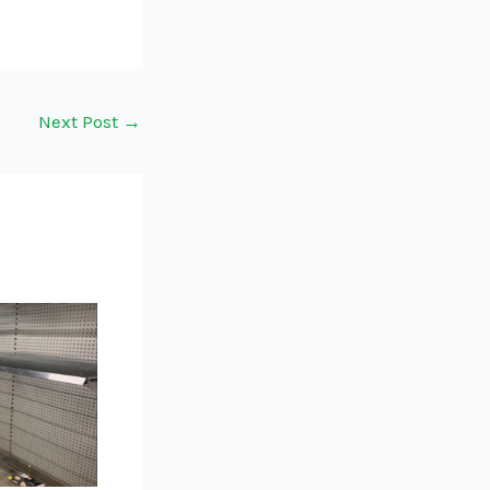
Next Post
→