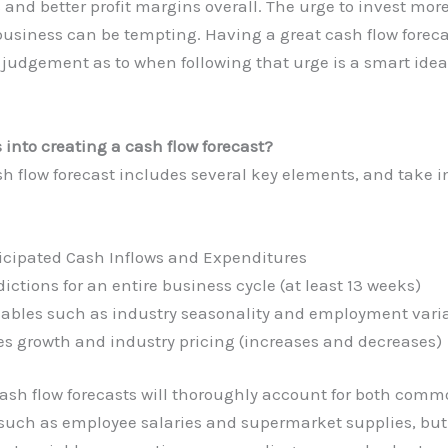
 and better profit margins overall. The urge to invest mo
business can be tempting. Having a great cash flow foreca
 judgement as to when following that urge is a smart idea 
into creating a cash flow forecast?
h flow forecast includes several key elements, and take i
icipated Cash Inflows and Expenditures
dictions for an entire business cycle (at least 13 weeks)
iables such as industry seasonality and employment var
es growth and industry pricing (increases and decreases)
cash flow forecasts will thoroughly account for both com
such as employee salaries and supermarket supplies, but