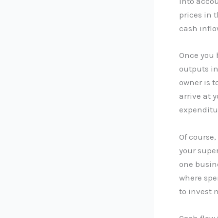
into acco
prices in 
cash inflo
Once you b
outputs in
owner is t
arrive at 
expenditur
Of course,
your super
one busine
where spen
to invest 
Cash flow 