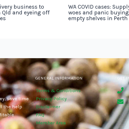
ivery business to
WA COVID cases: Suppl
 Qld and eyeing off
woes and panic buyin
tes
empty shelves in Perth
GENERAL INFORMATION
GET I
Terms & Conditions
ey, save time
Privacy Policy
l the help
Disclaimer
fitable
FAQ
Member Area