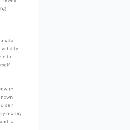
ing
create
sibility
ble to
rself
t with
ur own
you can
 any money
ead is