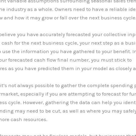
unt variable assumptions surrounding seasonal sales tre
the industry as a whole. Owners need to have a reliable ide
w and how it may grow or fall over the next business cycle
elieve you have accurately forecasted your collective in
 cash for the next business cycle, your next step as a bus
o use the information you have gathered to your benefit. In
your forecasted cash flow final number, you must stick to
es as you have predicted them in your model as closely a
 it’s not always possible to gather the complete spending p
market, especially if you are attempting to forecast for fu
ss cycle. However, gathering the data can help you ident
ding may need to be cut, as well as where you may safely
more cash resources.
forecasts may not be flawless models, but businesses tha