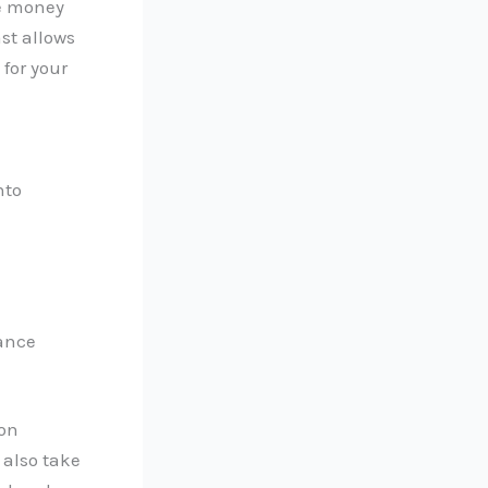
re money
st allows
for your
nto
iance
mon
 also take