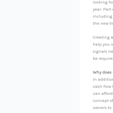
looking f
year. Part
including 
the new fi
Creating a
help you i
signals n
be require
Why does 
In additio
cash flow
can afford
concept of
owners to 