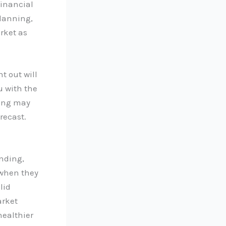
financial
planning,
rket as
t out will
u with the
ding may
recast.
ending,
 when they
lid
arket
healthier