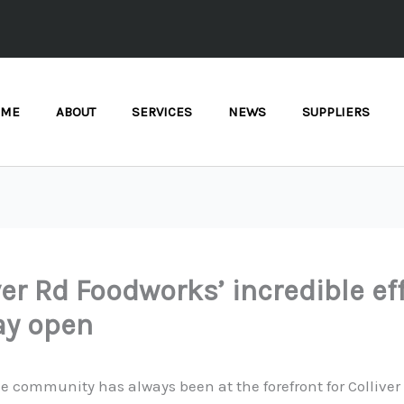
OME
ABOUT
SERVICES
NEWS
SUPPLIERS
ver Rd Foodworks’ incredible ef
ay open
e community has always been at the forefront for Colliver