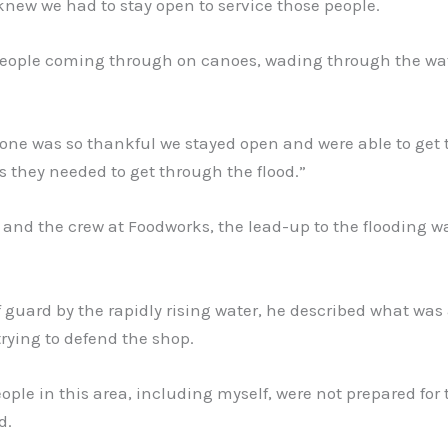
knew we had to stay open to service those people.
eople coming through on canoes, wading through the wat
one was so thankful we stayed open and were able to get 
s they needed to get through the flood.”
 and the crew at Foodworks, the lead-up to the flooding w
.
 guard by the rapidly rising water, he described what was 
rying to defend the shop.
people in this area, including myself, were not prepared for 
d.