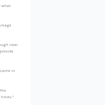
w what
damage
rough near
 provide
s came in
 the
 times.”