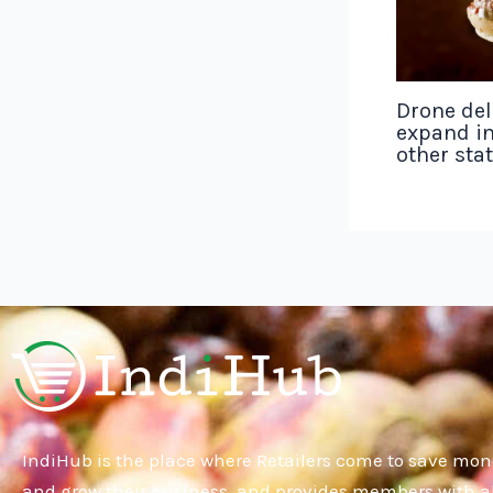
Drone del
expand in
other sta
IndiHub is the place where Retailers come to save mon
and grow their business, and provides members with al