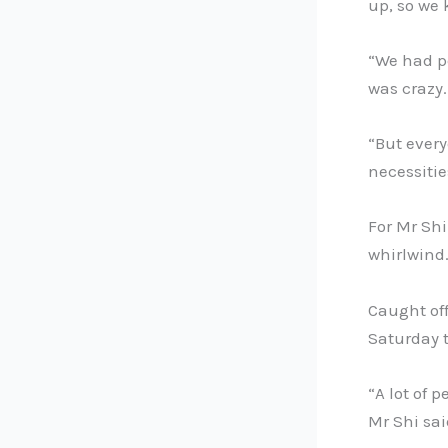
up, so we 
“We had p
was crazy.
“But every
necessitie
For Mr Shi
whirlwind
Caught off
Saturday t
“A lot of 
Mr Shi sai