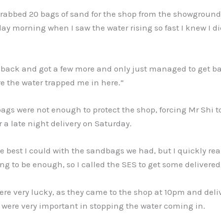
I grabbed 20 bags of sand for the shop from the showground
ay morning when I saw the water rising so fast I knew I d
 back and got a few more and only just managed to get ba
e the water trapped me in here.”
gs were not enough to protect the shop, forcing Mr Shi to
r a late night delivery on Saturday.
e best I could with the sandbags we had, but I quickly real
ng to be enough, so I called the SES to get some delivered,
re very lucky, as they came to the shop at 10pm and deli
were very important in stopping the water coming in.