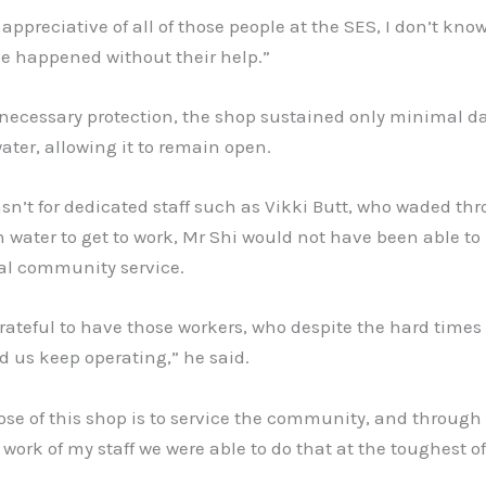
 appreciative of all of those people at the SES, I don’t kno
e happened without their help.”
 necessary protection, the shop sustained only minimal 
ater, allowing it to remain open.
wasn’t for dedicated staff such as Vikki Butt, who waded th
 water to get to work, Mr Shi would not have been able to
ial community service.
 grateful to have those workers, who despite the hard time
 us keep operating,” he said.
se of this shop is to service the community, and through
 work of my staff we were able to do that at the toughest of