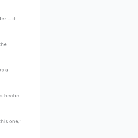
er — it
the
as a
a hectic
this one,”