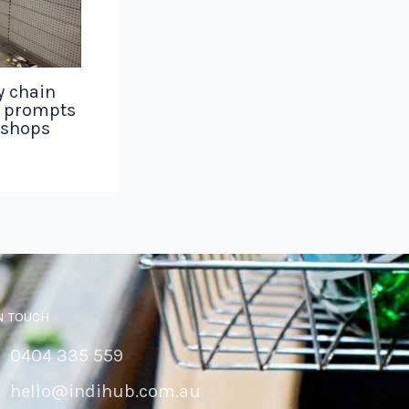
y chain
g prompts
 shops
N TOUCH
0404 335 559
hello@indihub.com.au