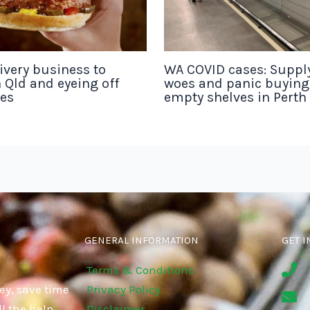
ivery business to
WA COVID cases: Suppl
 Qld and eyeing off
woes and panic buyin
tes
empty shelves in Perth
GENERAL INFORMATION
GET I
Terms & Conditions
ey, save time
Privacy Policy
l the help
Disclaimer