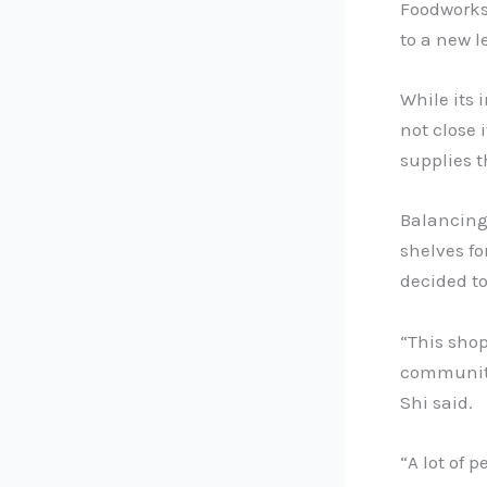
Foodworks 
to a new l
While its 
not close 
supplies 
Balancing
shelves f
decided t
“This shop 
community 
Shi said.
“A lot of 