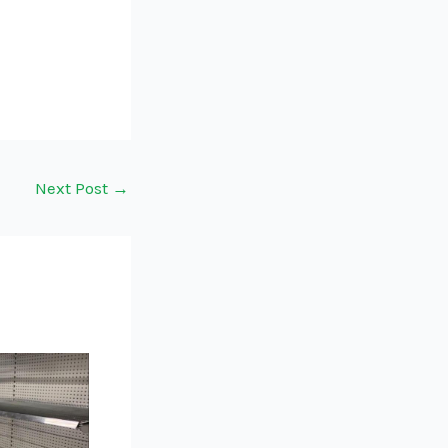
Next Post
→