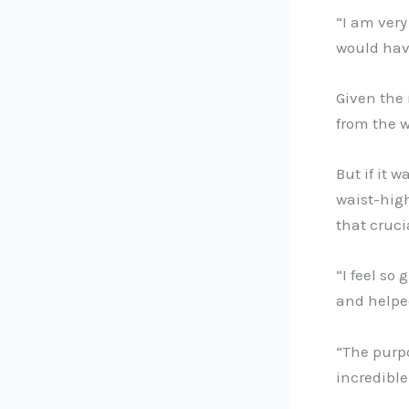
“I am very
would hav
Given the
from the w
But if it 
waist-high
that cruc
“I feel so
and helped
“The purpo
incredible