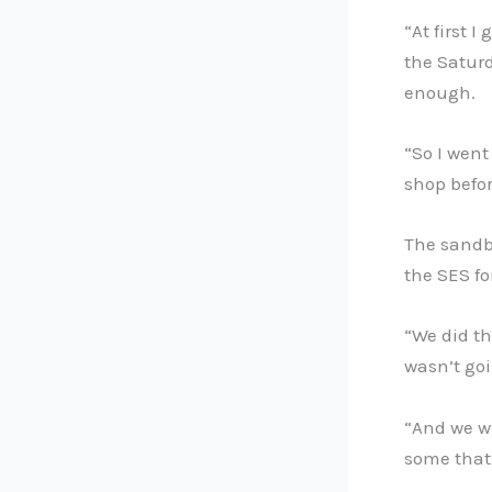
“At first 
the Saturd
enough.
“So I went
shop befor
The sandba
the SES fo
“We did th
wasn’t goi
“And we we
some that 