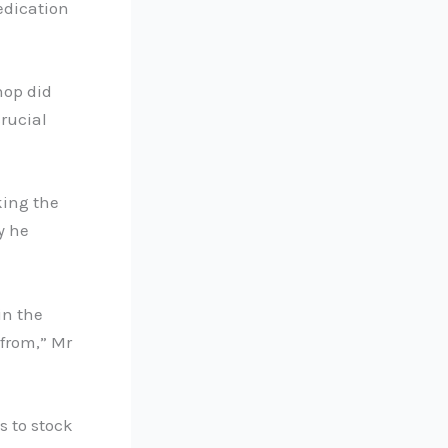
edication
hop did
crucial
king the
y he
in the
 from,” Mr
s to stock