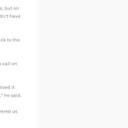
s, but on
idn’t have
ck to the
 call on
ised it
” he said.
vered us