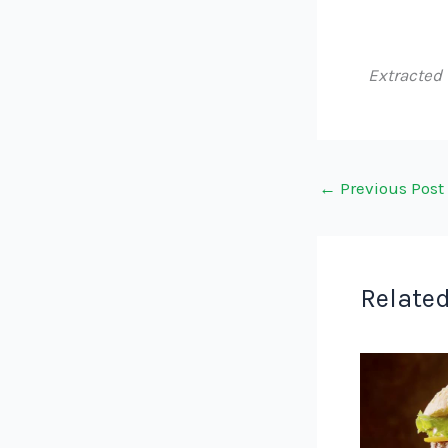
Extracted
←
Previous Post
Related