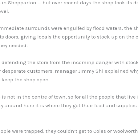
in Shepparton — but over recent days the shop took its d
evel.
immediate surrounds were engulfed by flood waters, the s
its doors, giving locals the opportunity to stock up on the 
they needed.
 defending the store from the incoming danger with stoc
or desperate customers, manager Jimmy Shi explained wh
o keep the shop open.
is not in the centre of town, so for all the people that live 
around here it is where they get their food and supplies
people were trapped, they couldn’t get to Coles or Woolworth