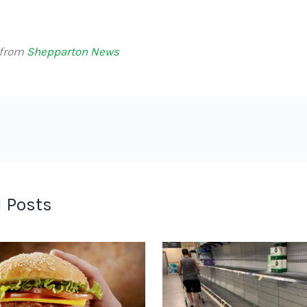
 from
Shepparton News
 Posts