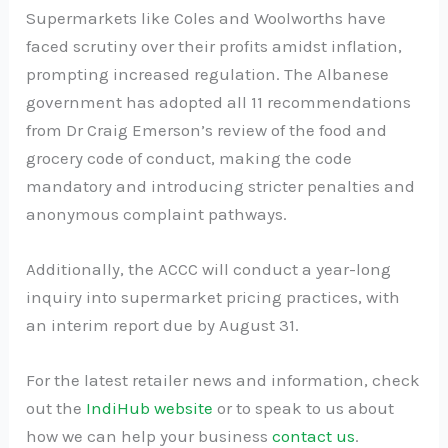
Supermarkets like Coles and Woolworths have
faced scrutiny over their profits amidst inflation,
prompting increased regulation. The Albanese
government has adopted all 11 recommendations
from Dr Craig Emerson’s review of the food and
grocery code of conduct, making the code
mandatory and introducing stricter penalties and
anonymous complaint pathways.
Additionally, the ACCC will conduct a year-long
inquiry into supermarket pricing practices, with
an interim report due by August 31.
For the latest retailer news and information, check
out the
IndiHub website
or to speak to us about
how we can help your business
contact us
.