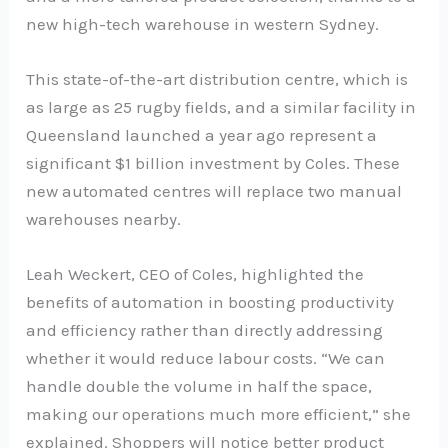
new high-tech warehouse in western Sydney.
This state-of-the-art distribution centre, which is
as large as 25 rugby fields, and a similar facility in
Queensland launched a year ago represent a
significant $1 billion investment by Coles. These
new automated centres will replace two manual
warehouses nearby.
Leah Weckert, CEO of Coles, highlighted the
benefits of automation in boosting productivity
and efficiency rather than directly addressing
whether it would reduce labour costs. “We can
handle double the volume in half the space,
making our operations much more efficient,” she
explained. Shoppers will notice better product