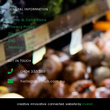
GENERAL INFORMATION
Terms & Conditions
Privacy Policy
Disclaimer
FAQ
Member Area
GET IN TOUCH
0404 335 559
hello@indihub.com.au
creative. innovative. connected. website by
inversit
.