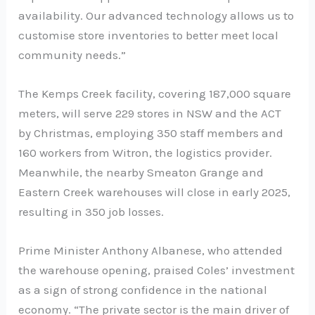
availability. Our advanced technology allows us to
customise store inventories to better meet local
community needs.”
The Kemps Creek facility, covering 187,000 square
meters, will serve 229 stores in NSW and the ACT
by Christmas, employing 350 staff members and
160 workers from Witron, the logistics provider.
Meanwhile, the nearby Smeaton Grange and
Eastern Creek warehouses will close in early 2025,
resulting in 350 job losses.
Prime Minister Anthony Albanese, who attended
the warehouse opening, praised Coles’ investment
as a sign of strong confidence in the national
economy. “The private sector is the main driver of