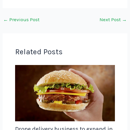
←
Previous Post
Next Post
→
Related Posts
Drone delivery business to expand in