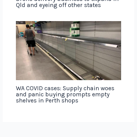
Qld and eyeing off other states
WA COVID cases: Supply chain woes
and panic buying prompts empty
shelves in Perth shops