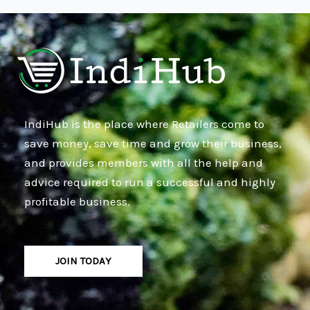
IndiHub is the place where Retailers come to
save money, save time and grow their business,
and provides members with all the help and
advice required to run a successful and highly
profitable business.
JOIN TODAY