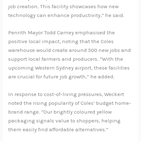
job creation. This facility showcases how new
technology can enhance productivity,” he said.
Penrith Mayor Todd Carney emphasised the
positive local impact, noting that the Coles
warehouse would create around 500 new jobs and
support local farmers and producers. “With the
upcoming Western Sydney airport, these facilities
are crucial for future job growth,” he added.
In response to cost-of-living pressures, Weckert
noted the rising popularity of Coles’ budget home-
brand range. “Our brightly coloured yellow
packaging signals value to shoppers, helping
them easily find affordable alternatives.”