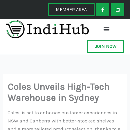
Skip
F
L
a
i
MEMBER AREA
to
c
n
e
k
content
b
e
o
d
o
i
k
n
-
f
JOIN NOW
Coles Unveils High-Tech
Warehouse in Sydney
Coles, is set to enhance customer experiences in
NSW and Canberra with better-stocked shelves
and a more tailored product selection, thanks to a