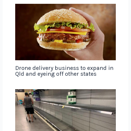
Drone delivery business to expand in
Qld and eyeing off other states