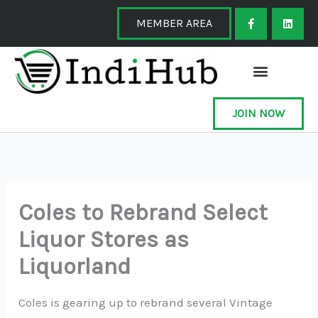
Skip
F
L
a
i
MEMBER AREA
to
c
n
e
k
content
b
e
o
d
o
i
k
n
-
f
JOIN NOW
Coles to Rebrand Select
Liquor Stores as
Liquorland
Coles is gearing up to rebrand several Vintage