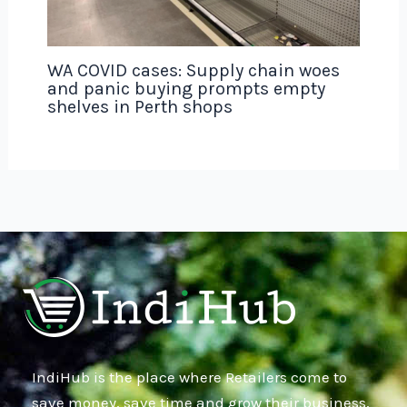
WA COVID cases: Supply chain woes
and panic buying prompts empty
shelves in Perth shops
IndiHub is the place where Retailers come to
save money, save time and grow their business,