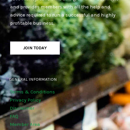
and provides members with all the help and
advice required to run a successful and highly
profitable business.
JOIN TODAY
GENERAL INFORMATION
Terms & Conditions
Privacy Policy
Disclaimer
FAQ
Member Area