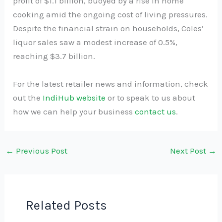
profit of $1.1 billion, buoyed by a rise in home
cooking amid the ongoing cost of living pressures.
Despite the financial strain on households, Coles’
liquor sales saw a modest increase of 0.5%,
reaching $3.7 billion.
For the latest retailer news and information, check
out the
IndiHub website
or to speak to us about
how we can help your business
contact us
.
←
Previous Post
Next Post
→
Related Posts