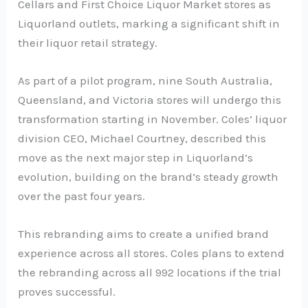
Cellars and First Choice Liquor Market stores as
Liquorland outlets, marking a significant shift in
their liquor retail strategy.
As part of a pilot program, nine South Australia,
Queensland, and Victoria stores will undergo this
transformation starting in November. Coles’ liquor
division CEO, Michael Courtney, described this
move as the next major step in Liquorland’s
evolution, building on the brand’s steady growth
over the past four years.
This rebranding aims to create a unified brand
experience across all stores. Coles plans to extend
the rebranding across all 992 locations if the trial
proves successful.