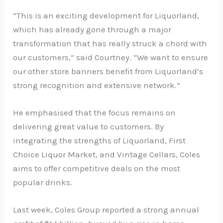
“This is an exciting development for Liquorland,
which has already gone through a major
transformation that has really struck a chord with
our customers,” said Courtney. “We want to ensure
our other store banners benefit from Liquorland’s
strong recognition and extensive network.”
He emphasised that the focus remains on
delivering great value to customers. By
integrating the strengths of Liquorland, First
Choice Liquor Market, and Vintage Cellars, Coles
aims to offer competitive deals on the most
popular drinks.
Last week, Coles Group reported a strong annual