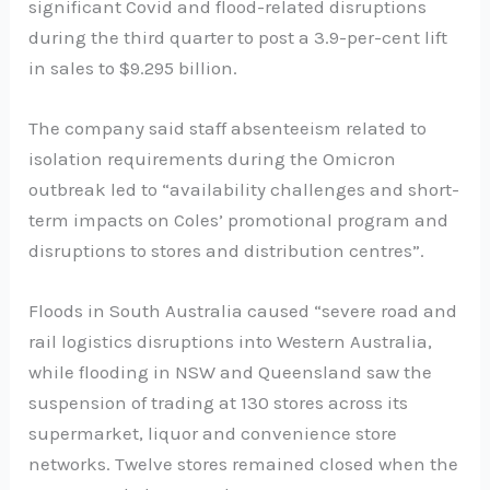
significant Covid and flood-related disruptions
during the third quarter to post a 3.9-per-cent lift
in sales to $9.295 billion.
The company said staff absenteeism related to
isolation requirements during the Omicron
outbreak led to “availability challenges and short-
term impacts on Coles’ promotional program and
disruptions to stores and distribution centres”.
Floods in South Australia caused “severe road and
rail logistics disruptions into Western Australia,
while flooding in NSW and Queensland saw the
suspension of trading at 130 stores across its
supermarket, liquor and convenience store
networks. Twelve stores remained closed when the