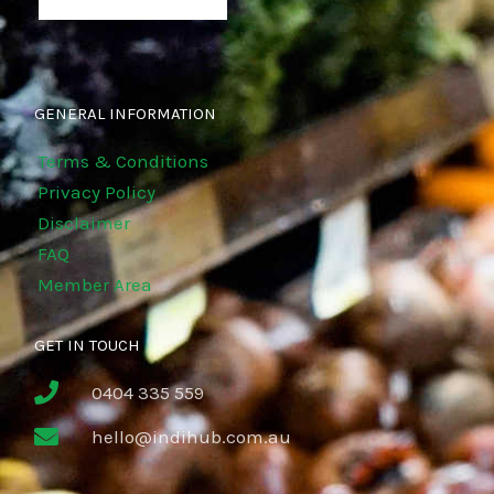
GENERAL INFORMATION
Terms & Conditions
Privacy Policy
Disclaimer
FAQ
Member Area
GET IN TOUCH
0404 335 559
hello@indihub.com.au