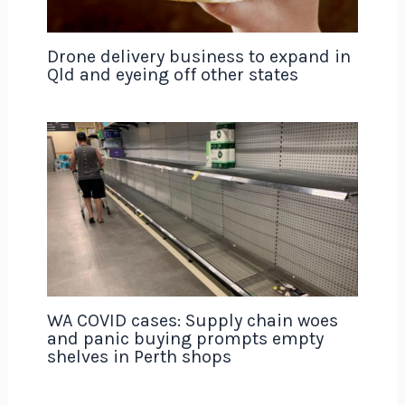
Drone delivery business to expand in
Qld and eyeing off other states
WA COVID cases: Supply chain woes
and panic buying prompts empty
shelves in Perth shops