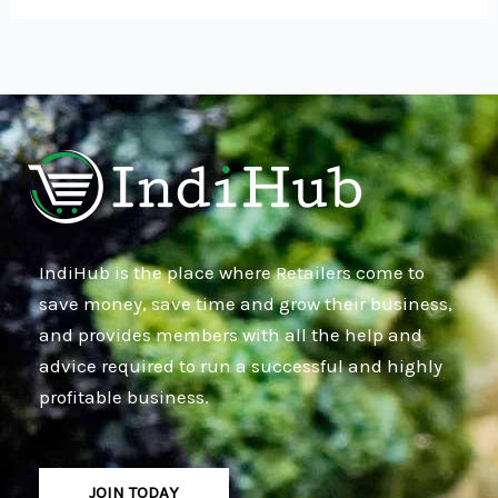
IndiHub is the place where Retailers come to
save money, save time and grow their business,
and provides members with all the help and
advice required to run a successful and highly
profitable business.
JOIN TODAY