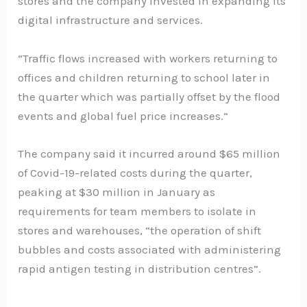
stores and the company invested in expanding its
digital infrastructure and services.
“Traffic flows increased with workers returning to
offices and children returning to school later in
the quarter which was partially offset by the flood
events and global fuel price increases.”
The company said it incurred around $65 million
of Covid-19-related costs during the quarter,
peaking at $30 million in January as
requirements for team members to isolate in
stores and warehouses, “the operation of shift
bubbles and costs associated with administering
rapid antigen testing in distribution centres”.