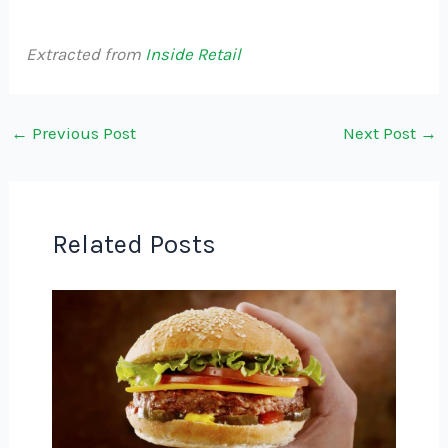
Extracted from
Inside Retail
←
Previous Post
Next Post
→
Related Posts