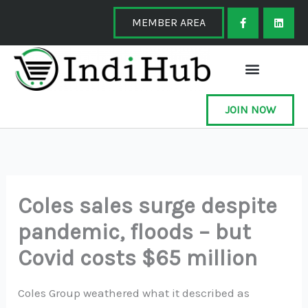
Skip
F
L
a
i
MEMBER AREA
to
c
n
e
k
content
b
e
o
d
o
i
k
n
-
f
JOIN NOW
Coles sales surge despite
pandemic, floods – but
Covid costs $65 million
Coles Group weathered what it described as