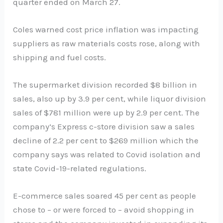
quarter ended on March 27.
Coles warned cost price inflation was impacting
suppliers as raw materials costs rose, along with
shipping and fuel costs.
The supermarket division recorded $8 billion in
sales, also up by 3.9 per cent, while liquor division
sales of $781 million were up by 2.9 per cent. The
company’s Express c-store division saw a sales
decline of 2.2 per cent to $269 million which the
company says was related to Covid isolation and
state Covid-19-related regulations.
E-commerce sales soared 45 per cent as people
chose to – or were forced to – avoid shopping in