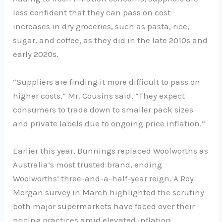
less confident that they can pass on cost
increases in dry groceries, such as pasta, rice,
sugar, and coffee, as they did in the late 2010s and
early 2020s.
“Suppliers are finding it more difficult to pass on
higher costs,” Mr. Cousins said. “They expect
consumers to trade down to smaller pack sizes
and private labels due to ongoing price inflation.”
Earlier this year, Bunnings replaced Woolworths as
Australia’s most trusted brand, ending
Woolworths’ three-and-a-half-year reign. A Roy
Morgan survey in March highlighted the scrutiny
both major supermarkets have faced over their
pricing practices amid elevated inflation.