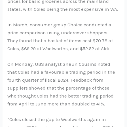
prices for basic groceries across the mainland
states, with Coles being the most expensive in WA.
In March, consumer group Choice conducted a
price comparison using undercover shoppers.
They found that a basket of items cost $70.78 at
Coles, $69.29 at Woolworths, and $52.52 at Aldi.
On Monday, UBS analyst Shaun Cousins noted
that Coles had a favourable trading period in the
fourth quarter of fiscal 2024. Feedback from
suppliers showed that the percentage of those
who thought Coles had the better trading period
from April to June more than doubled to 41%.
“Coles closed the gap to Woolworths again in