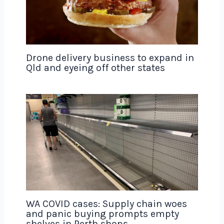
Drone delivery business to expand in
Qld and eyeing off other states
WA COVID cases: Supply chain woes
and panic buying prompts empty
shelves in Perth shops