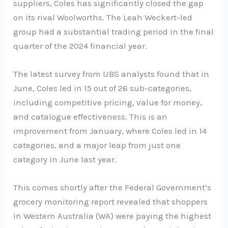
suppliers, Coles has significantly closed the gap
on its rival Woolworths. The Leah Weckert-led
group had a substantial trading period in the final
quarter of the 2024 financial year.
The latest survey from UBS analysts found that in
June, Coles led in 15 out of 26 sub-categories,
including competitive pricing, value for money,
and catalogue effectiveness. This is an
improvement from January, where Coles led in 14
categories, and a major leap from just one
category in June last year.
This comes shortly after the Federal Government’s
grocery monitoring report revealed that shoppers
in Western Australia (WA) were paying the highest