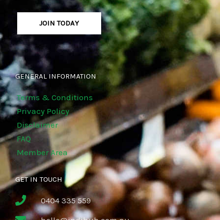
JOIN TODAY
GENERAL INFORMATION
Terms & Conditions
Privacy Policy
Disclaimer
FAQ
Member Area
GET IN TOUCH
0404 335 559