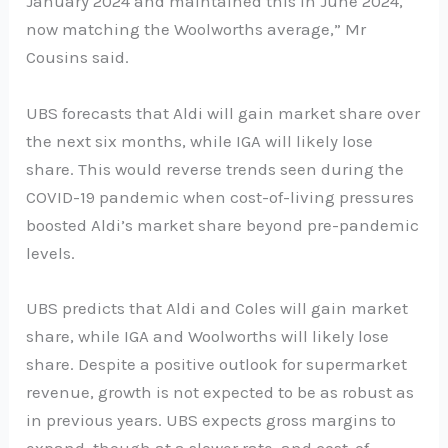
January 2024 and maintained this in June 2024,
now matching the Woolworths average,” Mr
Cousins said.
UBS forecasts that Aldi will gain market share over
the next six months, while IGA will likely lose
share. This would reverse trends seen during the
COVID-19 pandemic when cost-of-living pressures
boosted Aldi’s market share beyond pre-pandemic
levels.
UBS predicts that Aldi and Coles will gain market
share, while IGA and Woolworths will likely lose
share. Despite a positive outlook for supermarket
revenue, growth is not expected to be as robust as
in previous years. UBS expects gross margins to
expand, though at a slower rate, and cost-of-