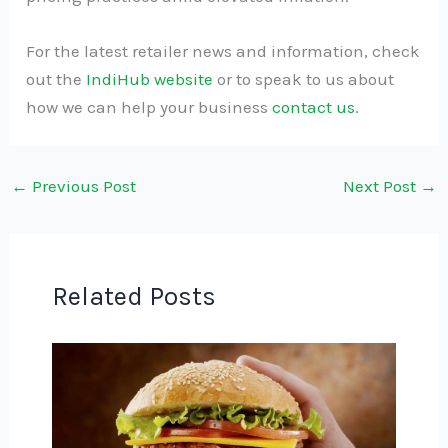
For the latest retailer news and information, check
out the
IndiHub website
or to speak to us about
how we can help your business
contact us
.
←
Previous Post
Next Post
→
Related Posts