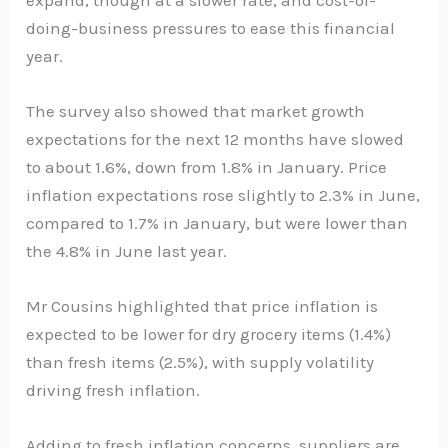
doing-business pressures to ease this financial
year.
The survey also showed that market growth
expectations for the next 12 months have slowed
to about 1.6%, down from 1.8% in January. Price
inflation expectations rose slightly to 2.3% in June,
compared to 1.7% in January, but were lower than
the 4.8% in June last year.
Mr Cousins highlighted that price inflation is
expected to be lower for dry grocery items (1.4%)
than fresh items (2.5%), with supply volatility
driving fresh inflation.
Adding to fresh inflation concerns, suppliers are