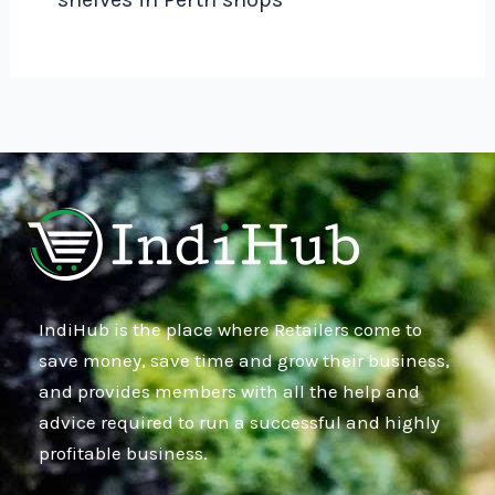
IndiHub is the place where Retailers come to
save money, save time and grow their business,
and provides members with all the help and
advice required to run a successful and highly
profitable business.