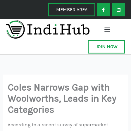
Skip
F
L
a
i
MEMBER AREA
to
c
n
e
k
content
b
e
o
d
o
i
k
n
-
f
JOIN NOW
Coles Narrows Gap with
Woolworths, Leads in Key
Categories
According to a recent survey of supermarket