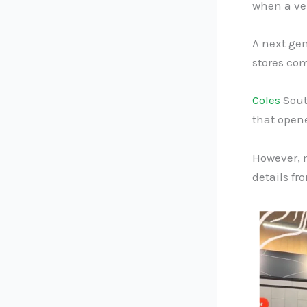
when a ver
A next ge
stores com
Coles
Sout
that open
However, m
details fr