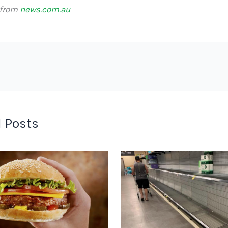
 from
news.com.au
 Posts