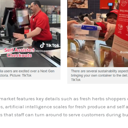
market features key details such as fresh herbs shoppers
, artificial intelligence scales for fresh produce and self 
s that staff can turn around to serve customers during b