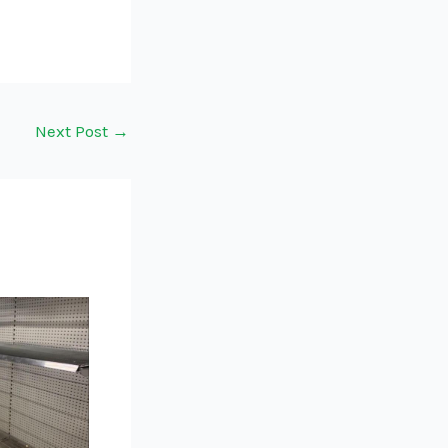
Next Post
→