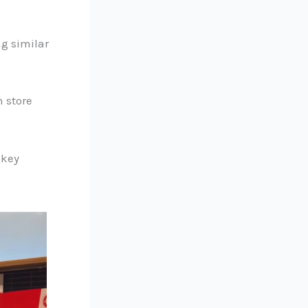
g similar
 store
 key