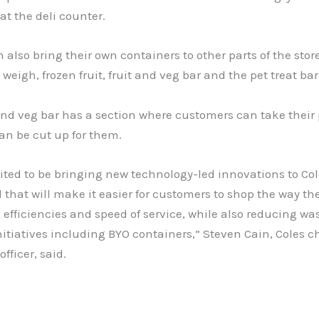
at the deli counter.
 also bring their own containers to other parts of the stor
weigh, frozen fruit, fruit and veg bar and the pet treat bar
and veg bar has a section where customers can take their
can be cut up for them.
ited to be bringing new technology-led innovations to Co
that will make it easier for customers to shop the way the
efficiencies and speed of service, while also reducing wa
itiatives including BYO containers,” Steven Cain, Coles ch
fficer, said.