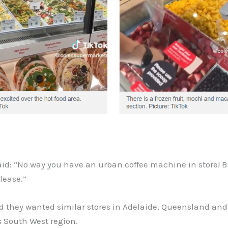
id: “No way you have an urban coffee machine in store! Br
lease.”
id they wanted similar stores in Adelaide, Queensland an
s South West region.