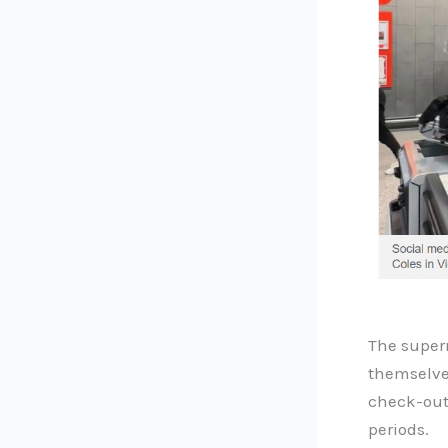
The super
themselves
check-out
periods.