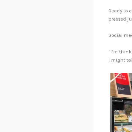
Ready to e
pressed ju
Social med
“I’m think
I might ta