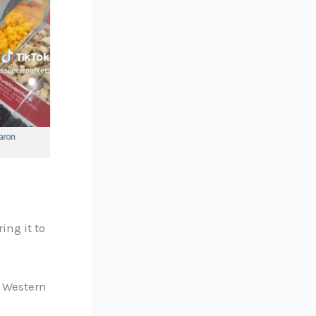
ing it to
d Western