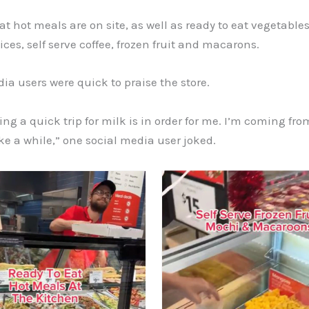
at hot meals are on site, as well as ready to eat vegetables
ices, self serve coffee, frozen fruit and macarons.
ia users were quick to praise the store.
ing a quick trip for milk is in order for me. I’m coming from
ke a while,” one social media user joked.