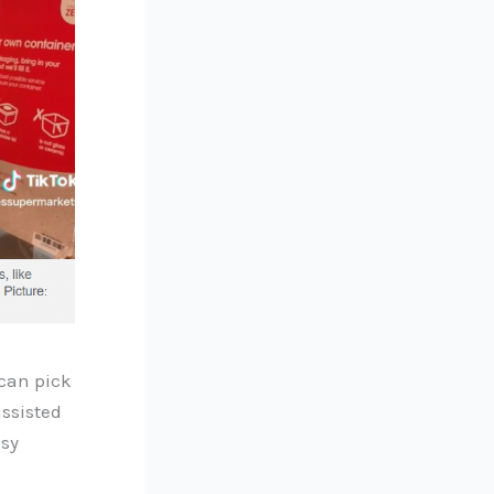
 can pick
assisted
usy