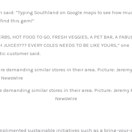
n said: “Typing Southland on Google maps to see how mu
 find this gem!”
RBS, HOT FOOD TO GO, FRESH VEGGIES, A PET BAR, A FABU
 JUICE!!??? EVERY COLES NEEDS TO BE LIKE YOURS,” one
tic customer said.
e demanding similar stores in their area. Picture: Jeremy
NewsWire
mplimented sustainable initiatives such as a bring-your