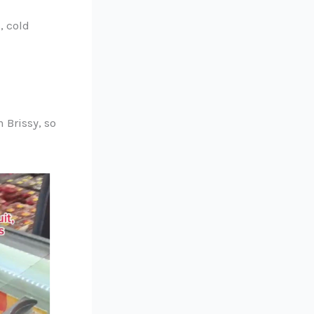
, cold
 Brissy, so