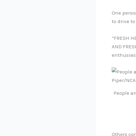
One perso
to drive to
“FRESH HE
AND FRESH
enthusias
People ar
Others co