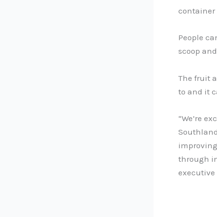
container 
People can
scoop and 
The fruit 
to and it 
“We’re exc
Southland 
improving 
through in
executive o