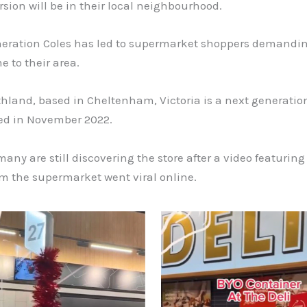
sion will be in their local neighbourhood.
neration Coles has led to supermarket shoppers demandin
e to their area.
hland, based in Cheltenham, Victoria is a next generation
ed in November 2022.
any are still discovering the store after a video featuring
om the supermarket went viral online.