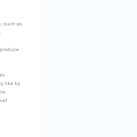
e, such as
.
 produce
les
y like by
ste
ief