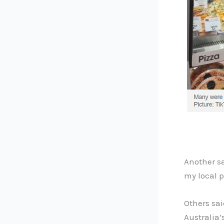
Another sa
my local p
Others sa
Australia’