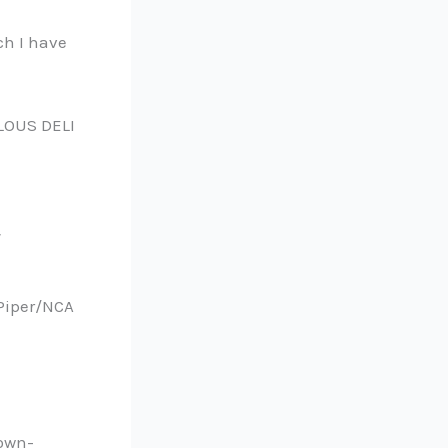
ch I have
LOUS DELI
 Piper/NCA
-own-