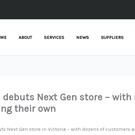
OME
ABOUT
SERVICES
NEWS
SUPPLIERS
 debuts Next Gen store – wit
ng their own
ts Next Gen store in Victoria – with dozens of customers 