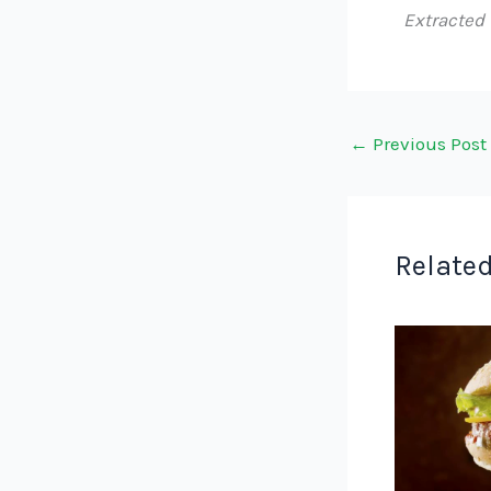
Extracted
←
Previous Post
Related