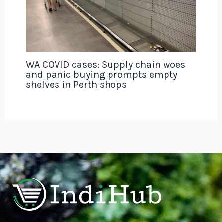
WA COVID cases: Supply chain woes
and panic buying prompts empty
shelves in Perth shops