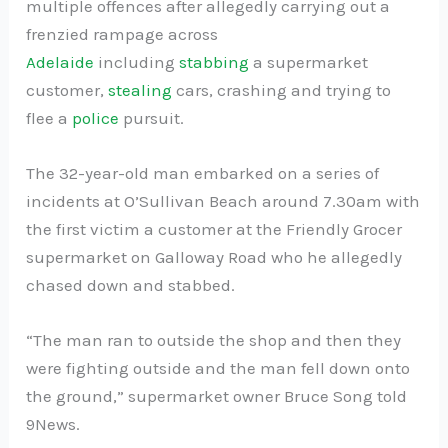
multiple offences after allegedly carrying out a
frenzied rampage across
Adelaide
including
stabbing
a supermarket
customer,
stealing
cars, crashing and trying to
flee a
police
pursuit.
The 32-year-old man embarked on a series of
incidents at O’Sullivan Beach around 7.30am with
the first victim a customer at the Friendly Grocer
supermarket on Galloway Road who he allegedly
chased down and stabbed.
“The man ran to outside the shop and then they
were fighting outside and the man fell down onto
the ground,” supermarket owner Bruce Song told
9News.