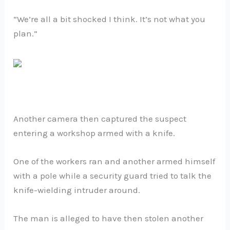
“We’re all a bit shocked I think. It’s not what you
plan.”
Another camera then captured the suspect
entering a workshop armed with a knife.
One of the workers ran and another armed himself
with a pole while a security guard tried to talk the
knife-wielding intruder around.
The man is alleged to have then stolen another