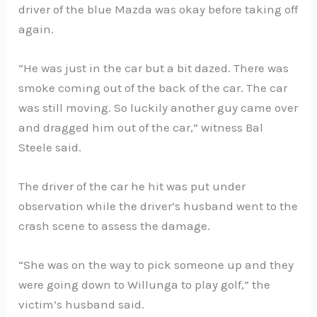
driver of the blue Mazda was okay before taking off
again.
“He was just in the car but a bit dazed. There was
smoke coming out of the back of the car. The car
was still moving. So luckily another guy came over
and dragged him out of the car,” witness Bal
Steele said.
The driver of the car he hit was put under
observation while the driver’s husband went to the
crash scene to assess the damage.
“She was on the way to pick someone up and they
were going down to Willunga to play golf,” the
victim’s husband said.