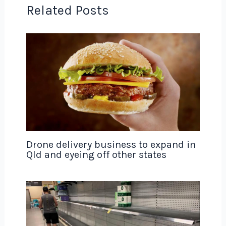
Related Posts
Drone delivery business to expand in
Qld and eyeing off other states