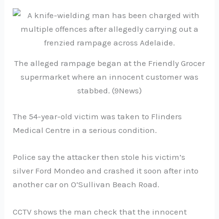
The alleged rampage began at the Friendly Grocer
supermarket where an innocent customer was
stabbed. (9News)
The 54-year-old victim was taken to Flinders
Medical Centre in a serious condition.
Police say the attacker then stole his victim’s
silver Ford Mondeo and crashed it soon after into
another car on O’Sullivan Beach Road.
CCTV shows the man check that the innocent