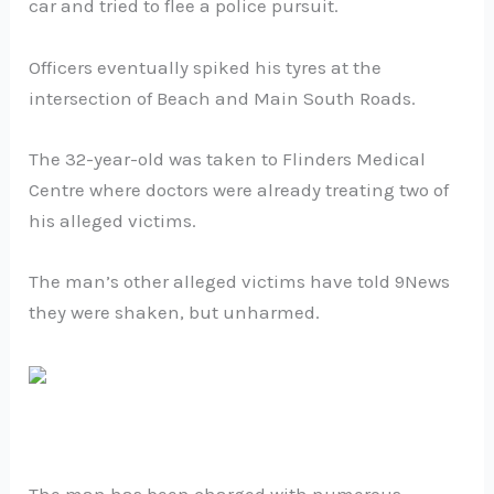
car and tried to flee a police pursuit.
Officers eventually spiked his tyres at the
intersection of Beach and Main South Roads.
The 32-year-old was taken to Flinders Medical
Centre where doctors were already treating two of
his alleged victims.
The man’s other alleged victims have told 9News
they were shaken, but unharmed.