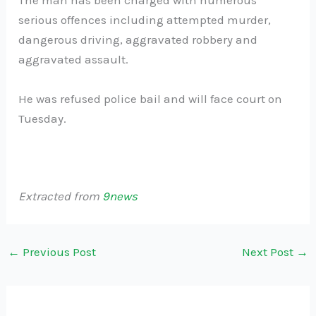
The man has been charged with numerous
serious offences including attempted murder,
dangerous driving, aggravated robbery and
aggravated assault.
He was refused police bail and will face court on
Tuesday.
Extracted from
9news
←
Previous Post
Next Post
→