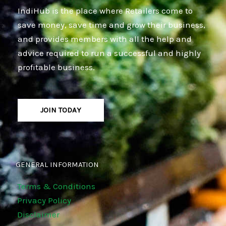
IndiHub is the place where Retailers come to
save money, save time and grow their business,
and provides members with all the help and
advice required to run a successful and highly
profitable business.
JOIN TODAY
GENERAL INFORMATION
Terms & Conditions
Privacy Policy
Disclaimer