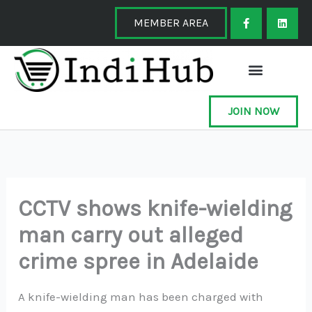
Skip
F
L
a
i
MEMBER AREA
to
c
n
e
k
content
b
e
o
d
o
i
k
n
-
f
JOIN NOW
CCTV shows knife-wielding
man carry out alleged
crime spree in Adelaide
A knife-wielding man has been charged with