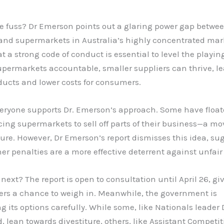
he fuss? Dr Emerson points out a glaring power gap betwe
 and supermarkets in Australia’s highly concentrated mar
t a strong code of conduct is essential to level the playing
permarkets accountable, smaller suppliers can thrive, le
ducts and lower costs for consumers.
veryone supports Dr. Emerson’s approach. Some have float
rcing supermarkets to sell off parts of their business—a 
ture. However, Dr Emerson’s report dismisses this idea, su
er penalties are a more effective deterrent against unfair
 next? The report is open to consultation until April 26, gi
ers a chance to weigh in. Meanwhile, the government is
g its options carefully. While some, like Nationals leader
d, lean towards divestiture, others, like Assistant Competi