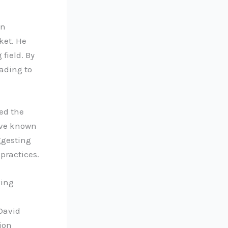
en
ket. He
 field. By
ading to
ed the
move known
ggesting
 practices.
ving
 David
tion