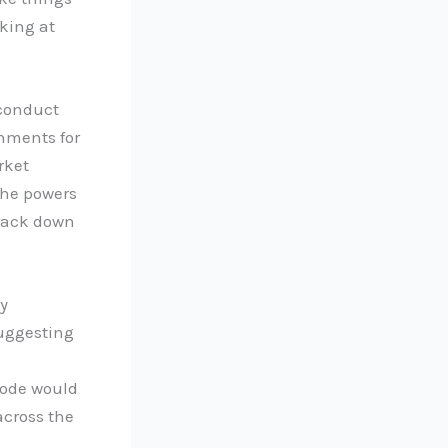
king at
 conduct
shments for
rket
the powers
rack down
y
suggesting
 code would
across the