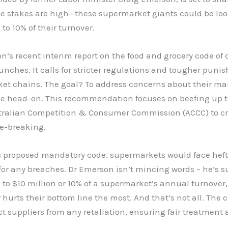
he stakes are high—these supermarket giants could be loo
 to 10% of their turnover.
n’s recent interim report on the food and grocery code of
unches. It calls for stricter regulations and tougher puni
et chains. The goal? To address concerns about their ma
 head-on. This recommendation focuses on beefing up 
stralian Competition & Consumer Commission (ACCC) to c
le-breaking.
s proposed mandatory code, supermarkets would face heft
for any breaches. Dr Emerson isn’t mincing words – he’s 
p to $10 million or 10% of a supermarket’s annual turnover,
hurts their bottom line the most. And that’s not all. The
ct suppliers from any retaliation, ensuring fair treatment 