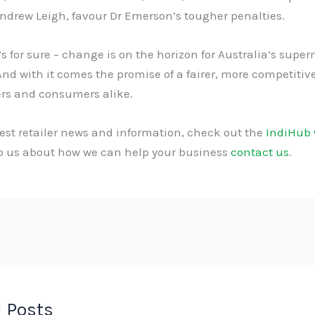
ndrew Leigh, favour Dr Emerson’s tougher penalties.
s for sure – change is on the horizon for Australia’s supe
And with it comes the promise of a fairer, more competiti
ers and consumers alike.
test retailer news and information, check out the
IndiHub 
to us about how we can help your business
contact us
.
 Posts