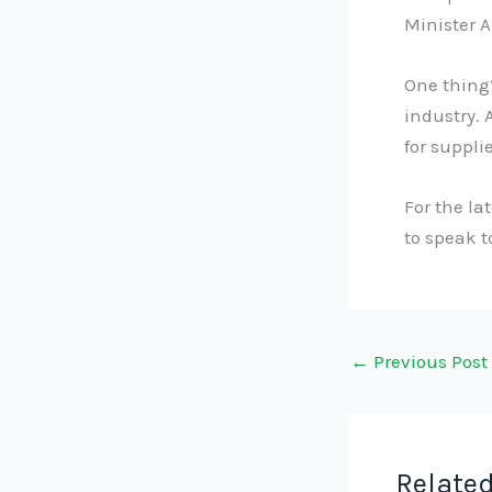
Minister A
One thing’
industry. 
for suppli
For the la
to speak 
←
Previous Post
Related