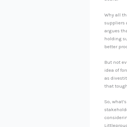
Why all t
suppliers
argues tha
holding su
better pro
But not e
idea of fo
as divesti
that tough
So, what’s
stakehold
considerin
Littleprou