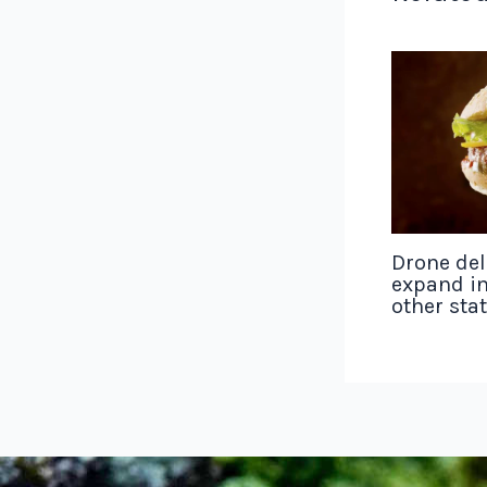
Drone del
expand in
other sta