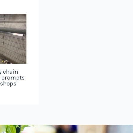
y chain
g prompts
 shops