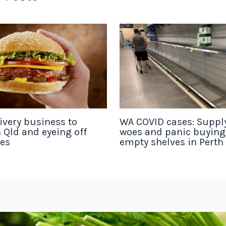
ivery business to
WA COVID cases: Suppl
 Qld and eyeing off
woes and panic buyin
tes
empty shelves in Perth