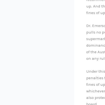
up. And t
fines of up
Dr. Emerso
pulls no p
supermark
dominance
of the Au
on any ru
Under thi
penalties 
fines of u
whichever 
also prote
board.