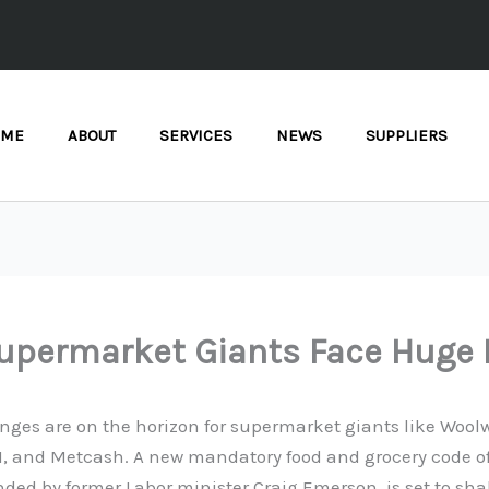
OME
ABOUT
SERVICES
NEWS
SUPPLIERS
upermarket Giants Face Huge 
ges are on the horizon for supermarket giants like Woolw
DI, and Metcash. A new mandatory food and grocery code o
ed by former Labor minister Craig Emerson, is set to sha