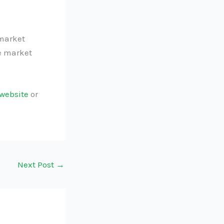
rmarket
ve market
website
or
Next Post
→