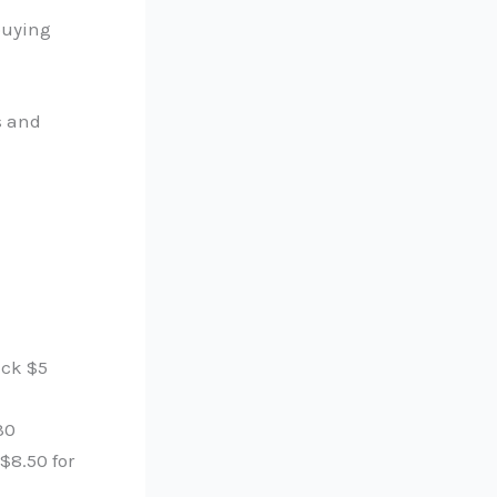
 buying
s and
ack $5
30
 $8.50 for