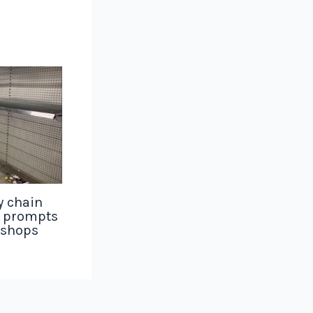
y chain
g prompts
 shops