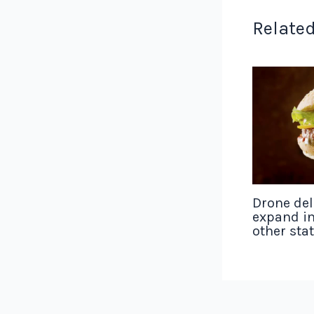
Related
Drone del
expand in
other sta