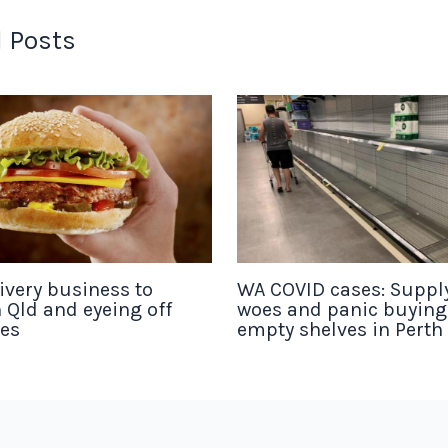
 Posts
ivery business to
WA COVID cases: Suppl
 Qld and eyeing off
woes and panic buyin
tes
empty shelves in Perth