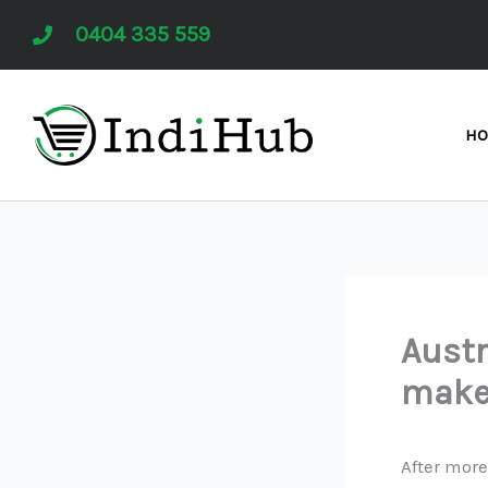
Skip
0404 335 559
to
content
H
Austr
make
After more