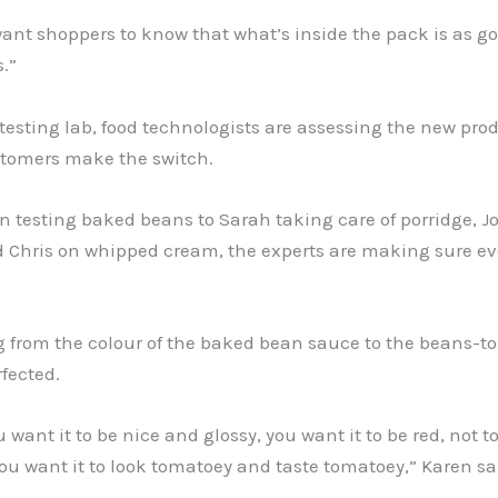
ant shoppers to know that what’s inside the pack is as g
.”
 testing lab, food technologists are assessing the new pro
stomers make the switch.
 testing baked beans to Sarah taking care of porridge, J
d Chris on whipped cream, the experts are making sure e
g from the colour of the baked bean sauce to the beans-t
rfected.
u want it to be nice and glossy, you want it to be red, not 
u want it to look tomatoey and taste tomatoey,” Karen sa