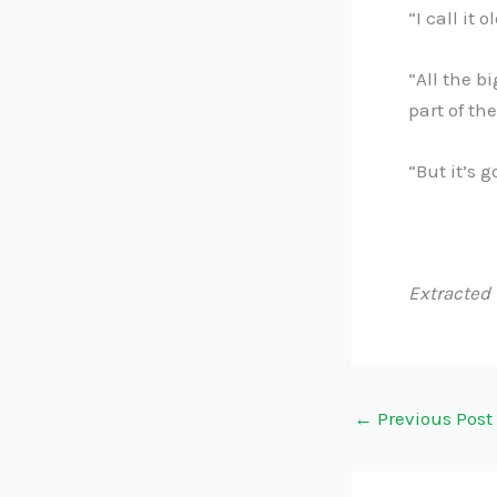
“I call it 
“All the b
part of th
“But it’s g
Extracted
←
Previous Post