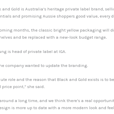
k and Gold is Australia’s heritage private label brand, sell
ntials and promising Aussie shoppers good value, every d
oming months, the classic bright yellow packaging will d
shelves and be replaced with a new-look budget range.
ung is head of private label at IGA.
the company wanted to update the branding.
ute role and the reason that Black and Gold exists is to b
l price point,” she said.
 around a long time, and we think there’s a real opportun
esign is more up to date with a more modern look and feel