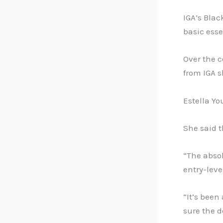
IGA’s Blac
basic esse
Over the c
from IGA 
Estella Yo
She said 
“The absol
entry-leve
“It’s been
sure the d