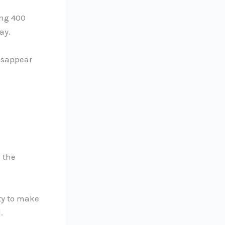
ing 400
ay.
isappear
e the
ity to make
.