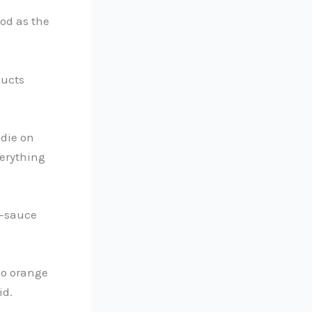
ood as the
ducts
odie on
verything
o-sauce
too orange
id.