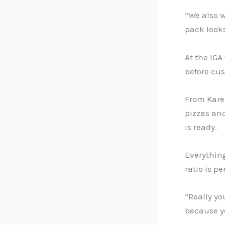
“We also w
pack looks
At the IGA
before cu
From Karen
pizzas an
is ready.
Everythin
ratio is pe
“Really yo
because yo