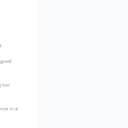
d.
a good
g her
nce in a