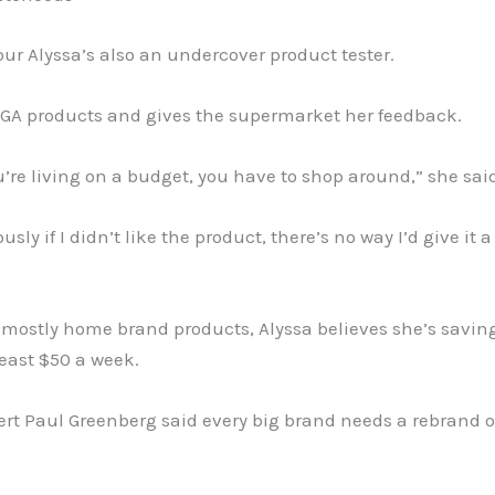
r Alyssa’s also an undercover product tester.
IGA products and gives the supermarket her feedback.
re living on a budget, you have to shop around,” she sai
sly if I didn’t like the product, there’s no way I’d give it 
 mostly home brand products, Alyssa believes she’s savin
least $50 a week.
ert Paul Greenberg said every big brand needs a rebrand o