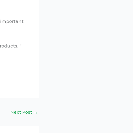
n important
products. ”
Next Post
→