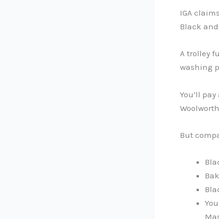
IGA claims
Black and
A trolley 
washing po
You’ll pay
Woolworths
But compa
Bla
Bak
Bla
You
Mas