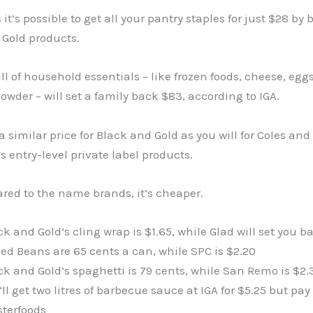
 it’s possible to get all your pantry staples for just $28 by
 Gold products.
full of household essentials – like frozen foods, cheese, egg
wder – will set a family back $83, according to IGA.
 a similar price for Black and Gold as you will for Coles and
 entry-level private label products.
red to the name brands, it’s cheaper.
ck and Gold’s cling wrap is $1.65, while Glad will set you b
ed Beans are 65 cents a can, while SPC is $2.20
ck and Gold’s spaghetti is 79 cents, while San Remo is $2.
’ll get two litres of barbecue sauce at IGA for $5.25 but pay
terfoods