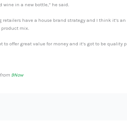
old wine in a new bottle,” he said.
ig retailers have a house brand strategy and I think it’s a
e product mix.
ot to offer great value for money and it’s got to be quality 
 from
9Now