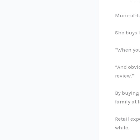
Mum-of-fou
She buys 
“When you’
“And obviou
review.”
By buying
family at 
Retail exp
while.