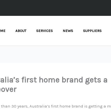
OME
ABOUT
SERVICES
NEWS
SUPPLIERS
alia’s first home brand gets a
over
 than 30 years, Australia’s first home brand is getting a 