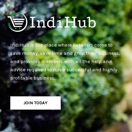
IndiHub is the place where Retailers come to
save money, save time and grow their business,
and provides members with all the help and
advice required to run a successful and highly
profitable business.
JOIN TODAY