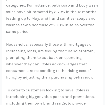
categories. For instance, bath soap and body wash
sales have plummeted by 33.3% in the 12 months
leading up to May, and hand sanitiser soaps and
washes saw a decrease of 29.8% in sales over the
same period.
Households, especially those with mortgages or
increasing rents, are feeling the financial strain,
prompting them to cut back on spending
wherever they can. Coles acknowledges that
consumers are responding to the rising cost of
living by adjusting their purchasing behaviour.
To cater to customers looking to save, Coles is
introducing bigger value packs and promotions,
including their own brand range, to provide