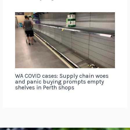
WA COVID cases: Supply chain woes
and panic buying prompts empty
shelves in Perth shops