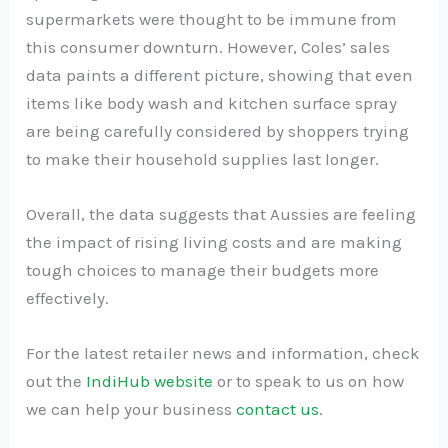
supermarkets were thought to be immune from
this consumer downturn. However, Coles’ sales
data paints a different picture, showing that even
items like body wash and kitchen surface spray
are being carefully considered by shoppers trying
to make their household supplies last longer.
Overall, the data suggests that Aussies are feeling
the impact of rising living costs and are making
tough choices to manage their budgets more
effectively.
For the latest retailer news and information, check
out the
IndiHub website
or to speak to us on how
we can help your business
contact us
.