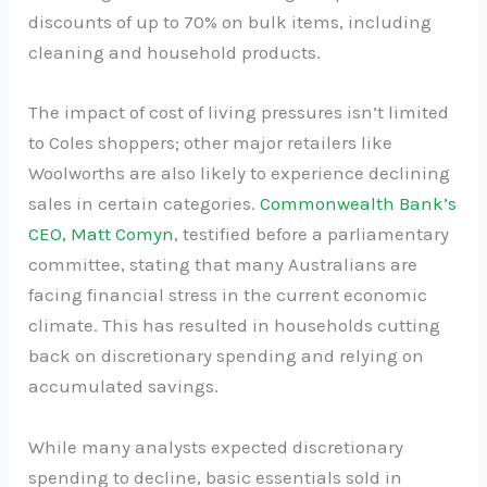
discounts of up to 70% on bulk items, including
cleaning and household products.
The impact of cost of living pressures isn’t limited
to Coles shoppers; other major retailers like
Woolworths are also likely to experience declining
sales in certain categories.
Commonwealth Bank’s
CEO, Matt Comyn
, testified before a parliamentary
committee, stating that many Australians are
facing financial stress in the current economic
climate. This has resulted in households cutting
back on discretionary spending and relying on
accumulated savings.
While many analysts expected discretionary
spending to decline, basic essentials sold in