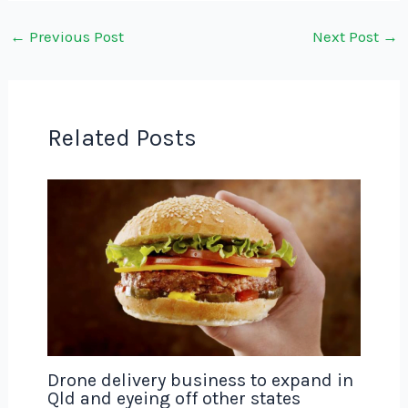
←
Previous Post
Next Post
→
Related Posts
Drone delivery business to expand in
Qld and eyeing off other states