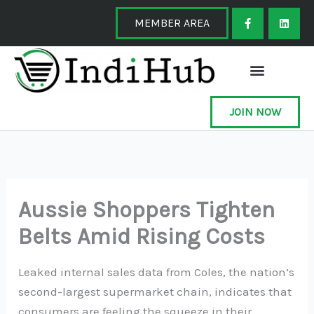
Skip
F
L
a
i
MEMBER AREA
to
c
n
e
k
content
b
e
o
d
o
i
k
n
-
f
JOIN NOW
Aussie Shoppers Tighten
Belts Amid Rising Costs
Leaked internal sales data from Coles, the nation’s
second-largest supermarket chain, indicates that
consumers are feeling the squeeze in their