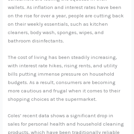
wallets. As inflation and interest rates have been
on the rise for over a year, people are cutting back
on their weekly essentials, such as kitchen
cleaners, body wash, sponges, wipes, and
bathroom disinfectants.
The cost of living has been steadily increasing,
with interest rate hikes, rising rents, and utility
bills putting immense pressure on household
budgets. As a result, consumers are becoming
more cautious and frugal when it comes to their
shopping choices at the supermarket.
Coles’ recent data shows a significant drop in
sales for personal health and household cleaning
products, which have been traditionally reliable