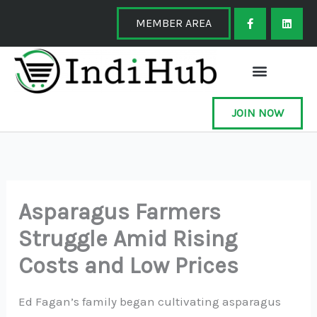
Skip
F
L
a
i
MEMBER AREA
to
c
n
e
k
content
b
e
o
d
o
i
k
n
-
f
JOIN NOW
Asparagus Farmers
Struggle Amid Rising
Costs and Low Prices
Ed Fagan’s family began cultivating asparagus