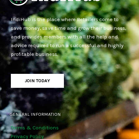
IndiHub is the place where Retailers come to
save money, save time and grow their business,
and provides members with all the help and
advice required to run a successful and highly
profitable business.
JOIN TODAY
GENERAL INFORMATION
Terms & Conditions
Privacy Policy