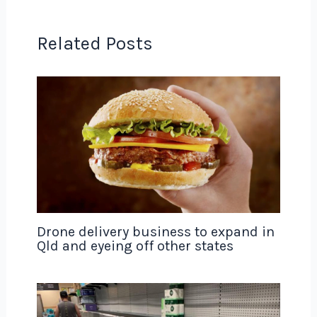
Related Posts
Drone delivery business to expand in
Qld and eyeing off other states