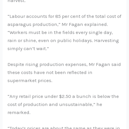
harvest.
“Labour accounts for 85 per cent of the total cost of
asparagus production,” Mr Fagan explained.
“Workers must be in the fields every single day,
rain or shine, even on public holidays. Harvesting
simply can’t wait.”
Despite rising production expenses, Mr Fagan said
these costs have not been reflected in
supermarket prices.
“Any retail price under $2.50 a bunch is below the
cost of production and unsustainable,” he
remarked.
“Today’s prices are about the same as they were in