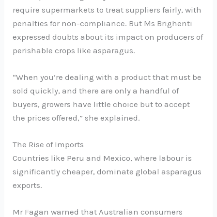
require supermarkets to treat suppliers fairly, with
penalties for non-compliance. But Ms Brighenti
expressed doubts about its impact on producers of
perishable crops like asparagus.
“When you’re dealing with a product that must be
sold quickly, and there are only a handful of
buyers, growers have little choice but to accept
the prices offered,” she explained.
The Rise of Imports
Countries like Peru and Mexico, where labour is
significantly cheaper, dominate global asparagus
exports.
Mr Fagan warned that Australian consumers