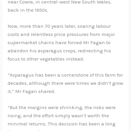
near Cowra, in central-west New South Wales,
back in the 1950s.
Now, more than 70 years later, soaring labour
costs and relentless price pressures from major
supermarket chains have forced Mr Fagan to
abandon his asparagus crops, redirecting his
focus to other vegetables instead.
“Asparagus has been a cornerstone of this farm for
decades, although there were times we didn’t grow
it,” Mr Fagan shared.
“But the margins were shrinking, the risks were
rising, and the effort simply wasn’t worth the
minimal returns. This decision has been a long