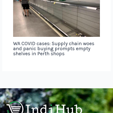
WA COVID cases: Supply chain woes
and panic buying prompts empty
shelves in Perth shops