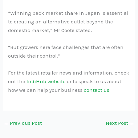
“Winning back market share in Japan is essential
to creating an alternative outlet beyond the
domestic market,” Mr Coote stated.
“But growers here face challenges that are often
outside their control.”
For the latest retailer news and information, check
out the
IndiHub website
or to speak to us about
how we can help your business
contact us
.
←
Previous Post
Next Post
→