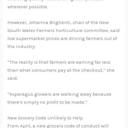
wherever possible.
However, Johanna Brighenti, chair of the New
South Wales Farmers horticulture committee, said
low supermarket prices are driving farmers out of
the industry.
“The reality is that farmers are earning far less
than what consumers pay at the checkout,” she
said.
“Asparagus growers are walking away because
there’s simply no profit to be made.”
New Grocery Code Unlikely to Help
From April, a new grocery code of conduct will