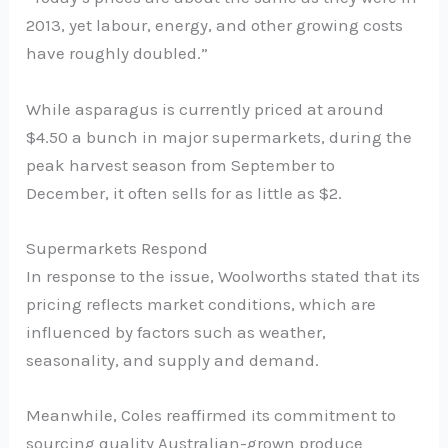
2013, yet labour, energy, and other growing costs
have roughly doubled.”
While asparagus is currently priced at around
$4.50 a bunch in major supermarkets, during the
peak harvest season from September to
December, it often sells for as little as $2.
Supermarkets Respond
In response to the issue, Woolworths stated that its
pricing reflects market conditions, which are
influenced by factors such as weather,
seasonality, and supply and demand.
Meanwhile, Coles reaffirmed its commitment to
sourcing quality Australian-grown produce