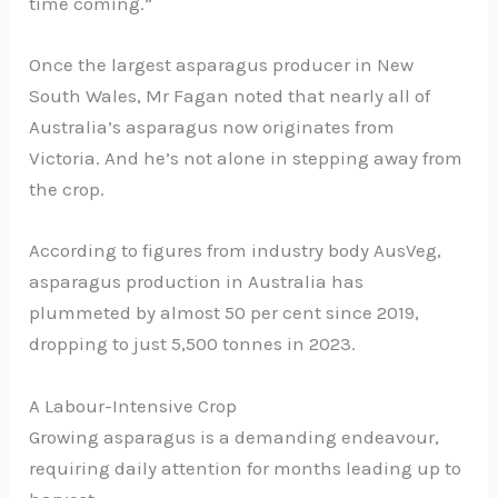
time coming.”
Once the largest asparagus producer in New
South Wales, Mr Fagan noted that nearly all of
Australia’s asparagus now originates from
Victoria. And he’s not alone in stepping away from
the crop.
According to figures from industry body AusVeg,
asparagus production in Australia has
plummeted by almost 50 per cent since 2019,
dropping to just 5,500 tonnes in 2023.
A Labour-Intensive Crop
Growing asparagus is a demanding endeavour,
requiring daily attention for months leading up to