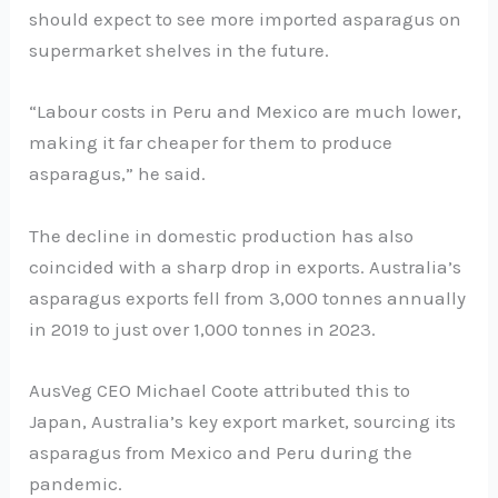
should expect to see more imported asparagus on
supermarket shelves in the future.
“Labour costs in Peru and Mexico are much lower,
making it far cheaper for them to produce
asparagus,” he said.
The decline in domestic production has also
coincided with a sharp drop in exports. Australia’s
asparagus exports fell from 3,000 tonnes annually
in 2019 to just over 1,000 tonnes in 2023.
AusVeg CEO Michael Coote attributed this to
Japan, Australia’s key export market, sourcing its
asparagus from Mexico and Peru during the
pandemic.