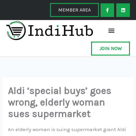
Skip
F
L
a
i
MEMBER AREA
to
c
n
e
k
content
b
e
o
d
o
i
k
n
-
f
JOIN NOW
Aldi ‘special buys’ goes
wrong, elderly woman
sues supermarket
An elderly woman is suing supermarket giant Aldi