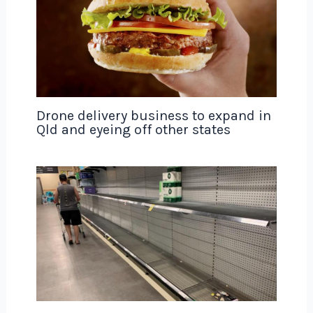
Drone delivery business to expand in
Qld and eyeing off other states