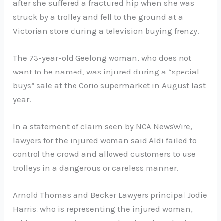
after she suffered a fractured hip when she was
struck by a trolley and fell to the ground at a
Victorian store during a television buying frenzy.
The 73-year-old Geelong woman, who does not
want to be named, was injured during a “special
buys” sale at the Corio supermarket in August last
year.
In a statement of claim seen by NCA NewsWire,
lawyers for the injured woman said Aldi failed to
control the crowd and allowed customers to use
trolleys in a dangerous or careless manner.
Arnold Thomas and Becker Lawyers principal Jodie
Harris, who is representing the injured woman,