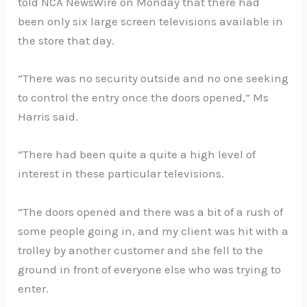
told NCA NewsWire on Monday that there had
been only six large screen televisions available in
the store that day.
“There was no security outside and no one seeking
to control the entry once the doors opened,” Ms
Harris said.
“There had been quite a quite a high level of
interest in these particular televisions.
“The doors opened and there was a bit of a rush of
some people going in, and my client was hit with a
trolley by another customer and she fell to the
ground in front of everyone else who was trying to
enter.