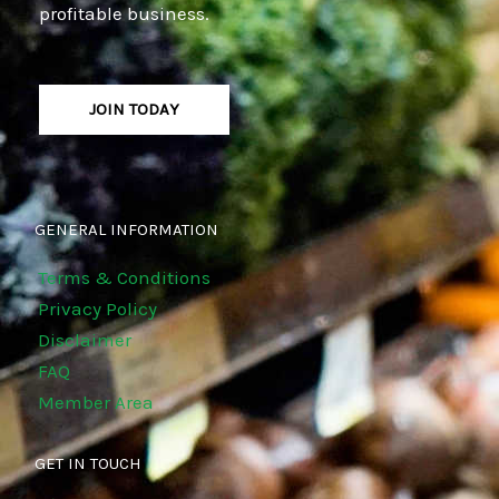
profitable business.
JOIN TODAY
GENERAL INFORMATION
Terms & Conditions
Privacy Policy
Disclaimer
FAQ
Member Area
GET IN TOUCH