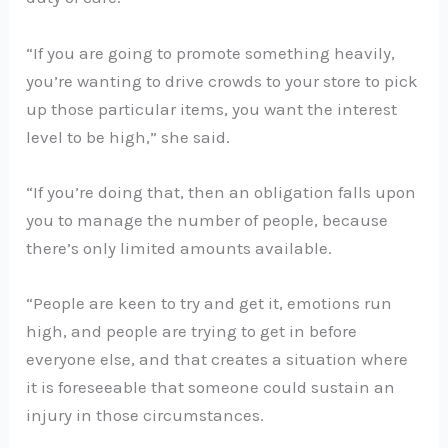
“If you are going to promote something heavily,
you’re wanting to drive crowds to your store to pick
up those particular items, you want the interest
level to be high,” she said.
“If you’re doing that, then an obligation falls upon
you to manage the number of people, because
there’s only limited amounts available.
“People are keen to try and get it, emotions run
high, and people are trying to get in before
everyone else, and that creates a situation where
it is foreseeable that someone could sustain an
injury in those circumstances.