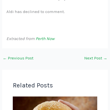
Aldi has declined to comment.
Extracted from
Perth Now
←
Previous Post
Next Post
→
Related Posts