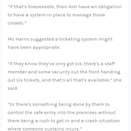
“If that’s foreseeable, then Aldi have an obligation
to have a system in place to manage those
crowds.”
Ms Harris suggested a ticketing system might
have been appropriate.
“If they know they’ve only got six, there’s a staff
member and some security out the front handing
out six tickets, and that’s all that’s available,” she
said.
“Or there’s something being done by them to
control the safe entry into the premises without
there being a rush to get in and a crash situation
where someone sustains injury.”