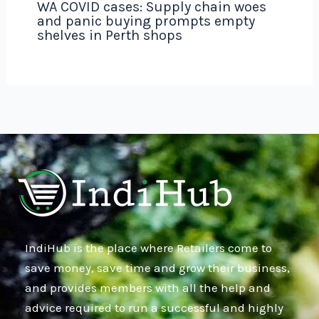
WA COVID cases: Supply chain woes
and panic buying prompts empty
shelves in Perth shops
IndiHub is the place where Retailers come to
save money, save time and grow their business,
and provides members with all the help and
advice required to run a successful and highly