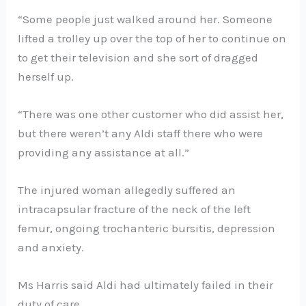
“Some people just walked around her. Someone
lifted a trolley up over the top of her to continue on
to get their television and she sort of dragged
herself up.
“There was one other customer who did assist her,
but there weren’t any Aldi staff there who were
providing any assistance at all.”
The injured woman allegedly suffered an
intracapsular fracture of the neck of the left
femur, ongoing trochanteric bursitis, depression
and anxiety.
Ms Harris said Aldi had ultimately failed in their
duty of care.