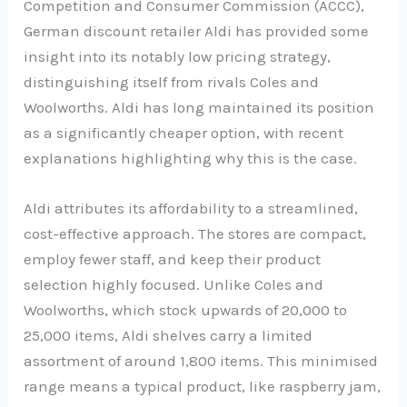
Competition and Consumer Commission (ACCC),
German discount retailer Aldi has provided some
insight into its notably low pricing strategy,
distinguishing itself from rivals Coles and
Woolworths. Aldi has long maintained its position
as a significantly cheaper option, with recent
explanations highlighting why this is the case.
Aldi attributes its affordability to a streamlined,
cost-effective approach. The stores are compact,
employ fewer staff, and keep their product
selection highly focused. Unlike Coles and
Woolworths, which stock upwards of 20,000 to
25,000 items, Aldi shelves carry a limited
assortment of around 1,800 items. This minimised
range means a typical product, like raspberry jam,