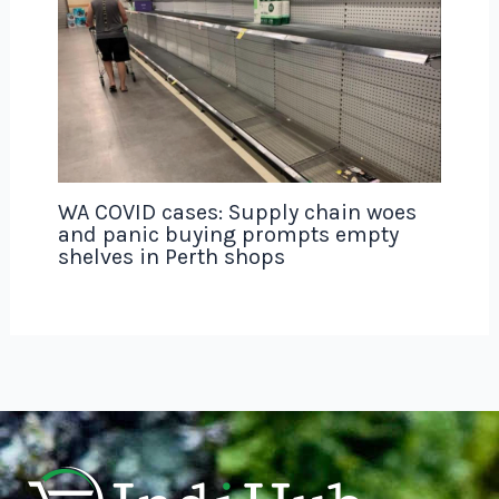
WA COVID cases: Supply chain woes
and panic buying prompts empty
shelves in Perth shops