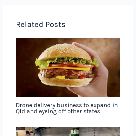
Related Posts
Drone delivery business to expand in
Qld and eyeing off other states