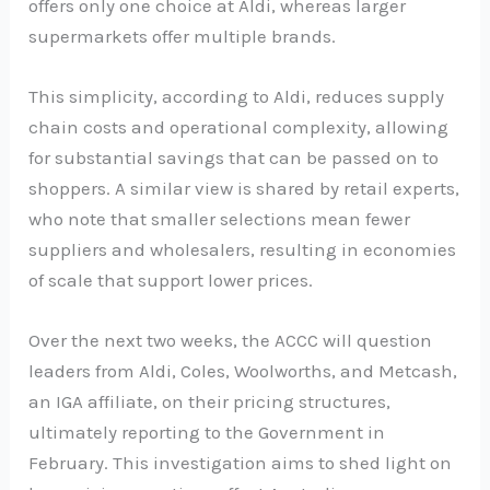
offers only one choice at Aldi, whereas larger
supermarkets offer multiple brands.
This simplicity, according to Aldi, reduces supply
chain costs and operational complexity, allowing
for substantial savings that can be passed on to
shoppers. A similar view is shared by retail experts,
who note that smaller selections mean fewer
suppliers and wholesalers, resulting in economies
of scale that support lower prices.
Over the next two weeks, the ACCC will question
leaders from Aldi, Coles, Woolworths, and Metcash,
an IGA affiliate, on their pricing structures,
ultimately reporting to the Government in
February. This investigation aims to shed light on