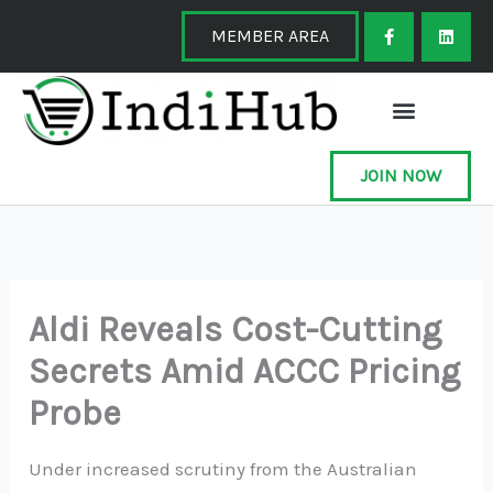
Skip
F
L
a
i
MEMBER AREA
to
c
n
e
k
content
b
e
o
d
o
i
k
n
-
f
JOIN NOW
Aldi Reveals Cost-Cutting
Secrets Amid ACCC Pricing
Probe
Under increased scrutiny from the Australian