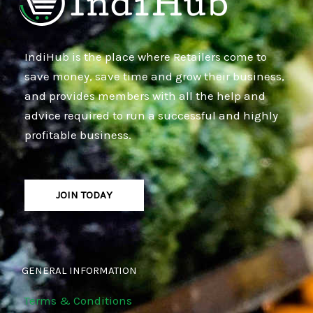
IndiHub is the place where Retailers come to
save money, save time and grow their business,
and provides members with all the help and
advice required to run a successful and highly
profitable business.
JOIN TODAY
GENERAL INFORMATION
Terms & Conditions