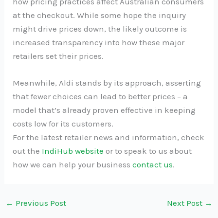
how pricing practices affect Australian consumers
at the checkout. While some hope the inquiry
might drive prices down, the likely outcome is
increased transparency into how these major
retailers set their prices.
Meanwhile, Aldi stands by its approach, asserting
that fewer choices can lead to better prices – a
model that’s already proven effective in keeping
costs low for its customers.
For the latest retailer news and information, check
out the
IndiHub website
or to speak to us about
how we can help your business
contact us
.
←
Previous Post
Next Post
→