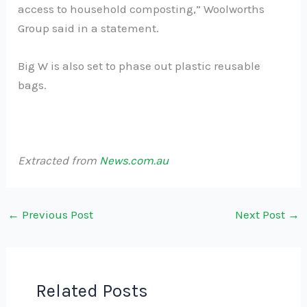
access to household composting,” Woolworths
Group said in a statement.
Big W is also set to phase out plastic reusable
bags.
Extracted from
News.com.au
←
Previous Post
Next Post
→
Related Posts