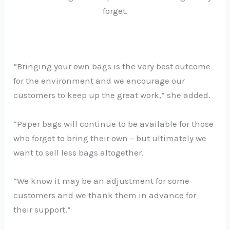
forget.
“Bringing your own bags is the very best outcome
for the environment and we encourage our
customers to keep up the great work,” she added.
“Paper bags will continue to be available for those
who forget to bring their own – but ultimately we
want to sell less bags altogether.
“We know it may be an adjustment for some
customers and we thank them in advance for
their support.”