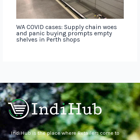
WA COVID cases: Supply chain woes
and panic buying prompts empty
shelves in Perth shops
IndiHub is the place where Retailers come to