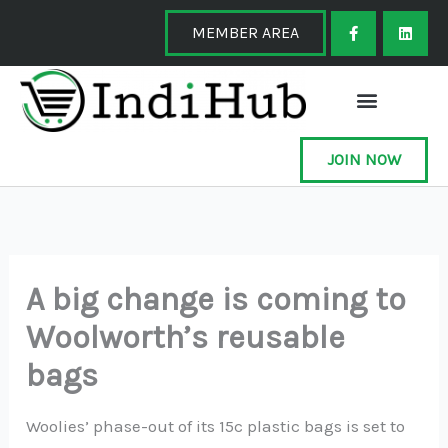
Skip
F
L
a
i
MEMBER AREA
to
c
n
e
k
content
b
e
o
d
o
i
k
n
-
f
JOIN NOW
A big change is coming to
Woolworth’s reusable
bags
Woolies’ phase-out of its 15c plastic bags is set to