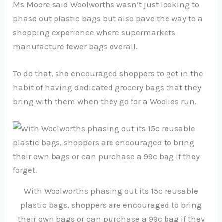
Ms Moore said Woolworths wasn’t just looking to
phase out plastic bags but also pave the way to a
shopping experience where supermarkets
manufacture fewer bags overall.
To do that, she encouraged shoppers to get in the
habit of having dedicated grocery bags that they
bring with them when they go for a Woolies run.
With Woolworths phasing out its 15c reusable
plastic bags, shoppers are encouraged to bring
their own bags or can purchase a 99c bag if they