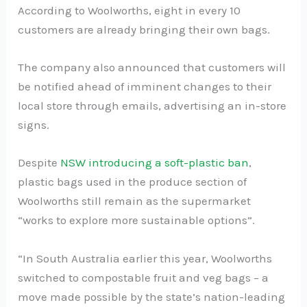
According to Woolworths, eight in every 10
customers are already bringing their own bags.
The company also announced that customers will
be notified ahead of imminent changes to their
local store through emails, advertising an in-store
signs.
Despite
NSW introducing a soft-plastic ban
,
plastic bags used in the produce section of
Woolworths still remain as the supermarket
“works to explore more sustainable options”.
“In South Australia earlier this year, Woolworths
switched to compostable fruit and veg bags – a
move made possible by the state’s nation-leading