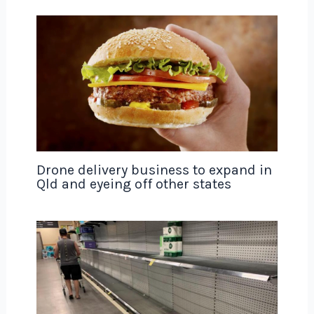
Drone delivery business to expand in
Qld and eyeing off other states