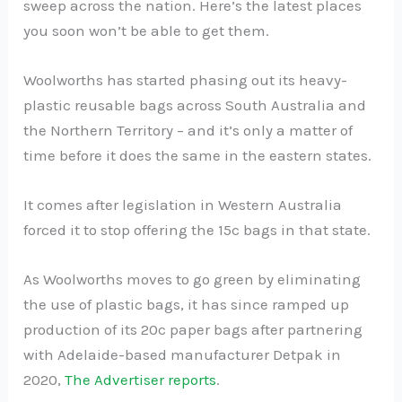
sweep across the nation. Here’s the latest places
you soon won’t be able to get them.
Woolworths has started phasing out its heavy-
plastic reusable bags across South Australia and
the Northern Territory – and it’s only a matter of
time before it does the same in the eastern states.
It comes after legislation in Western Australia
forced it to stop offering the 15c bags in that state.
As Woolworths moves to go green by eliminating
the use of plastic bags, it has since ramped up
production of its 20c paper bags after partnering
with Adelaide-based manufacturer Detpak in
2020,
The Advertiser reports
.