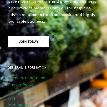
save money, save time and grow their business,
and provides members with all the help and
advice required to run a successful and highly
profitable business.
JOIN TODAY
GENERAL INFORMATION
Terms & Conditions
Privacy Policy
Disclaimer
FAQ
Member Area