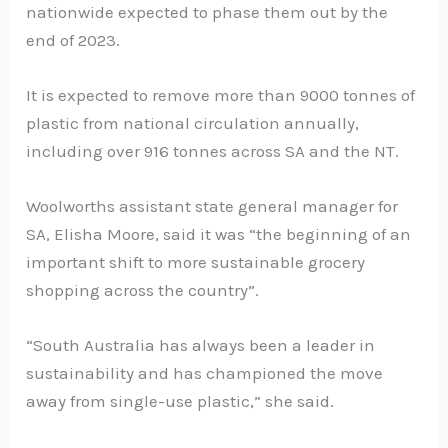
nationwide expected to phase them out by the
end of 2023.
It is expected to remove more than 9000 tonnes of
plastic from national circulation annually,
including over 916 tonnes across SA and the NT.
Woolworths assistant state general manager for
SA, Elisha Moore, said it was “the beginning of an
important shift to more sustainable grocery
shopping across the country”.
“South Australia has always been a leader in
sustainability and has championed the move
away from single-use plastic,” she said.