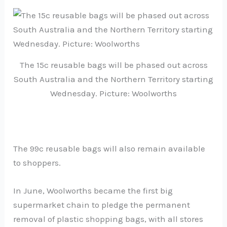
The 15c reusable bags will be phased out across
South Australia and the Northern Territory starting
Wednesday. Picture: Woolworths
The 99c reusable bags will also remain available
to shoppers.
In June, Woolworths became the first big
supermarket chain to pledge the permanent
removal of plastic shopping bags, with all stores